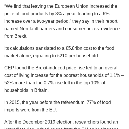
“We find that leaving the European Union increased the
price of food products by 3% a year, leading to a 6%
increase over a two-year period,” they say in their report,
named Non-tariff barriers and consumer prices: evidence
from Brexit.
Its calculations translated to a £5.84bn cost to the food
market alone, equating to £210 per household.
CEP found the Brexit-induced price rise led to an overall
cost of living increase for the poorest households of 1.1% –
52% more than the 0.7% rise felt in the top 10% of
households in Britain.
In 2015, the year before the referendum, 77% of food
imports were from the EU.
After the December 2019 election, researchers found an