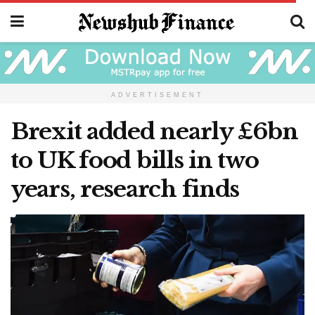
ADVERTISEMENT
Brexit added nearly £6bn
to UK food bills in two
years, research finds