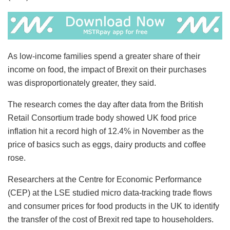
As low-income families spend a greater share of their
income on food, the impact of Brexit on their purchases
was disproportionately greater, they said.
The research comes the day after data from the British
Retail Consortium trade body showed UK food price
inflation hit a record high of 12.4% in November as the
price of basics such as eggs, dairy products and coffee
rose.
Researchers at the Centre for Economic Performance
(CEP) at the LSE studied micro data-tracking trade flows
and consumer prices for food products in the UK to identify
the transfer of the cost of Brexit red tape to householders.