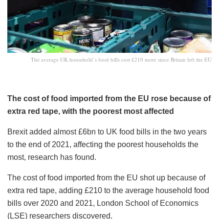
The average UK household’s food bills cost £210 more since Britain left the EU
The cost of food imported from the EU rose because of
extra red tape, with the poorest most affected
Brexit added almost £6bn to UK food bills in the two years
to the end of 2021, affecting the poorest households the
most, research has found.
The cost of food imported from the EU shot up because of
extra red tape, adding £210 to the average household food
bills over 2020 and 2021, London School of Economics
(LSE) researchers discovered.