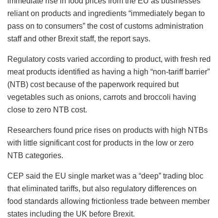
immediate rise in food prices from the EU as businesses
reliant on products and ingredients “immediately began to
pass on to consumers” the cost of customs administration
staff and other Brexit staff, the report says.
Regulatory costs varied according to product, with fresh red
meat products identified as having a high “non-tariff barrier”
(NTB) cost because of the paperwork required but
vegetables such as onions, carrots and broccoli having
close to zero NTB cost.
Researchers found price rises on products with high NTBs
with little significant cost for products in the low or zero
NTB categories.
CEP said the EU single market was a “deep” trading bloc
that eliminated tariffs, but also regulatory differences on
food standards allowing frictionless trade between member
states including the UK before Brexit.