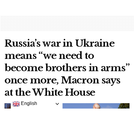
Russia’s war in Ukraine
means “we need to
become brothers in arms”
once more, Macron says
at the White House
English