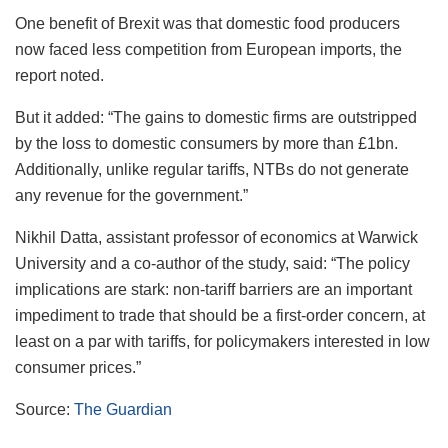
One benefit of Brexit was that domestic food producers
now faced less competition from European imports, the
report noted.
But it added: “The gains to domestic firms are outstripped
by the loss to domestic consumers by more than £1bn.
Additionally, unlike regular tariffs, NTBs do not generate
any revenue for the government.”
Nikhil Datta, assistant professor of economics at Warwick
University and a co-author of the study, said: “The policy
implications are stark: non-tariff barriers are an important
impediment to trade that should be a first-order concern, at
least on a par with tariffs, for policymakers interested in low
consumer prices.”
Source:
The Guardian