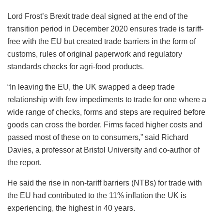
Lord Frost’s Brexit trade deal signed at the end of the
transition period in December 2020 ensures trade is tariff-
free with the EU but created trade barriers in the form of
customs, rules of original paperwork and regulatory
standards checks for agri-food products.
“In leaving the EU, the UK swapped a deep trade
relationship with few impediments to trade for one where a
wide range of checks, forms and steps are required before
goods can cross the border. Firms faced higher costs and
passed most of these on to consumers,” said Richard
Davies, a professor at Bristol University and co-author of
the report.
He said the rise in non-tariff barriers (NTBs) for trade with
the EU had contributed to the 11% inflation the UK is
experiencing, the highest in 40 years.