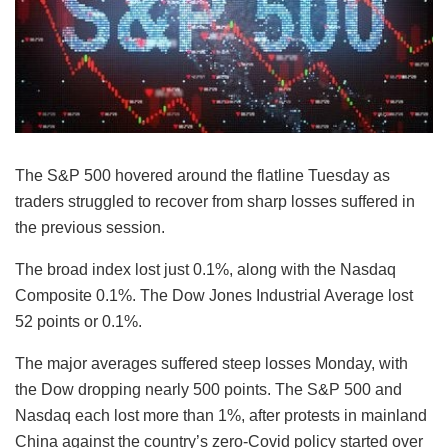
The S&P 500 hovered around the flatline Tuesday as
traders struggled to recover from sharp losses suffered in
the previous session.
The broad index lost just 0.1%, along with the Nasdaq
Composite 0.1%. The Dow Jones Industrial Average lost
52 points or 0.1%.
The major averages suffered steep losses Monday, with
the Dow dropping nearly 500 points. The S&P 500 and
Nasdaq each lost more than 1%, after protests in mainland
China against the country’s zero-Covid policy started over