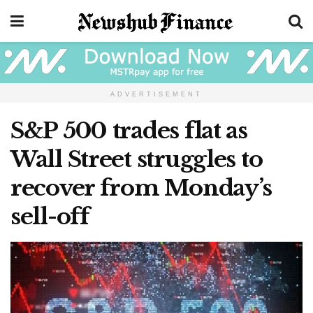
ADVERTISEMENT
S&P 500 trades flat as
Wall Street struggles to
recover from Monday’s
sell-off