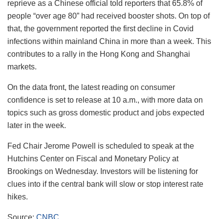
reprieve as a Chinese official told reporters that 65.8% of
people “over age 80” had received booster shots. On top of
that, the government reported the first decline in Covid
infections within mainland China in more than a week. This
contributes to a rally in the Hong Kong and Shanghai
markets.
On the data front, the latest reading on consumer
confidence is set to release at 10 a.m., with more data on
topics such as gross domestic product and jobs expected
later in the week.
Fed Chair Jerome Powell is scheduled to speak at the
Hutchins Center on Fiscal and Monetary Policy at
Brookings on Wednesday. Investors will be listening for
clues into if the central bank will slow or stop interest rate
hikes.
Source:
CNBC