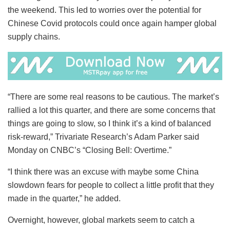
the weekend. This led to worries over the potential for
Chinese Covid protocols could once again hamper global
supply chains.
“There are some real reasons to be cautious. The market’s
rallied a lot this quarter, and there are some concerns that
things are going to slow, so I think it’s a kind of balanced
risk-reward,” Trivariate Research’s Adam Parker said
Monday on CNBC’s “Closing Bell: Overtime.”
“I think there was an excuse with maybe some China
slowdown fears for people to collect a little profit that they
made in the quarter,” he added.
Overnight, however, global markets seem to catch a