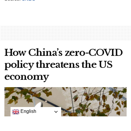
How China’s zero-COVID
policy threatens the US
economy
English