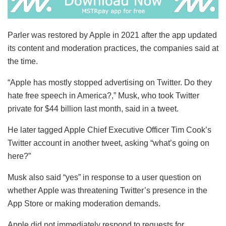
Parler was restored by Apple in 2021 after the app updated
its content and moderation practices, the companies said at
the time.
“Apple has mostly stopped advertising on Twitter. Do they
hate free speech in America?,” Musk, who took Twitter
private for $44 billion last month, said in a tweet.
He later tagged Apple Chief Executive Officer Tim Cook’s
Twitter account in another tweet, asking “what’s going on
here?”
Musk also said “yes” in response to a user question on
whether Apple was threatening Twitter’s presence in the
App Store or making moderation demands.
Apple did not immediately respond to requests for