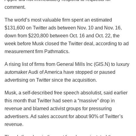
comment.
The world’s most valuable firm spent an estimated
$131,600 on Twitter ads between Nov. 10 and Nov. 16,
down from $220,800 between Oct. 16 and Oct. 22, the
week before Musk closed the Twitter deal, according to ad
measurement firm Pathmatics.
A rising list of firms from General Mills Inc (GIS.N) to luxury
automaker Audi of America have stopped or paused
advertising on Twitter since the acquisition.
Musk, a self-described free speech absolutist, said earlier
this month that Twitter had seen a “massive” drop in
revenue and blamed activist groups for pressuring
advertisers. Ad sales account for about 90% of Twitter’s
revenue.