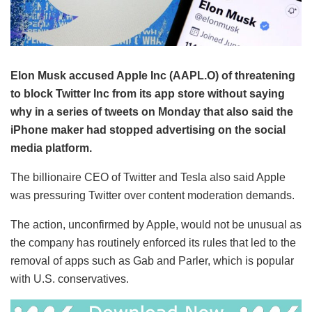
Elon Musk accused Apple Inc (AAPL.O) of threatening
to block Twitter Inc from its app store without saying
why in a series of tweets on Monday that also said the
iPhone maker had stopped advertising on the social
media platform.
The billionaire CEO of Twitter and Tesla also said Apple
was pressuring Twitter over content moderation demands.
The action, unconfirmed by Apple, would not be unusual as
the company has routinely enforced its rules that led to the
removal of apps such as Gab and Parler, which is popular
with U.S. conservatives.