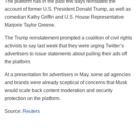
The platform has in the past few days reinstated the
account of former U.S. President Donald Trump, as well as
comedian Kathy Griffin and U.S. House Representative
Marjorie Taylor Greene.
The Trump reinstatement prompted a coalition of civil rights
activists to say last week that they were urging Twitter’s
advertisers to issue statements about pulling their ads off
the platform.
At a presentation for advertisers in May, some ad agencies
and brands were already sceptical of concerns that Musk
would scale back content moderation and security
protection on the platform.
Source:
Reuters