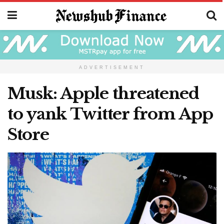
ADVERTISEMENT
Musk: Apple threatened
to yank Twitter from App
Store