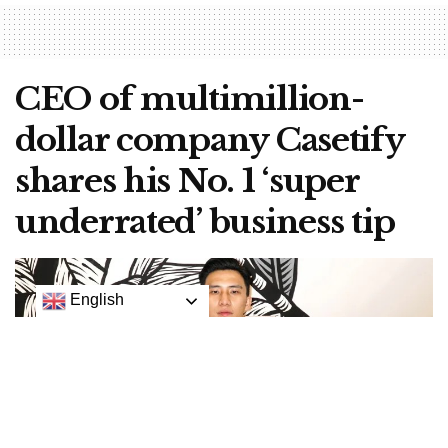
CEO of multimillion-
dollar company Casetify
shares his No. 1 ‘super
underrated’ business tip
English