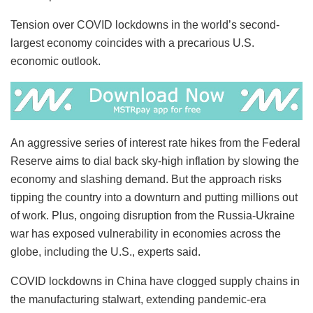
Tension over COVID lockdowns in the world’s second-
largest economy coincides with a precarious U.S.
economic outlook.
An aggressive series of interest rate hikes from the Federal
Reserve aims to dial back sky-high inflation by slowing the
economy and slashing demand. But the approach risks
tipping the country into a downturn and putting millions out
of work. Plus, ongoing disruption from the Russia-Ukraine
war has exposed vulnerability in economies across the
globe, including the U.S., experts said.
COVID lockdowns in China have clogged supply chains in
the manufacturing stalwart, extending pandemic-era