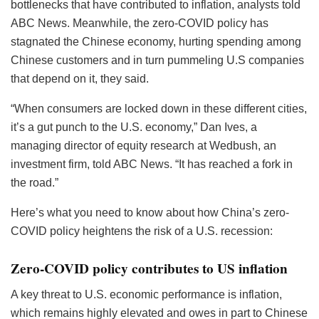
bottlenecks that have contributed to inflation, analysts told
ABC News. Meanwhile, the zero-COVID policy has
stagnated the Chinese economy, hurting spending among
Chinese customers and in turn pummeling U.S companies
that depend on it, they said.
“When consumers are locked down in these different cities,
it’s a gut punch to the U.S. economy,” Dan Ives, a
managing director of equity research at Wedbush, an
investment firm, told ABC News. “It has reached a fork in
the road.”
Here’s what you need to know about how China’s zero-
COVID policy heightens the risk of a U.S. recession:
Zero-COVID policy contributes to US inflation
A key threat to U.S. economic performance is inflation,
which remains highly elevated and owes in part to Chinese