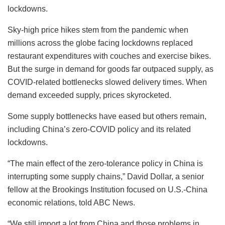
lockdowns.
Sky-high price hikes stem from the pandemic when
millions across the globe facing lockdowns replaced
restaurant expenditures with couches and exercise bikes.
But the surge in demand for goods far outpaced supply, as
COVID-related bottlenecks slowed delivery times. When
demand exceeded supply, prices skyrocketed.
Some supply bottlenecks have eased but others remain,
including China’s zero-COVID policy and its related
lockdowns.
“The main effect of the zero-tolerance policy in China is
interrupting some supply chains,” David Dollar, a senior
fellow at the Brookings Institution focused on U.S.-China
economic relations, told ABC News.
“We still import a lot from China and those problems in