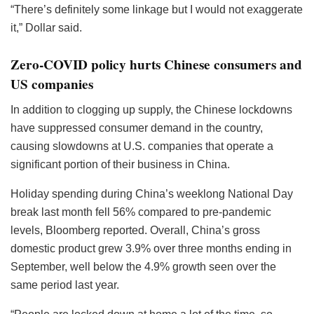
“There’s definitely some linkage but I would not exaggerate
it,” Dollar said.
Zero-COVID policy hurts Chinese consumers and
US companies
In addition to clogging up supply, the Chinese lockdowns
have suppressed consumer demand in the country,
causing slowdowns at U.S. companies that operate a
significant portion of their business in China.
Holiday spending during China’s weeklong National Day
break last month fell 56% compared to pre-pandemic
levels, Bloomberg reported. Overall, China’s gross
domestic product grew 3.9% over three months ending in
September, well below the 4.9% growth seen over the
same period last year.