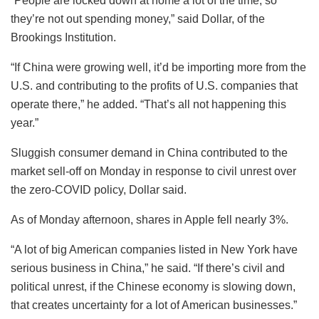
“People are locked down at home a lot of the time, so
they’re not out spending money,” said Dollar, of the
Brookings Institution.
“If China were growing well, it’d be importing more from the
U.S. and contributing to the profits of U.S. companies that
operate there,” he added. “That’s all not happening this
year.”
Sluggish consumer demand in China contributed to the
market sell-off on Monday in response to civil unrest over
the zero-COVID policy, Dollar said.
As of Monday afternoon, shares in Apple fell nearly 3%.
“A lot of big American companies listed in New York have
serious business in China,” he said. “If there’s civil and
political unrest, if the Chinese economy is slowing down,
that creates uncertainty for a lot of American businesses.”