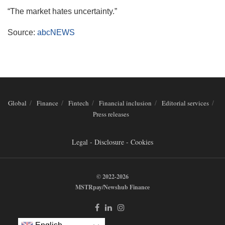
“The market hates uncertainty.”
Source:
abcNEWS
Global
Finance
Fintech
Financial inclusion
Editorial services
Press releases
Legal - Disclosure - Cookies
© 2022-2026
MSTRpay/Newshub Finance