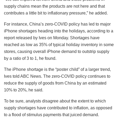
supply chains mean the products are not here and that
contributes a little bit to inflationary pressure,” he added.
For instance, China’s zero-COVID policy has led to major
iPhone shortages heading into the holidays, according to a
report released by Ives on Monday. Shortages have
reached as low as 35% of typical holiday inventory in some
stores, causing overall iPhone demand to outstrip supply
by a ratio of 3 to 1, he found.
The iPhone shortage is the “poster child” of a larger trend,
Ives told ABC News. The zero-COVID policy continues to
reduce the supply of goods from China by an estimated
10% to 20%, he said.
To be sure, analysts disagree about the extent to which
supply shortages have contributed to inflation, as opposed
to a flood of stimulus payments that juiced demand.