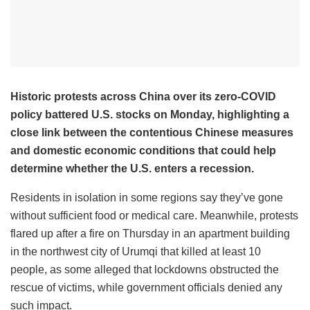
Historic protests across China over its zero-COVID
policy battered U.S. stocks on Monday, highlighting a
close link between the contentious Chinese measures
and domestic economic conditions that could help
determine whether the U.S. enters a recession.
Residents in isolation in some regions say they’ve gone
without sufficient food or medical care. Meanwhile, protests
flared up after a fire on Thursday in an apartment building
in the northwest city of Urumqi that killed at least 10
people, as some alleged that lockdowns obstructed the
rescue of victims, while government officials denied any
such impact.