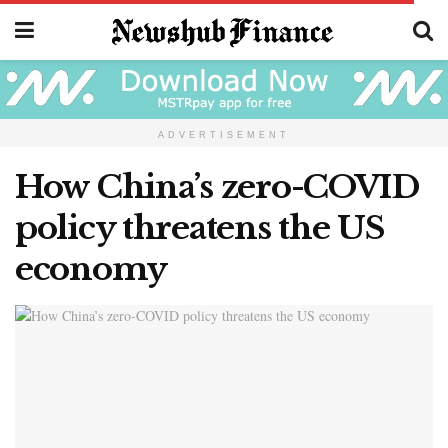
ADVERTISEMENT
How China’s zero-COVID
policy threatens the US
economy