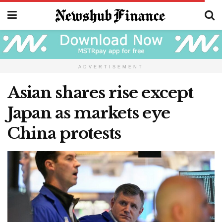
ADVERTISEMENT
Asian shares rise except
Japan as markets eye
China protests