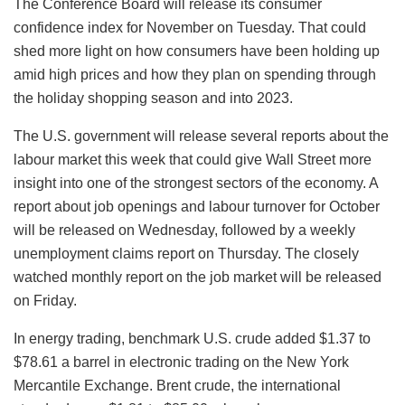
The Conference Board will release its consumer
confidence index for November on Tuesday. That could
shed more light on how consumers have been holding up
amid high prices and how they plan on spending through
the holiday shopping season and into 2023.
The U.S. government will release several reports about the
labour market this week that could give Wall Street more
insight into one of the strongest sectors of the economy. A
report about job openings and labour turnover for October
will be released on Wednesday, followed by a weekly
unemployment claims report on Thursday. The closely
watched monthly report on the job market will be released
on Friday.
In energy trading, benchmark U.S. crude added $1.37 to
$78.61 a barrel in electronic trading on the New York
Mercantile Exchange. Brent crude, the international