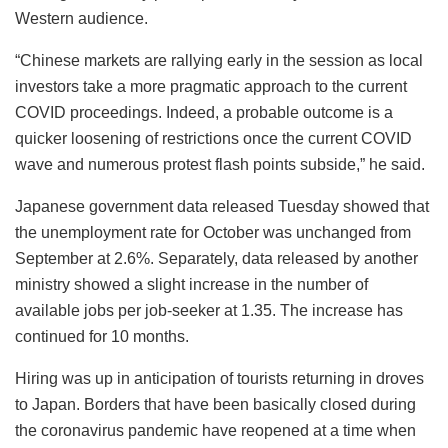
Western audience.
“Chinese markets are rallying early in the session as local
investors take a more pragmatic approach to the current
COVID proceedings. Indeed, a probable outcome is a
quicker loosening of restrictions once the current COVID
wave and numerous protest flash points subside,” he said.
Japanese government data released Tuesday showed that
the unemployment rate for October was unchanged from
September at 2.6%. Separately, data released by another
ministry showed a slight increase in the number of
available jobs per job-seeker at 1.35. The increase has
continued for 10 months.
Hiring was up in anticipation of tourists returning in droves
to Japan. Borders that have been basically closed during
the coronavirus pandemic have reopened at a time when