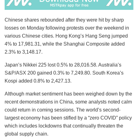
Chinese shares rebounded after they were hit by sharp
losses on Monday following protests over the weekend in
various Chinese cities. Hong Kong’s Hang Seng jumped
4% to 17,981.31, while the Shanghai Composite added
2.3% to 3,148.17.
Japan’s Nikkei 225 lost 0.5% to 28,016.58. Australia’s
S&P/ASX 200 gained 0.3% to 7,249.80. South Korea’s
Kospi added 0.8% to 2,427.13.
Although market sentiment has been weighed down by the
recent demonstrations in China, some analysts noted calm
could return in coming sessions. The world’s second-
largest economy has been stifled by a “zero COVID” policy
which includes lockdowns that continually threaten the
global supply chain.