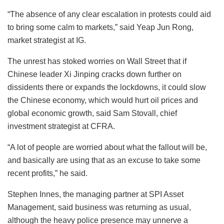
“The absence of any clear escalation in protests could aid
to bring some calm to markets,” said Yeap Jun Rong,
market strategist at IG.
The unrest has stoked worries on Wall Street that if
Chinese leader Xi Jinping cracks down further on
dissidents there or expands the lockdowns, it could slow
the Chinese economy, which would hurt oil prices and
global economic growth, said Sam Stovall, chief
investment strategist at CFRA.
“A lot of people are worried about what the fallout will be,
and basically are using that as an excuse to take some
recent profits,” he said.
Stephen Innes, the managing partner at SPI Asset
Management, said business was returning as usual,
although the heavy police presence may unnerve a