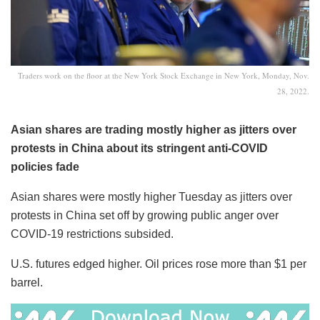
Traders work on the floor at the New York Stock Exchange in New York, Monday, Nov.
28, 2022.
Asian shares are trading mostly higher as jitters over
protests in China about its stringent anti-COVID
policies fade
Asian shares were mostly higher Tuesday as jitters over
protests in China set off by growing public anger over
COVID-19 restrictions subsided.
U.S. futures edged higher. Oil prices rose more than $1 per
barrel.