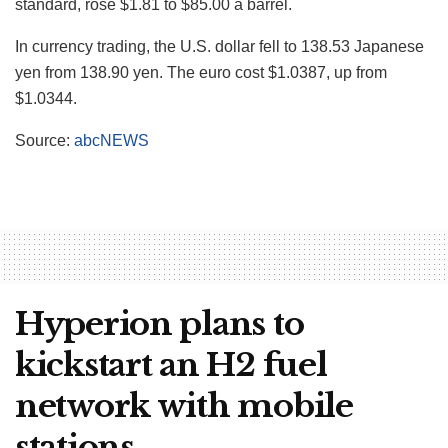
standard, rose $1.81 to $85.00 a barrel.
In currency trading, the U.S. dollar fell to 138.53 Japanese
yen from 138.90 yen. The euro cost $1.0387, up from
$1.0344.
Source:
abcNEWS
Hyperion plans to
kickstart an H2 fuel
network with mobile
stations