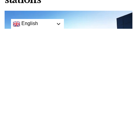
English
The Hyper:Fuel station is a mobile, self-contained unit that aims to be a fast, low-risk way
to create a hydrogen fuelling network across the USA
Hydrogen supercar maker Hyperion isn’t happy about
the state of hydrogen fuel infrastructure, so it’s decided