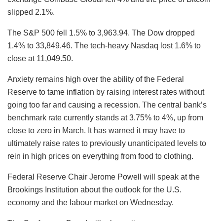
slipped 2.1%.
The S&P 500 fell 1.5% to 3,963.94. The Dow dropped
1.4% to 33,849.46. The tech-heavy Nasdaq lost 1.6% to
close at 11,049.50.
Anxiety remains high over the ability of the Federal
Reserve to tame inflation by raising interest rates without
going too far and causing a recession. The central bank’s
benchmark rate currently stands at 3.75% to 4%, up from
close to zero in March. It has warned it may have to
ultimately raise rates to previously unanticipated levels to
rein in high prices on everything from food to clothing.
Federal Reserve Chair Jerome Powell will speak at the
Brookings Institution about the outlook for the U.S.
economy and the labour market on Wednesday.