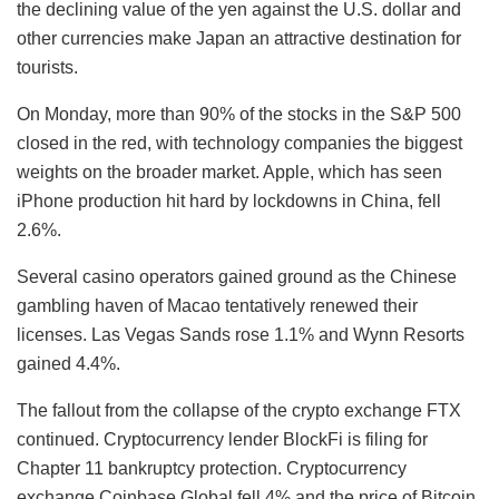
the declining value of the yen against the U.S. dollar and
other currencies make Japan an attractive destination for
tourists.
On Monday, more than 90% of the stocks in the S&P 500
closed in the red, with technology companies the biggest
weights on the broader market. Apple, which has seen
iPhone production hit hard by lockdowns in China, fell
2.6%.
Several casino operators gained ground as the Chinese
gambling haven of Macao tentatively renewed their
licenses. Las Vegas Sands rose 1.1% and Wynn Resorts
gained 4.4%.
The fallout from the collapse of the crypto exchange FTX
continued. Cryptocurrency lender BlockFi is filing for
Chapter 11 bankruptcy protection. Cryptocurrency
exchange Coinbase Global fell 4% and the price of Bitcoin