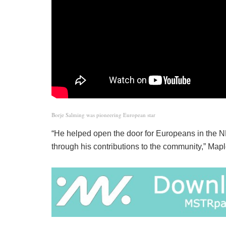
Borje Salming was pioneering European star
“He helped open the door for Europeans in the NH
through his contributions to the community,” Ma