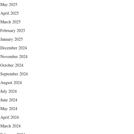
May 2025
April 2025
March 2025
February 2025
January 2025
December 2024
November 2024
October 2024
September 2024
August 2024
July 2024
June 2024
May 2024
April 2024
March 2024