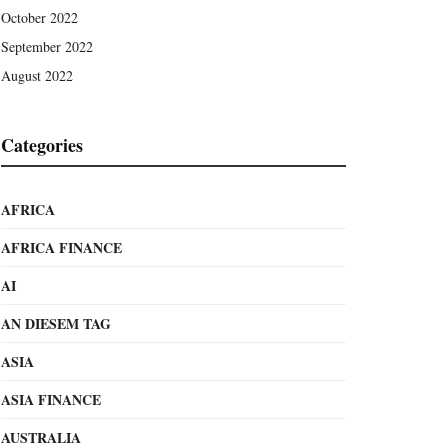
October 2022
September 2022
August 2022
Categories
AFRICA
AFRICA FINANCE
AI
AN DIESEM TAG
ASIA
ASIA FINANCE
AUSTRALIA