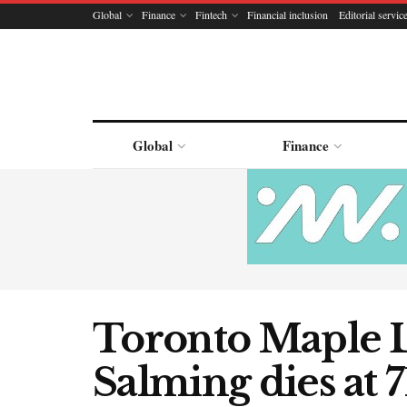
Global
Finance
Fintech
Financial inclusion
Editorial servic
Global
Finance
Toronto Maple L
Salming dies at 7