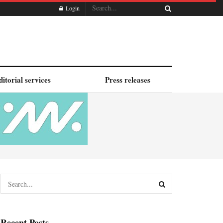
Login
ditorial services
Press releases
Recent Posts