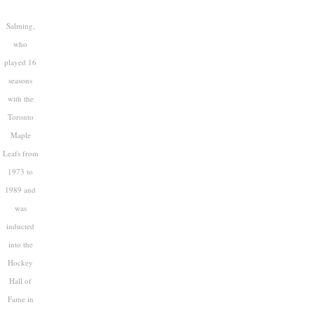
Salming,
who
played 16
seasons
with the
Toronto
Maple
Leafs from
1973 to
1989 and
was
inducted
into the
Hockey
Hall of
Fame in