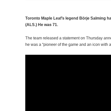
Toronto Maple Leaf’s legend Börje Salming has 
(ALS.) He was 71.
The team released a statement on Thursday annou
he was a “pioneer of the game and an icon with 