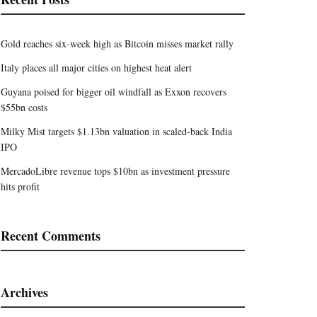
Gold reaches six-week high as Bitcoin misses market rally
Italy places all major cities on highest heat alert
Guyana poised for bigger oil windfall as Exxon recovers
$55bn costs
Milky Mist targets $1.13bn valuation in scaled-back India
IPO
MercadoLibre revenue tops $10bn as investment pressure
hits profit
Recent Comments
Archives