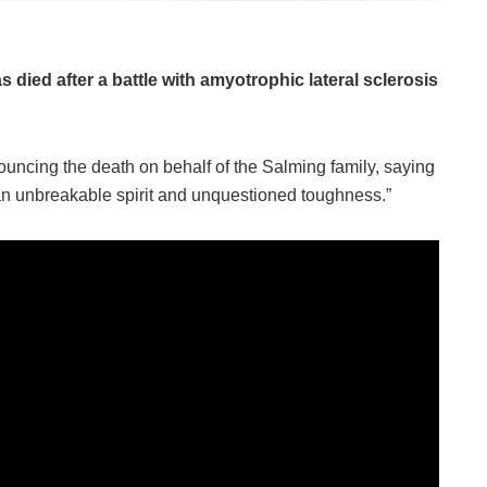
died after a battle with amyotrophic lateral sclerosis
ncing the death on behalf of the Salming family, saying
an unbreakable spirit and unquestioned toughness.”