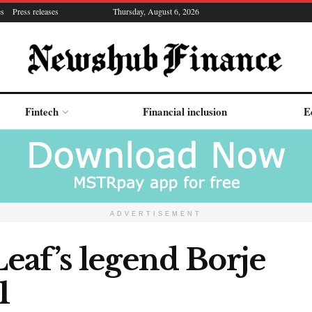
es
Press releases
Thursday, August 6, 2026
Fintech
Financial inclusion
E
ADVERTISEMENT
eaf’s legend Borje
1