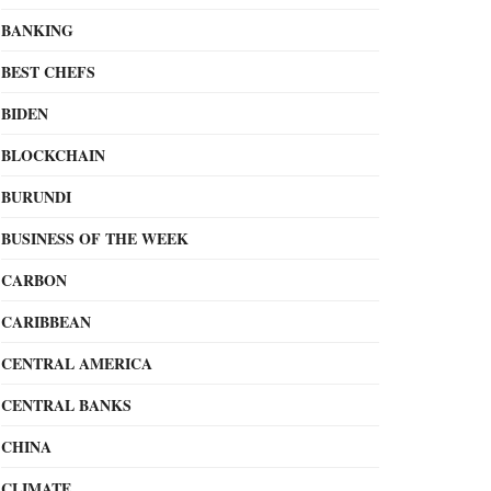
BANKING
BEST CHEFS
BIDEN
BLOCKCHAIN
BURUNDI
BUSINESS OF THE WEEK
CARBON
CARIBBEAN
CENTRAL AMERICA
CENTRAL BANKS
CHINA
CLIMATE