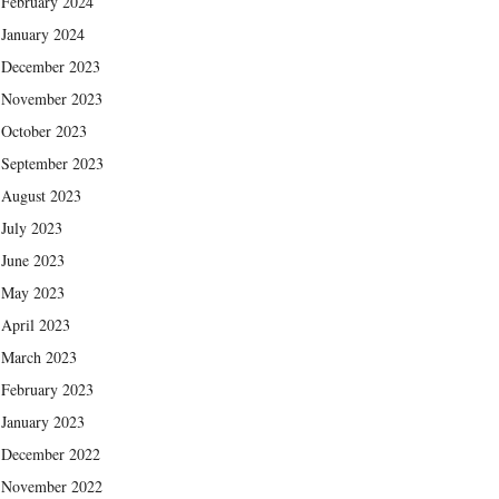
February 2024
January 2024
December 2023
November 2023
October 2023
September 2023
August 2023
July 2023
June 2023
May 2023
April 2023
March 2023
February 2023
January 2023
December 2022
November 2022