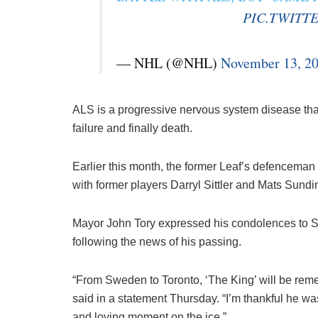
PIC.TWITT
— NHL (@NHL)
November 13, 2
ALS is a progressive nervous system disease that l
failure and finally death.
Earlier this month, the former Leaf’s defencema
with former players Darryl Sittler and Mats Sundi
Mayor John Tory expressed his condolences to Sa
following the news of his passing.
“From Sweden to Toronto, ‘The King’ will be remem
said in a statement Thursday. “I’m thankful he wa
and loving moment on the ice.”