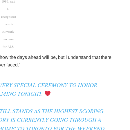
1996, said
he
recognized
there is
currently
no cure
for ALS.
 how the days ahead will be, but I understand that there
ver faced.”
VERY SPECIAL CEREMONY TO HONOR
LMING TONIGHT.
ILL STANDS AS THE HIGHEST SCORING
ORY IS CURRENTLY GOING THROUGH A
 HOME' TO TORONTO FOR THE WEEKEND.