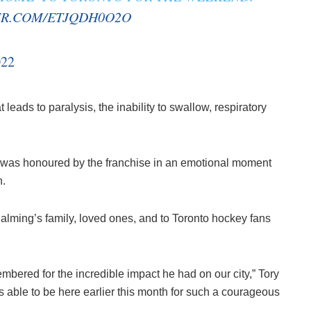
ER.COM/ETJQDH0O2O
022
eads to paralysis, the inability to swallow, respiratory
n was honoured by the franchise in an emotional moment
n.
lming’s family, loved ones, and to Toronto hockey fans
bered for the incredible impact he had on our city,” Tory
s able to be here earlier this month for such a courageous