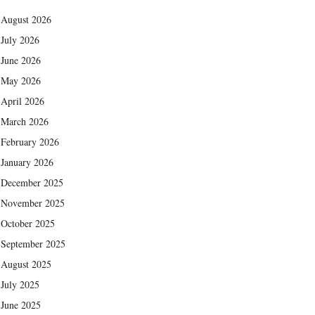
August 2026
July 2026
June 2026
May 2026
April 2026
March 2026
February 2026
January 2026
December 2025
November 2025
October 2025
September 2025
August 2025
July 2025
June 2025