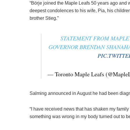
“Börje joined the Maple Leafs 50 years ago and wi
deepest condolences to his wife, Pia, his child
brother Stieg.”
STATEMENT FROM MAPLE 
GOVERNOR BRENDAN SHANAHAN
PIC.TWITT
— Toronto Maple Leafs (@Maple
Salming announced in August he had been diag
“I have received news that has shaken my family a
something was wrong in my body turned out to b