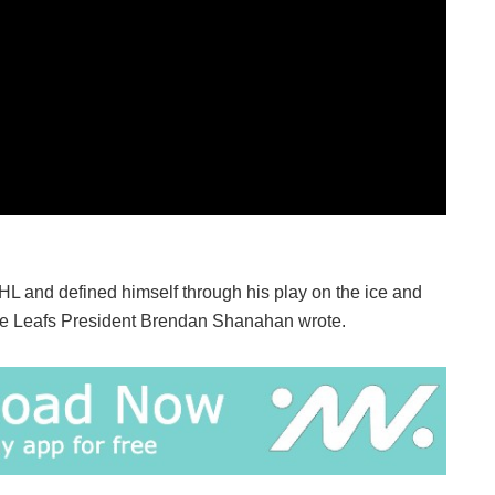
L and defined himself through his play on the ice and
ple Leafs President Brendan Shanahan wrote.