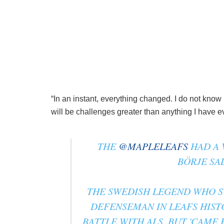
“In an instant, everything changed. I do not know
will be challenges greater than anything I have e
THE
@MAPLELEAFS
HAD A 
BÖRJE SA
THE SWEDISH LEGEND WHO ST
DEFENSEMAN IN LEAFS HIST
BATTLE WITH ALS, BUT 'CAME