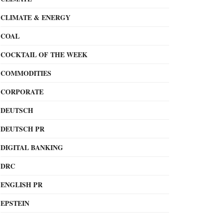
CLIMATE & ENERGY
COAL
COCKTAIL OF THE WEEK
COMMODITIES
CORPORATE
DEUTSCH
DEUTSCH PR
DIGITAL BANKING
DRC
ENGLISH PR
EPSTEIN