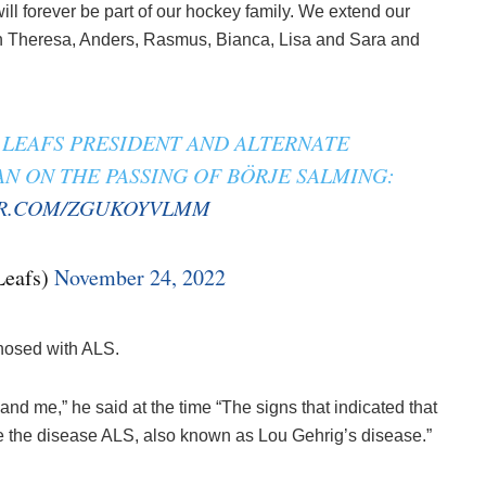
ll forever be part of our hockey family. We extend our
ren Theresa, Anders, Rasmus, Bianca, Lisa and Sara and
LEAFS PRESIDENT AND ALTERNATE
 ON THE PASSING OF BÖRJE SALMING:
ER.COM/ZGUKOYVLMM
Leafs)
November 24, 2022
nosed with ALS.
nd me,” he said at the time “The signs that indicated that
e the disease ALS, also known as Lou Gehrig’s disease.”