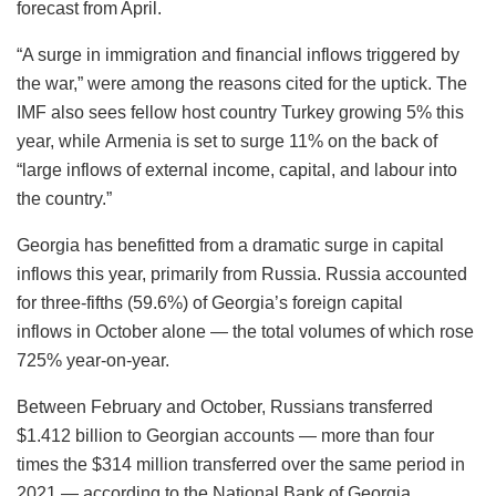
forecast from April.
“A surge in immigration and financial inflows triggered by
the war,” were among the reasons cited for the uptick. The
IMF also sees fellow host country Turkey growing 5% this
year, while Armenia is set to surge 11% on the back of
“large inflows of external income, capital, and labour into
the country.”
Georgia has benefitted from a dramatic surge in capital
inflows this year, primarily from Russia. Russia accounted
for three-fifths (59.6%) of Georgia’s foreign capital
inflows in October alone — the total volumes of which rose
725% year-on-year.
Between February and October, Russians transferred
$1.412 billion to Georgian accounts — more than four
times the $314 million transferred over the same period in
2021 — according to the National Bank of Georgia.