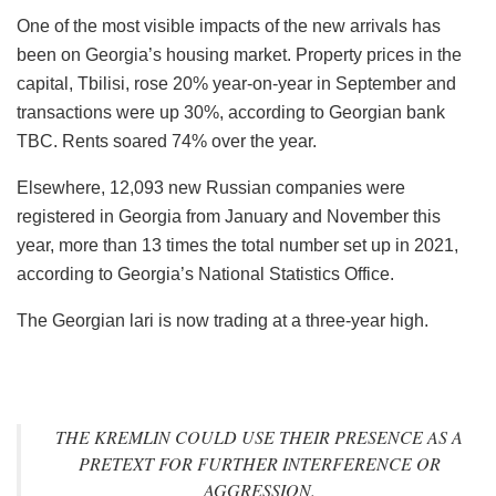
One of the most visible impacts of the new arrivals has
been on Georgia’s housing market. Property prices in the
capital, Tbilisi, rose 20% year-on-year in September and
transactions were up 30%, according to Georgian bank
TBC. Rents soared 74% over the year.
Elsewhere, 12,093 new Russian companies were
registered in Georgia from January and November this
year, more than 13 times the total number set up in 2021,
according to Georgia’s National Statistics Office.
The Georgian lari is now trading at a three-year high.
THE KREMLIN COULD USE THEIR PRESENCE AS A
PRETEXT FOR FURTHER INTERFERENCE OR
AGGRESSION.