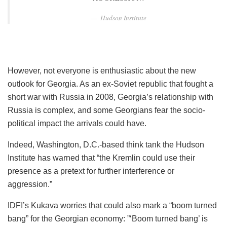
Hudson Institute
However, not everyone is enthusiastic about the new
outlook for Georgia. As an ex-Soviet republic that fought a
short war with Russia in 2008, Georgia’s relationship with
Russia is complex, and some Georgians fear the socio-
political impact the arrivals could have.
Indeed, Washington, D.C.-based think tank the Hudson
Institute has warned that “the Kremlin could use their
presence as a pretext for further interference or
aggression.”
IDFI’s Kukava worries that could also mark a “boom turned
bang” for the Georgian economy: ”‘Boom turned bang’ is