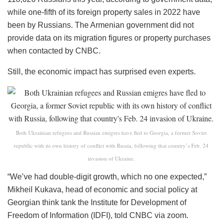
while one-fifth of its foreign property sales in 2022 have
been by Russians. The Armenian government did not
provide data on its migration figures or property purchases
when contacted by CNBC.
Still, the economic impact has surprised even experts.
Both Ukrainian refugees and Russian emigres have fled to Georgia, a former Soviet
republic with its own history of conflict with Russia, following that country’s Feb. 24
invasion of Ukraine.
“We’ve had double-digit growth, which no one expected,”
Mikheil Kukava, head of economic and social policy at
Georgian think tank the Institute for Development of
Freedom of Information (IDFI), told CNBC via zoom.