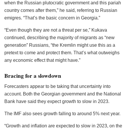
when the Russian plutocratic government and this pariah
country comes after them,” he said, referring to Russian
emigres. “That’s the basic concern in Georgia.”
“Even though they are not a threat per se,” Kukava
continued, describing the majority of migrants as “new
generation” Russians, “the Kremlin might use this as a
pretext to come and protect them. That’s what outweighs
any economic effect that might have.”
Bracing for a slowdown
Forecasters appear to be taking that uncertainty into
account. Both the Georgian government and the National
Bank have said they expect growth to slow in 2023.
The IMF also sees growth falling to around 5% next year.
“Growth and inflation are expected to slow in 2023, on the