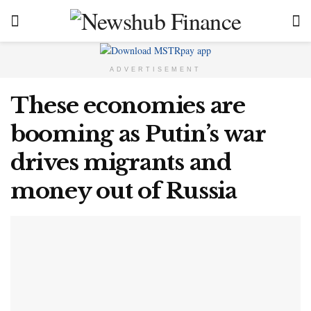
ADVERTISEMENT
These economies are
booming as Putin’s war
drives migrants and
money out of Russia