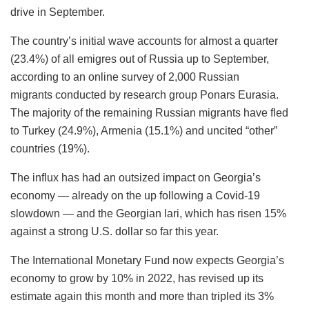
drive in September.
The country’s initial wave accounts for almost a quarter
(23.4%) of all emigres out of Russia up to September,
according to an online survey of 2,000 Russian
migrants conducted by research group Ponars Eurasia.
The majority of the remaining Russian migrants have fled
to Turkey (24.9%), Armenia (15.1%) and uncited “other”
countries (19%).
The influx has had an outsized impact on Georgia’s
economy — already on the up following a Covid-19
slowdown — and the Georgian lari, which has risen 15%
against a strong U.S. dollar so far this year.
The International Monetary Fund now expects Georgia’s
economy to grow by 10% in 2022, has revised up its
estimate again this month and more than tripled its 3%