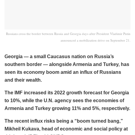
Russians cross the border between Russia and Georgia days after President Vladimir Putin
announced a mobilization drive on September 21.
Georgia — a small Caucasus nation on Russia’s
southern border — alongside Armenia and Turkey, has
seen its economy boom amid an influx of Russians
and their wealth.
The IMF increased its 2022 growth forecast for Georgia
to 10%, while the U.N. agency sees the economies of
Armenia and Turkey growing 11% and 5%, respectively.
The recent influx risks being a “boom turned bang,”
Mikheil Kukava, head of economic and social policy at