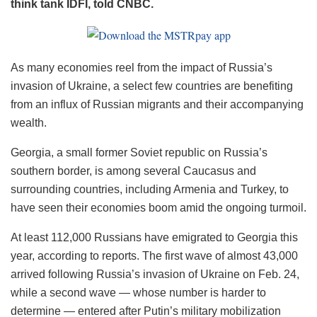
think tank IDFI, told CNBC.
As many economies reel from the impact of Russia’s
invasion of Ukraine, a select few countries are benefiting
from an influx of Russian migrants and their accompanying
wealth.
Georgia, a small former Soviet republic on Russia’s
southern border, is among several Caucasus and
surrounding countries, including Armenia and Turkey, to
have seen their economies boom amid the ongoing turmoil.
At least 112,000 Russians have emigrated to Georgia this
year, according to reports. The first wave of almost 43,000
arrived following Russia’s invasion of Ukraine on Feb. 24,
while a second wave — whose number is harder to
determine — entered after Putin’s military mobilization