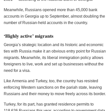
Meanwhile, Russians opened more than 45,000 bank
accounts in Georgia up to September, almost doubling the
number of Russian-held accounts in the country.
‘Highly active’ migrants
Georgia’s strategic location and its historic and economic
ties with Russia make it an obvious entry point for Russian
migrants. Meanwhile, its liberal immigration policy allows
foreigners to live, work and set up businesses without the
need for a visa.
Like Armenia and Turkey, too, the country has resisted
enforcing Western sanctions on the pariah state, leaving
Russians and their money to move freely across its border.
Turkey, for its part, has granted residence permits to
118,626 Russians this year, according to government data,