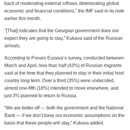
back of moderating external inflows, deteriorating global
economic and financial conditions,” the IMF said in its note
earlier this month.
″[That] indicates that the Georgian government does not
expect they are going to stay,” Kukava said of the Russian
arrivals.
According to Ponars Eurasia’s survey, conducted between
March and April, less than half (43%) of Russian migrants
said at the time that they planned to stay in their initial host
country long term. Over a third (35%) were undecided,
almost one-fifth (18%) intended to move elsewhere, and
just 3% planned to return to Russia.
“We are better off — both the government and the National
Bank — if we don’t base our economic assumptions on the
basis that these people will stay,” Kukava added.