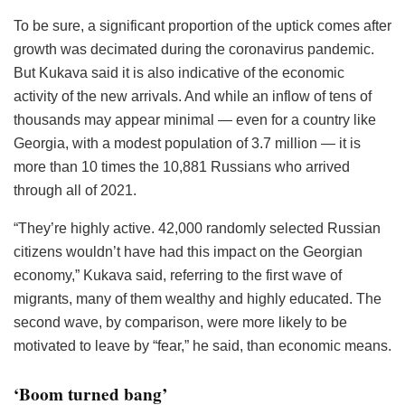
To be sure, a significant proportion of the uptick comes after
growth was decimated during the coronavirus pandemic.
But Kukava said it is also indicative of the economic
activity of the new arrivals. And while an inflow of tens of
thousands may appear minimal — even for a country like
Georgia, with a modest population of 3.7 million — it is
more than 10 times the 10,881 Russians who arrived
through all of 2021.
“They’re highly active. 42,000 randomly selected Russian
citizens wouldn’t have had this impact on the Georgian
economy,” Kukava said, referring to the first wave of
migrants, many of them wealthy and highly educated. The
second wave, by comparison, were more likely to be
motivated to leave by “fear,” he said, than economic means.
‘Boom turned bang’