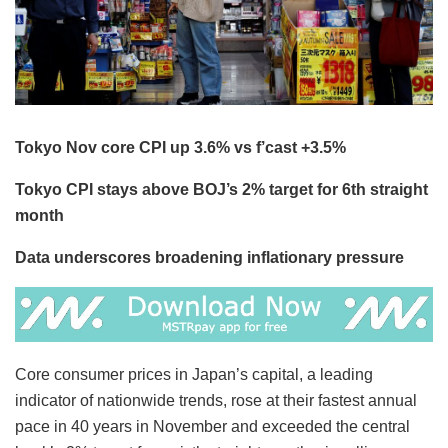
Tokyo Nov core CPI up 3.6% vs f’cast +3.5%
Tokyo CPI stays above BOJ’s 2% target for 6th straight
month
Data underscores broadening inflationary pressure
Core consumer prices in Japan’s capital, a leading
indicator of nationwide trends, rose at their fastest annual
pace in 40 years in November and exceeded the central