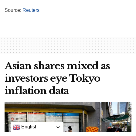
Source:
Reuters
Asian shares mixed as
investors eye Tokyo
inflation data
English