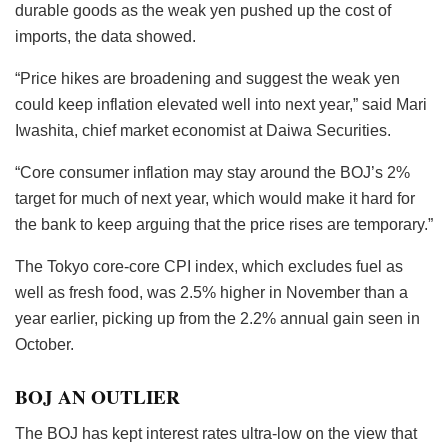
durable goods as the weak yen pushed up the cost of
imports, the data showed.
“Price hikes are broadening and suggest the weak yen
could keep inflation elevated well into next year,” said Mari
Iwashita, chief market economist at Daiwa Securities.
“Core consumer inflation may stay around the BOJ’s 2%
target for much of next year, which would make it hard for
the bank to keep arguing that the price rises are temporary.”
The Tokyo core-core CPI index, which excludes fuel as
well as fresh food, was 2.5% higher in November than a
year earlier, picking up from the 2.2% annual gain seen in
October.
BOJ AN OUTLIER
The BOJ has kept interest rates ultra-low on the view that