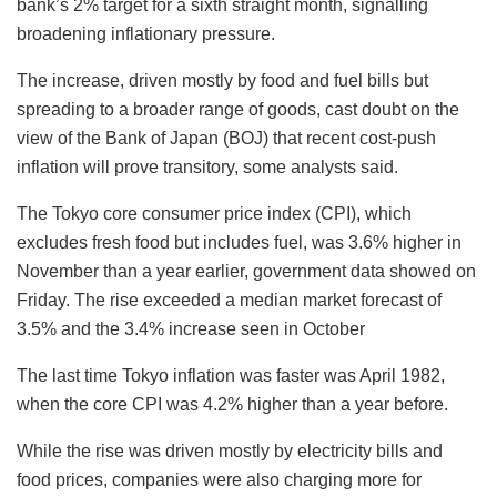
bank’s 2% target for a sixth straight month, signalling
broadening inflationary pressure.
The increase, driven mostly by food and fuel bills but
spreading to a broader range of goods, cast doubt on the
view of the Bank of Japan (BOJ) that recent cost-push
inflation will prove transitory, some analysts said.
The Tokyo core consumer price index (CPI), which
excludes fresh food but includes fuel, was 3.6% higher in
November than a year earlier, government data showed on
Friday. The rise exceeded a median market forecast of
3.5% and the 3.4% increase seen in October
The last time Tokyo inflation was faster was April 1982,
when the core CPI was 4.2% higher than a year before.
While the rise was driven mostly by electricity bills and
food prices, companies were also charging more for