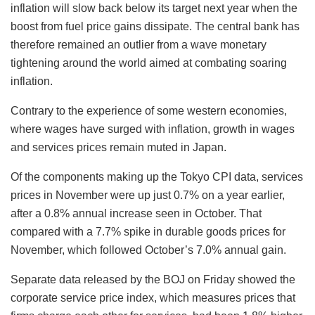
inflation will slow back below its target next year when the
boost from fuel price gains dissipate. The central bank has
therefore remained an outlier from a wave monetary
tightening around the world aimed at combating soaring
inflation.
Contrary to the experience of some western economies,
where wages have surged with inflation, growth in wages
and services prices remain muted in Japan.
Of the components making up the Tokyo CPI data, services
prices in November were up just 0.7% on a year earlier,
after a 0.8% annual increase seen in October. That
compared with a 7.7% spike in durable goods prices for
November, which followed October’s 7.0% annual gain.
Separate data released by the BOJ on Friday showed the
corporate service price index, which measures prices that