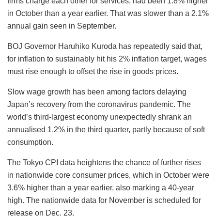
firms charge each other for services, had been 1.8% higher
in October than a year earlier. That was slower than a 2.1%
annual gain seen in September.
BOJ Governor Haruhiko Kuroda has repeatedly said that,
for inflation to sustainably hit his 2% inflation target, wages
must rise enough to offset the rise in goods prices.
Slow wage growth has been among factors delaying
Japan’s recovery from the coronavirus pandemic. The
world’s third-largest economy unexpectedly shrank an
annualised 1.2% in the third quarter, partly because of soft
consumption.
The Tokyo CPI data heightens the chance of further rises
in nationwide core consumer prices, which in October were
3.6% higher than a year earlier, also marking a 40-year
high. The nationwide data for November is scheduled for
release on Dec. 23.