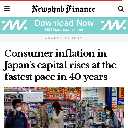
ADVERTISEMENT
Consumer inflation in
Japan’s capital rises at the
fastest pace in 40 years