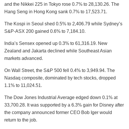
and the Nikkei 225 in Tokyo rose 0.7% to 28,130.26. The
Hang Seng in Hong Kong sank 0.7% to 17,523.71.
The Kospi in Seoul shed 0.5% to 2,406.79 while Sydney’s
S&P-ASX 200 gained 0.6% to 7,184.10.
India’s Sensex opened up 0.3% to 61,316.19. New
Zealand and Jakarta declined while Southeast Asian
markets advanced.
On Wall Street, the S&P 500 fell 0.4% to 3,949.94. The
Nasdaq composite, dominated by tech stocks, dropped
1.1% to 11,024.51.
The Dow Jones Industrial Average edged down 0.1% at
33,700.28. It was supported by a 6.3% gain for Disney after
the company announced former CEO Bob Iger would
return to the job.