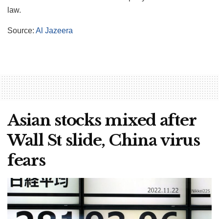
law.
Source:
Al Jazeera
Asian stocks mixed after
Wall St slide, China virus
fears