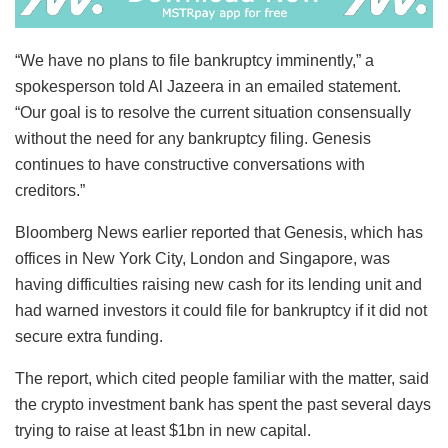
“We have no plans to file bankruptcy imminently,” a
spokesperson told Al Jazeera in an emailed statement.
“Our goal is to resolve the current situation consensually
without the need for any bankruptcy filing. Genesis
continues to have constructive conversations with
creditors.”
Bloomberg News earlier reported that Genesis, which has
offices in New York City, London and Singapore, was
having difficulties raising new cash for its lending unit and
had warned investors it could file for bankruptcy if it did not
secure extra funding.
The report, which cited people familiar with the matter, said
the crypto investment bank has spent the past several days
trying to raise at least $1bn in new capital.