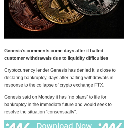
Genesis’s comments come days after it halted
customer withdrawals due to liquidity difficulties
Cryptocurrency lender Genesis has denied it is close to
declaring bankruptcy, days after halting withdrawals in
response to the collapse of crypto exchange FTX.
Genesis said on Monday it has “no plans” to file for
bankruptcy in the immediate future and would seek to
resolve the situation “consensually”.