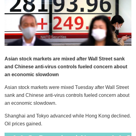
Asian stock markets are mixed after Wall Street sank
and Chinese anti-virus controls fueled concern about
an economic slowdown
Asian stock markets were mixed Tuesday after Wall Street
sank and Chinese anti-virus controls fueled concern about
an economic slowdown.
Shanghai and Tokyo advanced while Hong Kong declined.
Oil prices gained.