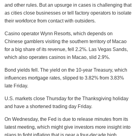
and other rules. But an upsurge in cases is challenging that
as cities close businesses or tell factory operators to isolate
their workforce from contact with outsiders.
Casino operator Wynn Resorts, which depends on
Chinese gamblers visiting the southern territory of Macao
for a big share of its revenue, fell 2.2%. Las Vegas Sands,
which also operates casinos in Macao, slid 2.9%.
Bond yields fell. The yield on the 10-year Treasury, which
influences mortgage rates, slipped to 3.82% from 3.83%
late Friday.
U.S. markets close Thursday for the Thanksgiving holiday
and have a shortened trading day Friday.
On Wednesday, the Fed is due to release minutes from its
latest meeting, which might give investors more insight into
plans to fight inflation that is near a four-decade high.