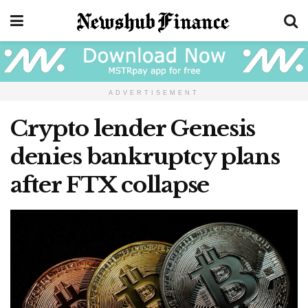
ADVERTISEMENT
Crypto lender Genesis
denies bankruptcy plans
after FTX collapse