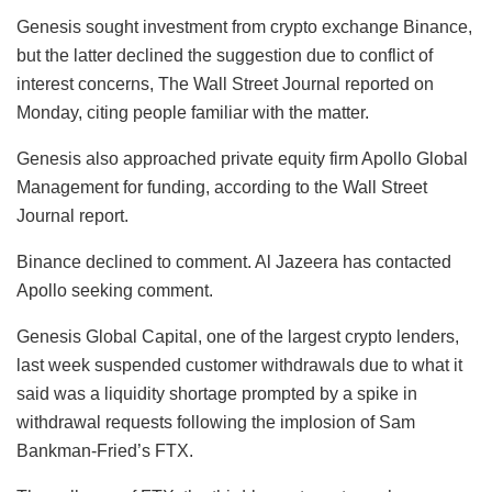
Genesis sought investment from crypto exchange Binance,
but the latter declined the suggestion due to conflict of
interest concerns, The Wall Street Journal reported on
Monday, citing people familiar with the matter.
Genesis also approached private equity firm Apollo Global
Management for funding, according to the Wall Street
Journal report.
Binance declined to comment. Al Jazeera has contacted
Apollo seeking comment.
Genesis Global Capital, one of the largest crypto lenders,
last week suspended customer withdrawals due to what it
said was a liquidity shortage prompted by a spike in
withdrawal requests following the implosion of Sam
Bankman-Fried’s FTX.