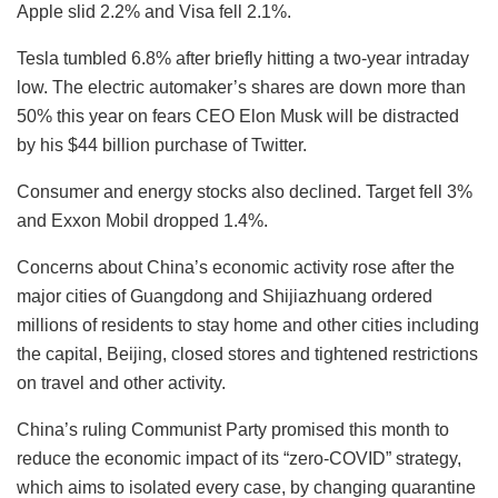
Apple slid 2.2% and Visa fell 2.1%.
Tesla tumbled 6.8% after briefly hitting a two-year intraday
low. The electric automaker’s shares are down more than
50% this year on fears CEO Elon Musk will be distracted
by his $44 billion purchase of Twitter.
Consumer and energy stocks also declined. Target fell 3%
and Exxon Mobil dropped 1.4%.
Concerns about China’s economic activity rose after the
major cities of Guangdong and Shijiazhuang ordered
millions of residents to stay home and other cities including
the capital, Beijing, closed stores and tightened restrictions
on travel and other activity.
China’s ruling Communist Party promised this month to
reduce the economic impact of its “zero-COVID” strategy,
which aims to isolated every case, by changing quarantine