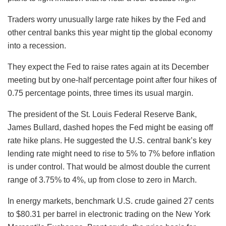
Traders worry unusually large rate hikes by the Fed and
other central banks this year might tip the global economy
into a recession.
They expect the Fed to raise rates again at its December
meeting but by one-half percentage point after four hikes of
0.75 percentage points, three times its usual margin.
The president of the St. Louis Federal Reserve Bank,
James Bullard, dashed hopes the Fed might be easing off
rate hike plans. He suggested the U.S. central bank’s key
lending rate might need to rise to 5% to 7% before inflation
is under control. That would be almost double the current
range of 3.75% to 4%, up from close to zero in March.
In energy markets, benchmark U.S. crude gained 27 cents
to $80.31 per barrel in electronic trading on the New York