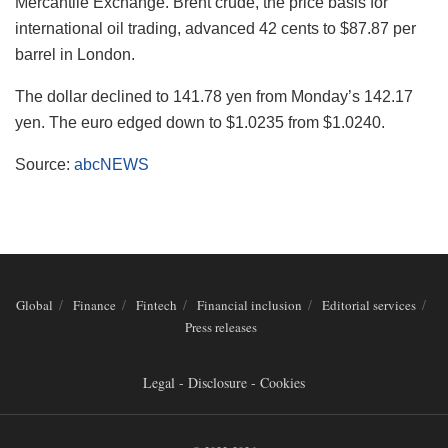
Mercantile Exchange. Brent crude, the price basis for
international oil trading, advanced 42 cents to $87.87 per
barrel in London.
The dollar declined to 141.78 yen from Monday’s 142.17
yen. The euro edged down to $1.0235 from $1.0240.
Source:
abcNEWS
Global
Finance
Fintech
Financial inclusion
Editorial services
Press releases
Legal - Disclosure - Cookies