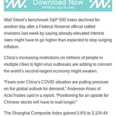
Wall Street’s benchmark S&P 500 index declined for
another day after a Federal Reserve official rattled
investors last week by saying already-elevated interest
rates might have to go higher than expected to stop surging
inflation.
China’s increasing restrictions on millions of people in
multiple cities to fight virus outbreaks are adding to concern
the world’s second-largest economy might weaken.
“Fears over China’s COVID situation are putting pressure
on the global outlook for demand,” Anderson Alves of
ActivTrades said in a report. “Positioning for an upside for
Chinese stocks will have to wait longer.”
The Shanghai Composite Index gained 0.6% to 3,104.44