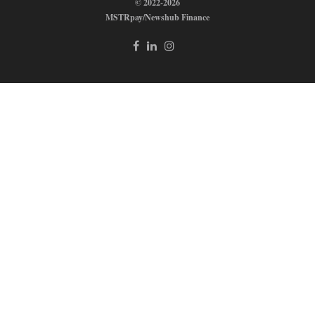
© 2022-2026
MSTRpay/Newshub Finance