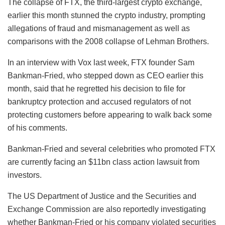
The collapse of FTX, the third-largest crypto exchange,
earlier this month stunned the crypto industry, prompting
allegations of fraud and mismanagement as well as
comparisons with the 2008 collapse of Lehman Brothers.
In an interview with Vox last week, FTX founder Sam
Bankman-Fried, who stepped down as CEO earlier this
month, said that he regretted his decision to file for
bankruptcy protection and accused regulators of not
protecting customers before appearing to walk back some
of his comments.
Bankman-Fried and several celebrities who promoted FTX
are currently facing an $11bn class action lawsuit from
investors.
The US Department of Justice and the Securities and
Exchange Commission are also reportedly investigating
whether Bankman-Fried or his company violated securities