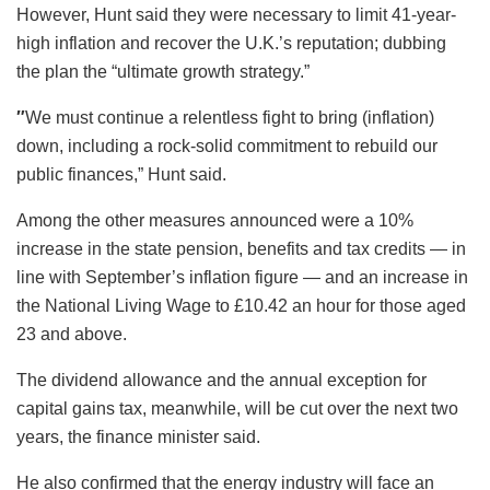
However, Hunt said they were necessary to limit 41-year-
high inflation and recover the U.K.’s reputation; dubbing
the plan the “ultimate growth strategy.”
″
We must continue a relentless fight to bring (inflation)
down, including a rock-solid commitment to rebuild our
public finances,” Hunt said.
Among the other measures announced were a 10%
increase in the state pension, benefits and tax credits — in
line with September’s inflation figure — and an increase in
the National Living Wage to £10.42 an hour for those aged
23 and above.
The dividend allowance and the annual exception for
capital gains tax, meanwhile, will be cut over the next two
years, the finance minister said.
He also confirmed that the energy industry will face an