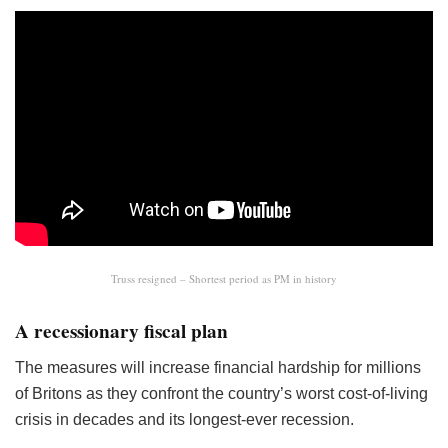
Truss resigned – Shortest period as PM in history
A recessionary fiscal plan
The measures will increase financial hardship for millions
of Britons as they confront the country’s worst cost-of-living
crisis in decades and its longest-ever recession.