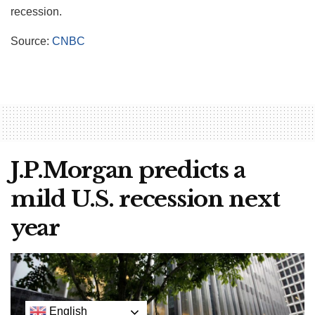
recession.
Source:
CNBC
J.P.Morgan predicts a
mild U.S. recession next
year
English