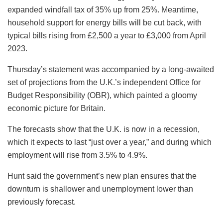
expanded windfall tax of 35% up from 25%. Meantime,
household support for energy bills will be cut back, with
typical bills rising from £2,500 a year to £3,000 from April
2023.
Thursday’s statement was accompanied by a long-awaited
set of projections from the U.K.’s independent Office for
Budget Responsibility (OBR), which painted a gloomy
economic picture for Britain.
The forecasts show that the U.K. is now in a recession,
which it expects to last “just over a year,” and during which
employment will rise from 3.5% to 4.9%.
Hunt said the government’s new plan ensures that the
downturn is shallower and unemployment lower than
previously forecast.