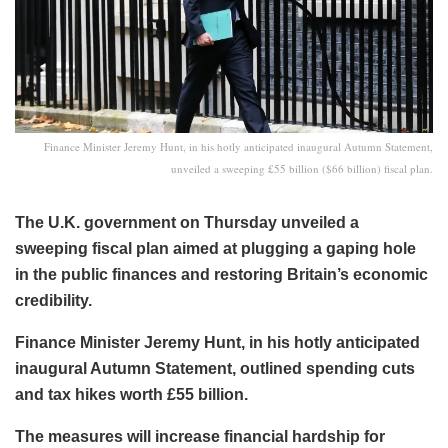
Finance Minister Jeremy Hunt, in his hotly anticipated inaugural Autumn Statement,
unveiled a sweeping £55 billion ($66 billion) fiscal plan.
The U.K. government on Thursday unveiled a
sweeping fiscal plan aimed at plugging a gaping hole
in the public finances and restoring Britain’s economic
credibility.
Finance Minister Jeremy Hunt, in his hotly anticipated
inaugural Autumn Statement, outlined spending cuts
and tax hikes worth £55 billion.
The measures will increase financial hardship for