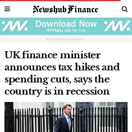
ADVERTISEMENT
UK finance minister
announces tax hikes and
spending cuts, says the
country is in recession