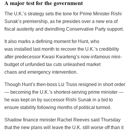
A major test for the government
The U.K.’s strategy sets the tone for Prime Minister Rishi
Sunak’s premiership, as he presides over a new era of
fiscal austerity and dwindling Conservative Party support.
It also marks a defining moment for Hunt, who
was installed last month to recover the U.K.’s credibility
after predecessor Kwasi Kwarteng’s now-infamous mini-
budget of unfunded tax cuts unleashed market
chaos and emergency intervention.
Though Hunt’s then-boss Liz Truss resigned in short order
— becoming the U.K.’s shortest-serving prime minister —
he was kept on by successor Rishi Sunak in a bid to
ensure stability following months of political turmoil.
Shadow finance minister Rachel Reeves said Thursday
that the new plans will leave the U.K. still worse off than it