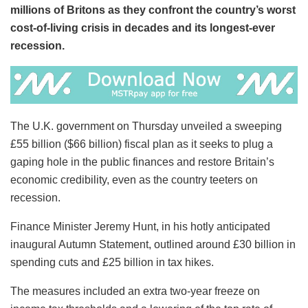
millions of Britons as they confront the country’s worst
cost-of-living crisis in decades and its longest-ever
recession.
The U.K. government on Thursday unveiled a sweeping
£55 billion ($66 billion) fiscal plan as it seeks to plug a
gaping hole in the public finances and restore Britain’s
economic credibility, even as the country teeters on
recession.
Finance Minister Jeremy Hunt, in his hotly anticipated
inaugural Autumn Statement, outlined around £30 billion in
spending cuts and £25 billion in tax hikes.
The measures included an extra two-year freeze on