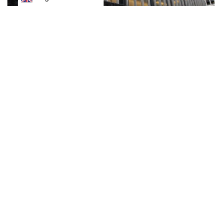
J.P.Morgan economists predict a “mild recession” in
the United States in the back half of next year given
expectations for the Federal Reserve to tighten
monetary policy further in its battle against inflation.
The investment bank sees the economy contracting by
0.5% by the fourth quarter of next year, and possibly
dragging into 2024. That is seen in cutting 2023 U.S. gross
domestic product (GDP) to 1%, almost half of its forecast for
2022.