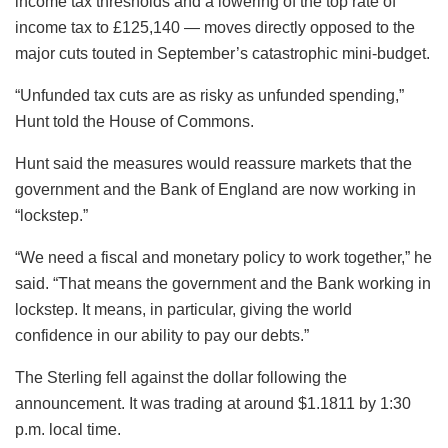
income tax thresholds and a lowering of the top rate of
income tax to £125,140 — moves directly opposed to the
major cuts touted in September’s catastrophic mini-budget.
“Unfunded tax cuts are as risky as unfunded spending,”
Hunt told the House of Commons.
Hunt said the measures would reassure markets that the
government and the Bank of England are now working in
“lockstep.”
“We need a fiscal and monetary policy to work together,” he
said. “That means the government and the Bank working in
lockstep. It means, in particular, giving the world
confidence in our ability to pay our debts.”
The Sterling fell against the dollar following the
announcement. It was trading at around $1.1811 by 1:30
p.m. local time.