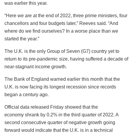
was earlier this year.
“Here we are at the end of 2022, three prime ministers, four
chancellors and four budgets later,” Reeves said. “And
where do we find ourselves? In a worse place than we
started the year.”
The U.K. is the only Group of Seven (G7) country yet to
return to its pre-pandemic size, having suffered a decade of
near-stagnant income growth.
The Bank of England warned earlier this month that the
U.K. is now facing its longest recession since records
began a century ago.
Official data released Friday showed that the
economy shrank by 0.2% in the third quarter of 2022. A
second consecutive quarter of negative growth going
forward would indicate that the U.K. is in a technical