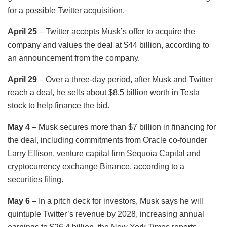
for a possible Twitter acquisition.
April 25
– Twitter accepts Musk’s offer to acquire the
company and values the deal at $44 billion, according to
an announcement from the company.
April 29
– Over a three-day period, after Musk and Twitter
reach a deal, he sells about $8.5 billion worth in Tesla
stock to help finance the bid.
May 4
– Musk secures more than $7 billion in financing for
the deal, including commitments from Oracle co-founder
Larry Ellison, venture capital firm Sequoia Capital and
cryptocurrency exchange Binance, according to a
securities filing.
May 6
– In a pitch deck for investors, Musk says he will
quintuple Twitter’s revenue by 2028, increasing annual