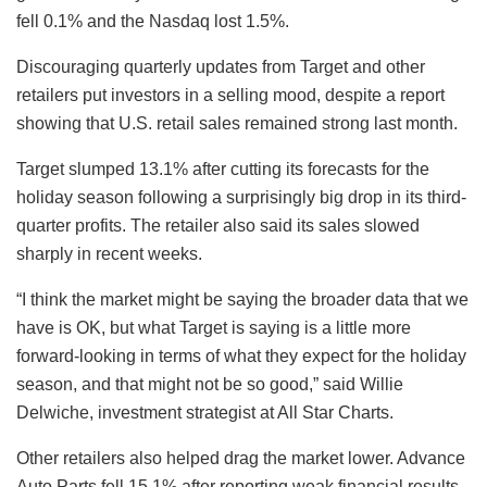
fell 0.1% and the Nasdaq lost 1.5%.
Discouraging quarterly updates from Target and other
retailers put investors in a selling mood, despite a report
showing that U.S. retail sales remained strong last month.
Target slumped 13.1% after cutting its forecasts for the
holiday season following a surprisingly big drop in its third-
quarter profits. The retailer also said its sales slowed
sharply in recent weeks.
“I think the market might be saying the broader data that we
have is OK, but what Target is saying is a little more
forward-looking in terms of what they expect for the holiday
season, and that might not be so good,” said Willie
Delwiche, investment strategist at All Star Charts.
Other retailers also helped drag the market lower. Advance
Auto Parts fell 15.1% after reporting weak financial results.