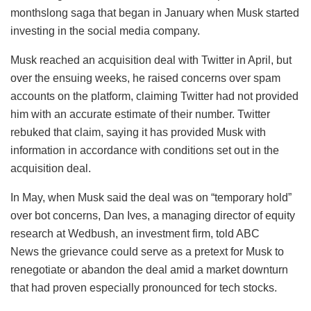
monthslong saga that began in January when Musk started
investing in the social media company.
Musk reached an acquisition deal with Twitter in April, but
over the ensuing weeks, he raised concerns over spam
accounts on the platform, claiming Twitter had not provided
him with an accurate estimate of their number. Twitter
rebuked that claim, saying it has provided Musk with
information in accordance with conditions set out in the
acquisition deal.
In May, when Musk said the deal was on “temporary hold”
over bot concerns, Dan Ives, a managing director of equity
research at Wedbush, an investment firm, told ABC
News the grievance could serve as a pretext for Musk to
renegotiate or abandon the deal amid a market downturn
that had proven especially pronounced for tech stocks.