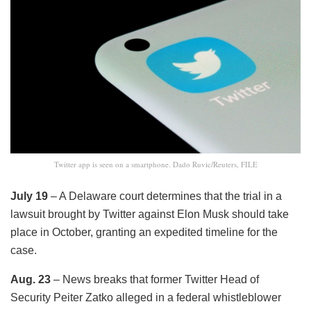
Twitter app is seen on a smartphone. Dado Ruvic/Reuters, FILE
July 19
– A Delaware court determines that the trial in a
lawsuit brought by Twitter against Elon Musk should take
place in October, granting an expedited timeline for the
case.
Aug. 23
– News breaks that former Twitter Head of
Security Peiter Zatko alleged in a federal whistleblower