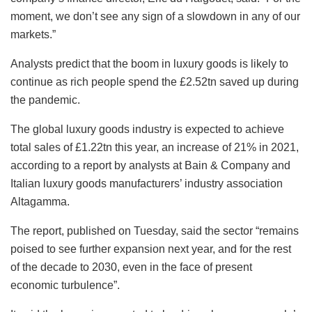
moment, we don’t see any sign of a slowdown in any of our
markets.”
Analysts predict that the boom in luxury goods is likely to
continue as rich people spend the £2.52tn saved up during
the pandemic.
The global luxury goods industry is expected to achieve
total sales of £1.22tn this year, an increase of 21% in 2021,
according to a report by analysts at Bain & Company and
Italian luxury goods manufacturers’ industry association
Altagamma.
The report, published on Tuesday, said the sector “remains
poised to see further expansion next year, and for the rest
of the decade to 2030, even in the face of present
economic turbulence”.