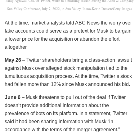
Parag Agrawal, CEO of Twitter, walks to a morning session during the Allen & Company
Sun Valley Conference, July 7, 2022, in Sun Valley, Idaho.Kevin Dietsch/Getty Images
At the time, market analysts told ABC News the worry over
fake accounts could serve as a pretext for Musk to bargain
a lower price for the acquisition or abandon the effort
altogether.
May 26
– Twitter shareholders bring a class-action lawsuit
against Musk over alleged stock manipulation tied to the
tumultuous acquisition process. At the time, Twitter’s stock
had fallen more than 12% since Musk announced his bid.
June 6
– Musk threatens to pull out of the deal if Twitter
doesn’t provide additional information about the
prevalence of bots on its platform. In a statement, Twitter
said it had been sharing information with Musk “in
accordance with the terms of the merger agreement.”