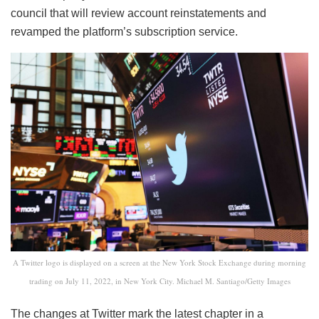
council that will review account reinstatements and
revamped the platform’s subscription service.
A Twitter logo is displayed on a screen at the New York Stock Exchange during morning
trading on July 11, 2022, in New York City. Michael M. Santiago/Getty Images
The changes at Twitter mark the latest chapter in a