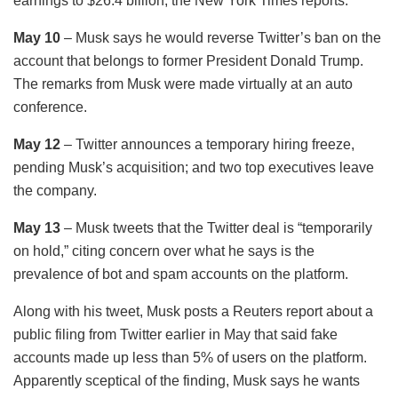
earnings to $26.4 billion, the New York Times reports.
May 10
– Musk says he would reverse Twitter’s ban on the
account that belongs to former President Donald Trump.
The remarks from Musk were made virtually at an auto
conference.
May 12
– Twitter announces a temporary hiring freeze,
pending Musk’s acquisition; and two top executives leave
the company.
May 13
– Musk tweets that the Twitter deal is “temporarily
on hold,” ​​citing concern over what he says is the
prevalence of bot and spam accounts on the platform.
Along with his tweet, Musk posts a Reuters report about a
public filing from Twitter earlier in May that said fake
accounts made up less than 5% of users on the platform.
Apparently sceptical of the finding, Musk says he wants