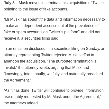
July 8
– Musk moves to terminate his acquisition of Twitter,
pointing to the issue of fake accounts.
“Mr Musk has sought the data and information necessary to
‘make an independent assessment of the prevalence of
fake or spam accounts on Twitter’s platform'” and did not
receive it, a securities filing said.
In an email on disclosed in a securities filing on Sunday, an
attorney representing Twitter rejected Musk’s effort to
abandon the acquisition. “The purported termination is
invalid,” the attorney wrote, arguing that Musk had
“knowingly, intentionally, willfully, and materially breached
the Agreement.”
“As it has done, Twitter will continue to provide information
reasonably requested by Mr Musk under the Agreement,”
the attorneys added.