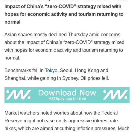
impact of China’s “zero-COVID” strategy mixed with
hopes for economic activity and tourism returning to
normal
Asian shares mostly declined Thursday amid concerns
about the impact of China’s “zero-COVID” strategy mixed
with hopes for economic activity and tourism returning to
normal.
Benchmarks fell in
Tokyo
, Seoul, Hong Kong and
Shanghai, while gaining in Sydney. Oil prices fell.
Market watchers noted worries about how the Federal
Reserve might not ease on its aggressive interest rate
hikes, which are aimed at curbing inflation pressures. Much