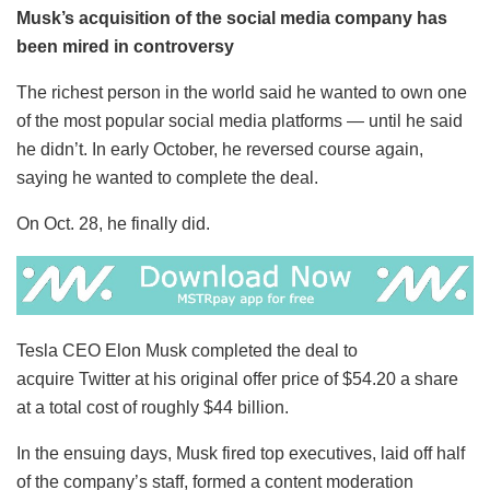
Musk’s acquisition of the social media company has
been mired in controversy
The richest person in the world said he wanted to own one
of the most popular social media platforms — until he said
he didn’t. In early October, he reversed course again,
saying he wanted to complete the deal.
On Oct. 28, he finally did.
Tesla CEO Elon Musk completed the deal to
acquire Twitter at his original offer price of $54.20 a share
at a total cost of roughly $44 billion.
In the ensuing days, Musk fired top executives, laid off half
of the company’s staff, formed a content moderation