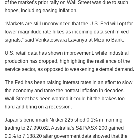
of the market’s prior rally on Wall Street was due to such
hopes, including easing inflation.
“Markets are still unconvinced that the U.S. Fed will opt for
lower magnitude rate hikes as incoming data sent mixed
signals,” said Venkateswara Lavanya at Mizuho Bank.
U.S. retail data has shown improvement, while industrial
production has dropped, highlighting the resilience of the
service sector, as opposed to weakening external demand.
The Fed has been raising interest rates in an effort to slow
the economy and tame the hottest inflation in decades.
Wall Street has been worried it could hit the brakes too
hard and bring on a recession.
Japan’s benchmark Nikkei 225 shed 0.1% in morning
trading to 27,990.62. Australia’s S&P/ASX 200 gained
0.2% to 7,138.20 after government data showed that the