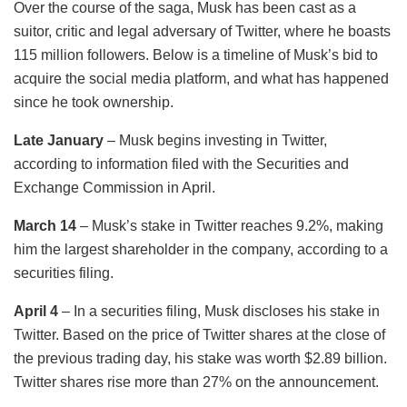
Over the course of the saga, Musk has been cast as a
suitor, critic and legal adversary of Twitter, where he boasts
115 million followers. Below is a timeline of Musk’s bid to
acquire the social media platform, and what has happened
since he took ownership.
Late January
– Musk begins investing in Twitter,
according to information filed with the Securities and
Exchange Commission in April.
March 14
– Musk’s stake in Twitter reaches 9.2%, making
him the largest shareholder in the company, according to a
securities filing.
April 4
– In a securities filing, Musk discloses his stake in
Twitter. Based on the price of Twitter shares at the close of
the previous trading day, his stake was worth $2.89 billion.
Twitter shares rise more than 27% on the announcement.