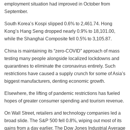
employment situation had improved in October from
September.
South Korea’s Kospi slipped 0.6% to 2,461.74. Hong
Kong’s Hang Seng dropped nearly 0.9% to 18,101.00,
while the Shanghai Composite fell 0.5% to 3,105.87.
China is maintaining its “zero-COVID” approach of mass
testing many people alongside localized lockdowns and
quarantines to eliminate the coronavirus entirely. Such
restrictions have caused a supply crunch for some of Asia’s
biggest manufacturers, denting economic growth.
Elsewhere, the lifting of pandemic restrictions has fueled
hopes of greater consumer spending and tourism revenue.
On Wall Street, retailers and technology companies led a
broad slide. The S&P 500 fell 0.8%, wiping out most of its
gains from a day earlier. The Dow Jones Industrial Average