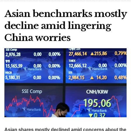
Asian benchmarks mostly
decline amid lingering
China worries
Asian shares mostly declined amid concerns about the