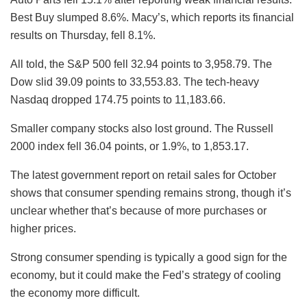
Best Buy slumped 8.6%. Macy’s, which reports its financial
results on Thursday, fell 8.1%.
All told, the S&P 500 fell 32.94 points to 3,958.79. The
Dow slid 39.09 points to 33,553.83. The tech-heavy
Nasdaq dropped 174.75 points to 11,183.66.
Smaller company stocks also lost ground. The Russell
2000 index fell 36.04 points, or 1.9%, to 1,853.17.
The latest government report on retail sales for October
shows that consumer spending remains strong, though it’s
unclear whether that’s because of more purchases or
higher prices.
Strong consumer spending is typically a good sign for the
economy, but it could make the Fed’s strategy of cooling
the economy more difficult.