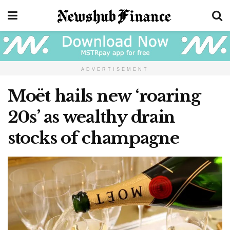
ADVERTISEMENT
Moët hails new ‘roaring
20s’ as wealthy drain
stocks of champagne