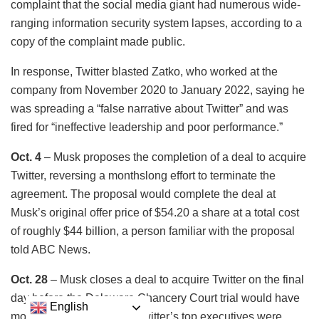
complaint that the social media giant had numerous wide-
ranging information security system lapses, according to a
copy of the complaint made public.
In response, Twitter blasted Zatko, who worked at the
company from November 2020 to January 2022, saying he
was spreading a “false narrative about Twitter” and was
fired for “ineffective leadership and poor performance.”
Oct. 4
– Musk proposes the completion of a deal to acquire
Twitter, reversing a monthslong effort to terminate the
agreement. The proposal would complete the deal at
Musk’s original offer price of $54.20 a share at a total cost
of roughly $44 billion, a person familiar with the proposal
told ABC News.
Oct. 28
– Musk closes a deal to acquire Twitter on the final
day before the Delaware Chancery Court trial would have
English
moved forward. Some of Twitter’s top executives were