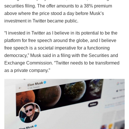
securities filing. The offer amounts to a 38% premium
above where the price stood a day before Musk’s
investment in Twitter became public.
“I invested in Twitter as I believe in its potential to be the
platform for free speech around the globe, and I believe
free speech is a societal imperative for a functioning
democracy,” Musk said in a filing with the Securities and
Exchange Commission. “Twitter needs to be transformed
as a private company.”