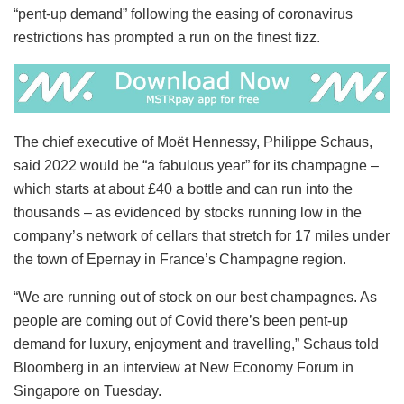
“pent-up demand” following the easing of coronavirus
restrictions has prompted a run on the finest fizz.
The chief executive of Moët Hennessy, Philippe Schaus,
said 2022 would be “a fabulous year” for its champagne –
which starts at about £40 a bottle and can run into the
thousands – as evidenced by stocks running low in the
company’s network of cellars that stretch for 17 miles under
the town of Epernay in France’s Champagne region.
“We are running out of stock on our best champagnes. As
people are coming out of Covid there’s been pent-up
demand for luxury, enjoyment and travelling,” Schaus told
Bloomberg in an interview at New Economy Forum in
Singapore on Tuesday.