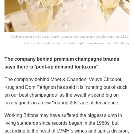
Analysts expect the boom in luxury goods to continue as rich people spend the £2.5tn
saved up during the pandemic. Photograph: François Nascimbeni/AFP/Getty
The company behind premium champagne brands
says there is
“
pent-up demand for luxury
“
The company behind Moët & Chandon, Veuve Clicquot,
Krug and Dom Pérignon has said it is “running out of stock
on our best champagnes” as the wealthy spend big on
luxury goods in a new “roaring 20s” age of decadence.
Working Britons may have suffered the biggest slump in
living standards since records began in the 1950s, but
according to the head of LVMH’s wines and spirits division,