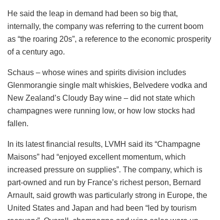
He said the leap in demand had been so big that,
internally, the company was referring to the current boom
as “the roaring 20s”, a reference to the economic prosperity
of a century ago.
Schaus – whose wines and spirits division includes
Glenmorangie single malt whiskies, Belvedere vodka and
New Zealand’s Cloudy Bay wine – did not state which
champagnes were running low, or how low stocks had
fallen.
In its latest financial results, LVMH said its “Champagne
Maisons” had “enjoyed excellent momentum, which
increased pressure on supplies”. The company, which is
part-owned and run by France’s richest person, Bernard
Arnault, said growth was particularly strong in Europe, the
United States and Japan and had been “led by tourism