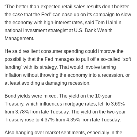
“The better-than-expected retail sales results don’t bolster
the case that the Fed” can ease up on its campaign to slow
the economy with high-interest rates, said Tom Hainlin,
national investment strategist at U.S. Bank Wealth
Management.
He said resilient consumer spending could improve the
possibility that the Fed manages to pull off a so-called “soft
landing” with its strategy. That would involve taming
inflation without throwing the economy into a recession, or
at least avoiding a damaging recession.
Bond yields were mixed. The yield on the 10-year
Treasury, which influences mortgage rates, fell to 3.69%
from 3.78% from late Tuesday. The yield on the two-year
Treasury rose to 4.37% from 4.35% from late Tuesday.
Also hanging over market sentiments, especially in the