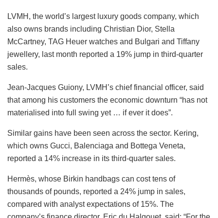
LVMH, the world’s largest luxury goods company, which
also owns brands including Christian Dior, Stella
McCartney, TAG Heuer watches and Bulgari and Tiffany
jewellery, last month reported a 19% jump in third-quarter
sales.
Jean-Jacques Guiony, LVMH’s chief financial officer, said
that among his customers the economic downturn “has not
materialised into full swing yet … if ever it does”.
Similar gains have been seen across the sector. Kering,
which owns Gucci, Balenciaga and Bottega Veneta,
reported a 14% increase in its third-quarter sales.
Hermès, whose Birkin handbags can cost tens of
thousands of pounds, reported a 24% jump in sales,
compared with analyst expectations of 15%. The
company’s finance director, Eric du Halgouet, said: “For the