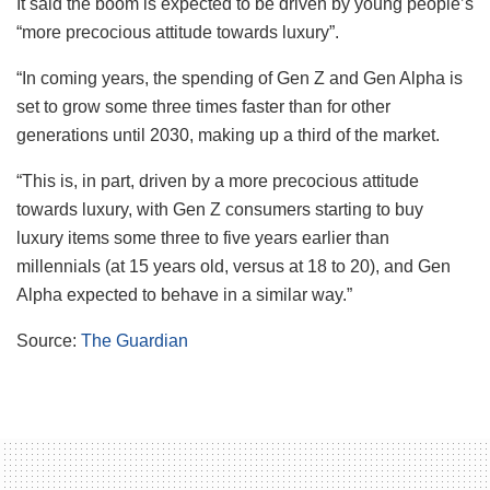
It said the boom is expected to be driven by young people’s
“more precocious attitude towards luxury”.
“In coming years, the spending of Gen Z and Gen Alpha is
set to grow some three times faster than for other
generations until 2030, making up a third of the market.
“This is, in part, driven by a more precocious attitude
towards luxury, with Gen Z consumers starting to buy
luxury items some three to five years earlier than
millennials (at 15 years old, versus at 18 to 20), and Gen
Alpha expected to behave in a similar way.”
Source:
The Guardian