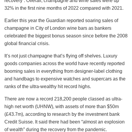
recovery”. Overall, champagne and wine sales were up
32% in the first nine months of 2022 compared with 2021.
Earlier this year the Guardian reported soaring sales of
champagne in City of London wine bars as bankers
celebrated the biggest bonus season since before the 2008
global financial crisis.
It’s not just champagne that’s flying off shelves. Luxury
goods companies across the world have recently reported
booming sales in everything from designer-label clothing
and handbags to expensive watches and supercars as the
ranks of the ultra-wealthy hit record highs.
There are now a record 218,200 people classed as ultra-
high net worth (UHNW), with assets of more than $50m
(£43.7m), according to research by the investment bank
Credit Suisse. It said there had been “almost an explosion
of wealth” during the recovery from the pandemic.