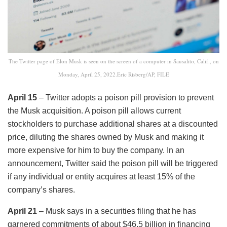
The Twitter page of Elon Musk is seen on the screen of a computer in Sausalito, Calif., on
Monday, April 25, 2022.Eric Risberg/AP, FILE
April 15
– Twitter adopts a poison pill provision to prevent
the Musk acquisition. A poison pill allows current
stockholders to purchase additional shares at a discounted
price, diluting the shares owned by Musk and making it
more expensive for him to buy the company. In an
announcement, Twitter said the poison pill will be triggered
if any individual or entity acquires at least 15% of the
company’s shares.
April 21
– Musk says in a securities filing that he has
garnered commitments of about $46.5 billion in financing