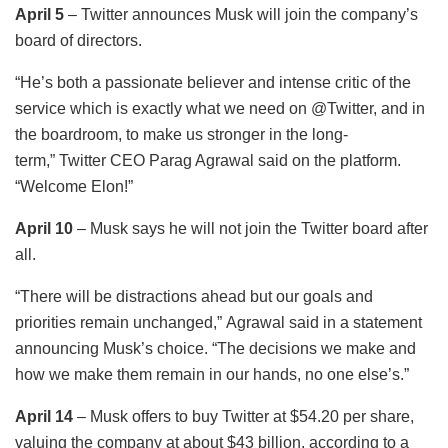
April 5
– Twitter announces Musk will join the company’s
board of directors.
“He’s both a passionate believer and intense critic of the
service which is exactly what we need on @Twitter, and in
the boardroom, to make us stronger in the long-
term,” Twitter CEO Parag Agrawal said on the platform.
“Welcome Elon!”
April 10
– Musk says he will not join the Twitter board after
all.
“There will be distractions ahead but our goals and
priorities remain unchanged,” Agrawal said in a statement
announcing Musk’s choice. “The decisions we make and
how we make them remain in our hands, no one else’s.”
April 14
– Musk offers to buy Twitter at $54.20 per share,
valuing the company at about $43 billion, according to a