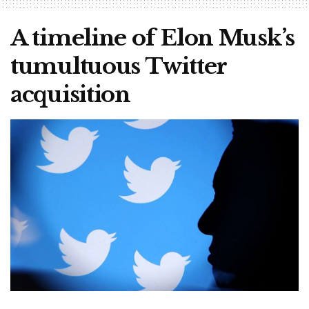
A timeline of Elon Musk’s
tumultuous Twitter
acquisition