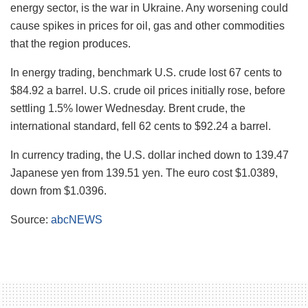
energy sector, is the war in Ukraine. Any worsening could
cause spikes in prices for oil, gas and other commodities
that the region produces.
In energy trading, benchmark U.S. crude lost 67 cents to
$84.92 a barrel. U.S. crude oil prices initially rose, before
settling 1.5% lower Wednesday. Brent crude, the
international standard, fell 62 cents to $92.24 a barrel.
In currency trading, the U.S. dollar inched down to 139.47
Japanese yen from 139.51 yen. The euro cost $1.0389,
down from $1.0396.
Source:
abcNEWS