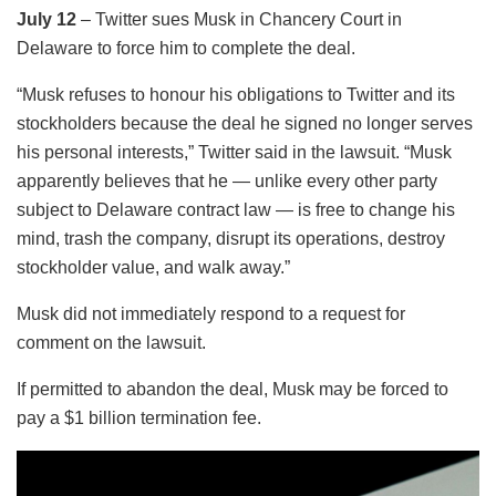
July 12
– Twitter sues Musk in Chancery Court in
Delaware to force him to complete the deal.
“Musk refuses to honour his obligations to Twitter and its
stockholders because the deal he signed no longer serves
his personal interests,” Twitter said in the lawsuit. “Musk
apparently believes that he — unlike every other party
subject to Delaware contract law — is free to change his
mind, trash the company, disrupt its operations, destroy
stockholder value, and walk away.”
Musk did not immediately respond to a request for
comment on the lawsuit.
If permitted to abandon the deal, Musk may be forced to
pay a $1 billion termination fee.