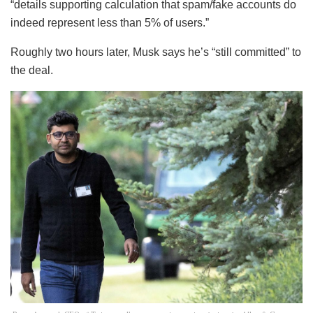
“details supporting calculation that spam/fake accounts do
indeed represent less than 5% of users.”
Roughly two hours later, Musk says he’s “still committed” to
the deal.