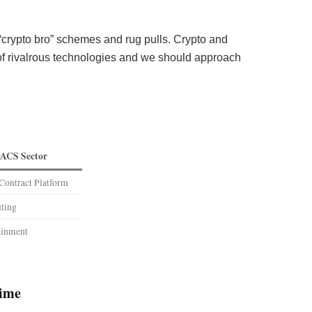
crypto bro” schemes and rug pulls. Crypto and
 of rivalrous technologies and we should approach
ACS Sector
Contract Platform
ting
ainment
time