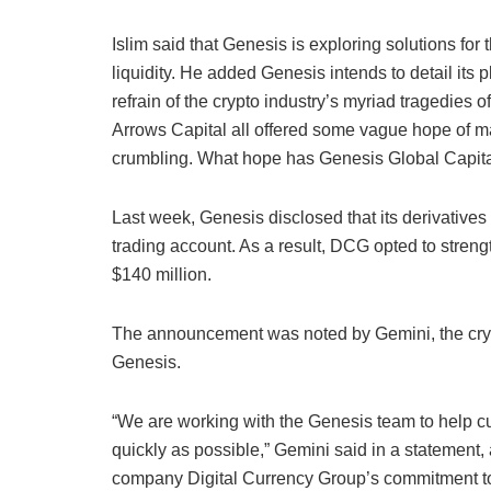
Islim said that Genesis is exploring solutions for 
liquidity. He added Genesis intends to detail its 
refrain of the crypto industry’s myriad tragedies
Arrows Capital all offered some vague hope of m
crumbling. What hope has Genesis Global Capit
Last week, Genesis disclosed that its derivatives
trading account. As a result, DCG opted to streng
$140 million.
The announcement was noted by Gemini, the cryp
Genesis.
“We are working with the Genesis team to help c
quickly as possible,” Gemini said in a statement,
company Digital Currency Group’s commitment to do