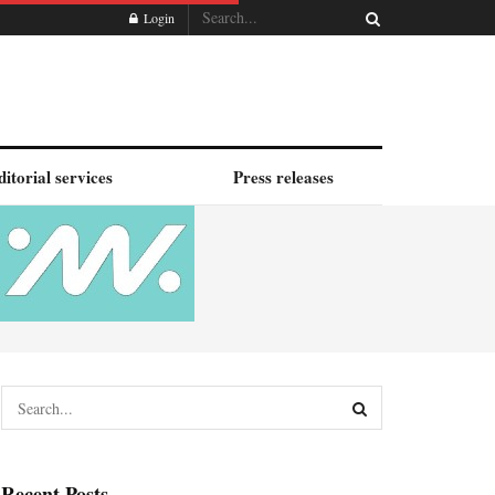
Login
ditorial services
Press releases
Recent Posts