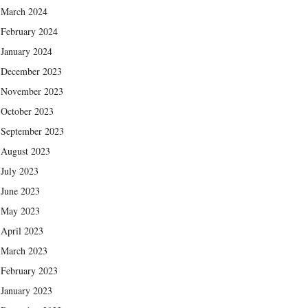
March 2024
February 2024
January 2024
December 2023
November 2023
October 2023
September 2023
August 2023
July 2023
June 2023
May 2023
April 2023
March 2023
February 2023
January 2023