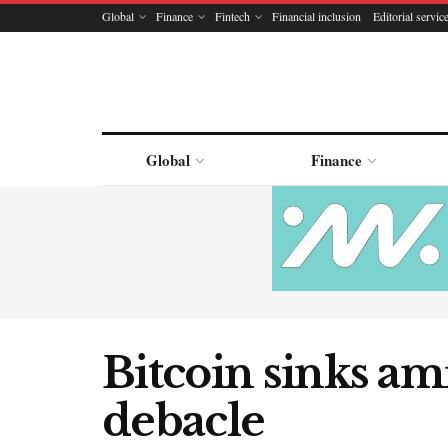
Global
Finance
Fintech
Financial inclusion
Editorial servic
Global
Finance
Bitcoin sinks ami
debacle