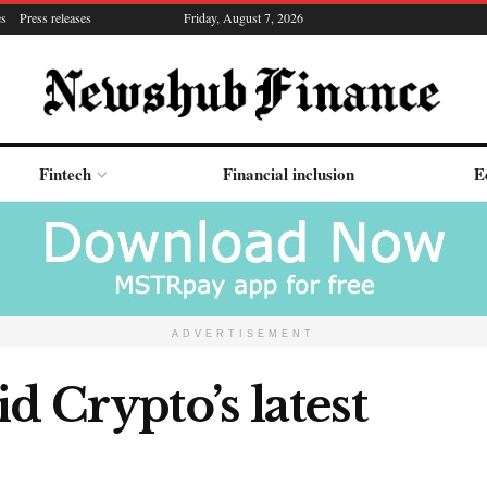
es
Press releases
Friday, August 7, 2026
Fintech
Financial inclusion
E
ADVERTISEMENT
d Crypto’s latest