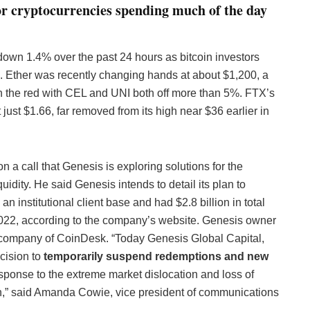
r cryptocurrencies spending much of the day
 down 1.4% over the past 24 hours as bitcoin investors
. Ether was recently changing hands at about $1,200, a
in the red with CEL and UNI both off more than 5%. FTX’s
ust $1.66, far removed from its high near $36 earlier in
 a call that Genesis is exploring solutions for the
quidity. He said Genesis intends to detail its plan to
n institutional client base and had $2.8 billion in total
f 2022, according to the company’s website. Genesis owner
 company of CoinDesk. “Today Genesis Global Capital,
cision to
temporarily suspend redemptions and new
sponse to the extreme market dislocation and loss of
n,” said Amanda Cowie, vice president of communications