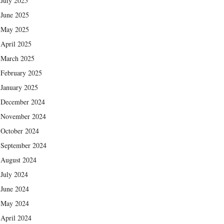
July 2025
June 2025
May 2025
April 2025
March 2025
February 2025
January 2025
December 2024
November 2024
October 2024
September 2024
August 2024
July 2024
June 2024
May 2024
April 2024