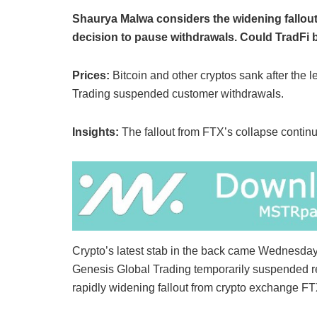
Shaurya Malwa considers the widening fallout
decision to pause withdrawals. Could TradFi b
Prices:
Bitcoin and other cryptos sank after the
Trading suspended customer withdrawals.
Insights:
The fallout from FTX’s collapse continu
Crypto’s latest stab in the back came Wednesday
Genesis Global Trading temporarily suspended re
rapidly widening fallout from crypto exchange FT