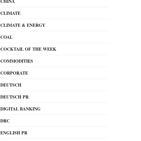
CHINA
CLIMATE
CLIMATE & ENERGY
COAL
COCKTAIL OF THE WEEK
COMMODITIES
CORPORATE
DEUTSCH
DEUTSCH PR
DIGITAL BANKING
DRC
ENGLISH PR