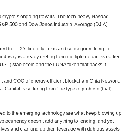
to crypto’s ongoing travails. The tech-heavy Nasdaq
 S&P 500 and Dow Jones Industrial Average (DJIA)
ment
to FTX’s liquidity crisis and subsequent filing for
ndustry is already reeling from multiple debacles earlier
 (UST) stablecoin and the LUNA token that backs it.
t and COO of energy-efficient blockchain Chia Network,
 Capital is suffering from “the type of problem (that)
ed to the emerging technology are what keep blowing up,
yptocurrency doesn’t add anything to lending, and yet
lves and cranking up their leverage with dubious assets