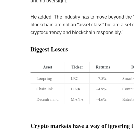
and no oversight.
He added: The industry has to move beyond the “
blockchain are not an “asset class” but are a set
cryptocurrency and blockchain responsibly.”
Biggest Losers
Asset
Ticker
Returns
D
Loopring
LRC
−7.5%
Smart 
Chainlink
LINK
−4.9%
Compu
Decentraland
MANA
−4.6%
Entert
Crypto markets have a way of ignoring 