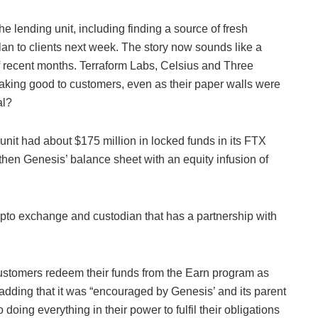
the lending unit, including finding a source of fresh
plan to clients next week. The story now sounds like a
 of recent months. Terraform Labs, Celsius and Three
aking good to customers, even as their paper walls were
al?
 unit had about $175 million in locked funds in its FTX
then Genesis’ balance sheet with an equity infusion of
to exchange and custodian that has a partnership with
ustomers redeem their funds from the Earn program as
 adding that it was “encouraged by Genesis’ and its parent
ing everything in their power to fulfil their obligations