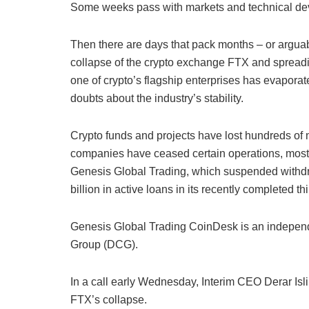
Some weeks pass with markets and technical deve
Then there are days that pack months – or arguabl
collapse of the crypto exchange FTX and spreading
one of crypto’s flagship enterprises has evapor
doubts about the industry’s stability.
Crypto funds and projects have lost hundreds of 
companies have ceased certain operations, most 
Genesis Global Trading, which suspended withd
billion in active loans in its recently completed t
Genesis Global Trading CoinDesk is an independe
Group (DCG).
In a call early Wednesday, Interim CEO Derar Isl
FTX’s collapse.