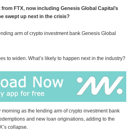
 from FTX, now including Genesis Global Capital’s
e swept up next in the crisis?
 lending arm of crypto investment bank Genesis Global
es to widen. What’s likely to happen next in the industry?
 morning as the lending arm of crypto investment bank
demptions and new loan originations, adding to the
X’s collapse.