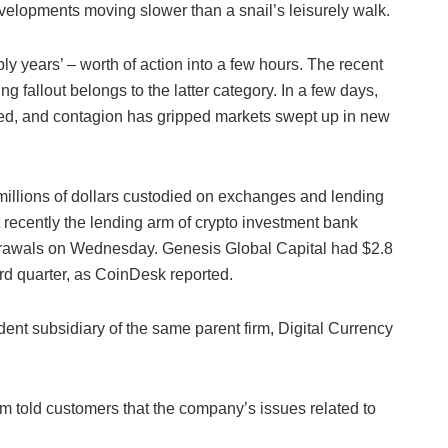
lopments moving slower than a snail’s leisurely walk.
y years’ – worth of action into a few hours. The recent
 fallout belongs to the latter category. In a few days,
ated, and contagion has gripped markets swept up in new
millions of dollars custodied on exchanges and lending
recently the lending arm of crypto investment bank
rawals on Wednesday. Genesis Global Capital had $2.8
hird quarter, as CoinDesk reported.
nt subsidiary of the same parent firm, Digital Currency
im told customers that the company’s issues related to