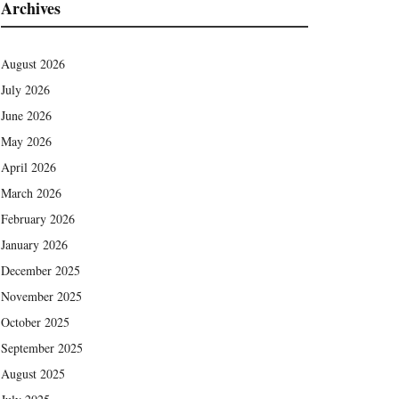
Archives
August 2026
July 2026
June 2026
May 2026
April 2026
March 2026
February 2026
January 2026
December 2025
November 2025
October 2025
September 2025
August 2025