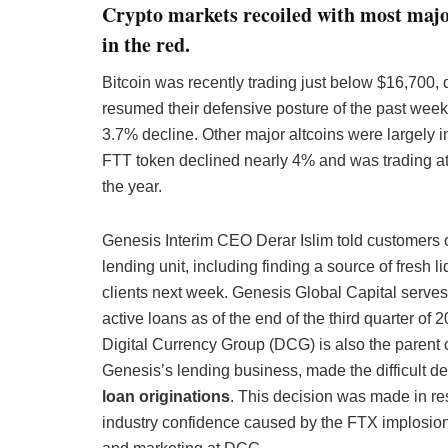
Crypto markets recoiled with most majo
in the red.
Bitcoin was recently trading just below $16,700,
resumed their defensive posture of the past week
3.7% decline. Other major altcoins were largely 
FTT token declined nearly 4% and was trading at j
the year.
Genesis Interim CEO Derar Islim told customers on
lending unit, including finding a source of fresh li
clients next week. Genesis Global Capital serves a
active loans as of the end of the third quarter o
Digital Currency Group (DCG) is also the parent
Genesis’s lending business, made the difficult de
loan originations
. This decision was made in re
industry confidence caused by the FTX implosio