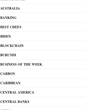
AUSTRALIA
BANKING
BEST CHEFS
BIDEN
BLOCKCHAIN
BURUNDI
BUSINESS OF THE WEEK
CARBON
CARIBBEAN
CENTRAL AMERICA
CENTRAL BANKS