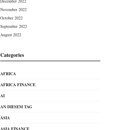
December 2022
November 2022
October 2022
September 2022
August 2022
Categories
AFRICA
AFRICA FINANCE
AI
AN DIESEM TAG
ASIA
ASIA FINANCE