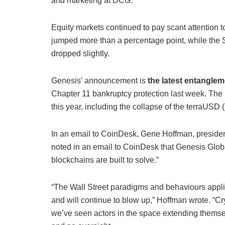
and marketing at DCG.
Equity markets continued to pay scant attention 
jumped more than a percentage point, while the
dropped slightly.
Genesis’ announcement is
the latest entangle
Chapter 11 bankruptcy protection last week. The i
this year, including the collapse of the terraUSD
In an email to CoinDesk, Gene Hoffman, presiden
noted in an email to CoinDesk that Genesis Global
blockchains are built to solve.”
“The Wall Street paradigms and behaviours appli
and will continue to blow up,” Hoffman wrote. “Cr
we’ve seen actors in the space extending themse