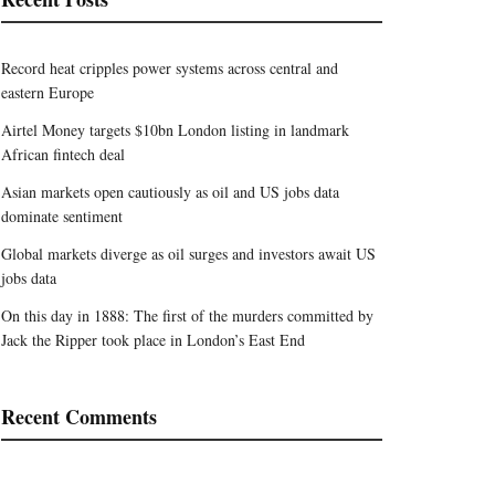
Record heat cripples power systems across central and
eastern Europe
Airtel Money targets $10bn London listing in landmark
African fintech deal
Asian markets open cautiously as oil and US jobs data
dominate sentiment
Global markets diverge as oil surges and investors await US
jobs data
On this day in 1888: The first of the murders committed by
Jack the Ripper took place in London’s East End
Recent Comments