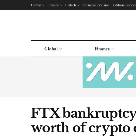
Global
Finance
Fintech
Financial inclusion
Editorial servic
Global
Finance
FTX bankruptcy 
worth of crypto