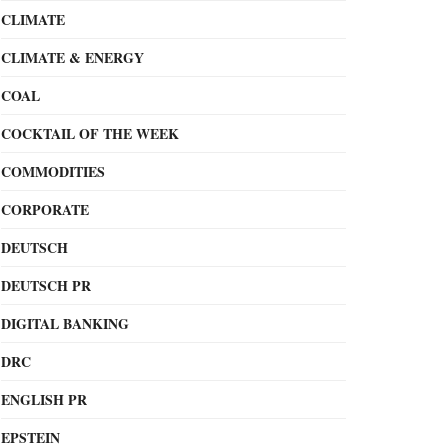
CLIMATE
CLIMATE & ENERGY
COAL
COCKTAIL OF THE WEEK
COMMODITIES
CORPORATE
DEUTSCH
DEUTSCH PR
DIGITAL BANKING
DRC
ENGLISH PR
EPSTEIN