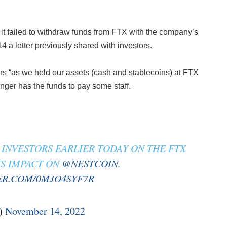
t failed to withdraw funds from FTX with the company’s
 a letter previously shared with investors.
kers “as we held our assets (cash and stablecoins) at FTX
nger has the funds to pay some staff.
INVESTORS EARLIER TODAY ON THE FTX
TS IMPACT ON
@NESTCOIN
.
ER.COM/0MJO4SYF7R
)
November 14, 2022