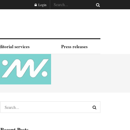
Login
ditorial services
Press releases
Recent Posts