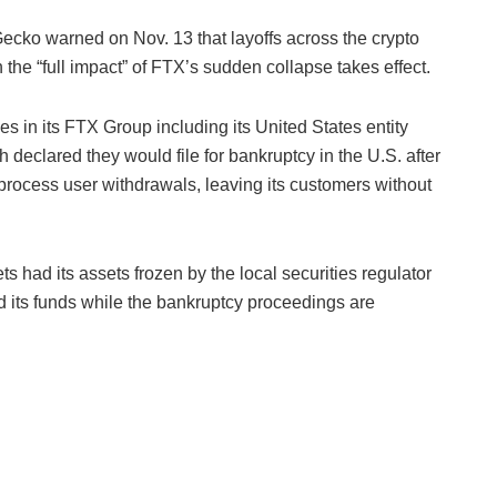
ecko warned on Nov. 13 that layoffs across the crypto
he “full impact” of FTX’s sudden collapse takes effect.
in its FTX Group including its United States entity
ch
declared they would file for bankruptcy in the U.S. after
 process user withdrawals, leaving its customers without
 had its assets frozen by the local securities regulator
d its funds while the bankruptcy proceedings are