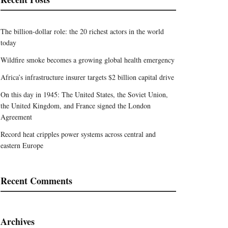
The billion-dollar role: the 20 richest actors in the world
today
Wildfire smoke becomes a growing global health emergency
Africa’s infrastructure insurer targets $2 billion capital drive
On this day in 1945: The United States, the Soviet Union,
the United Kingdom, and France signed the London
Agreement
Record heat cripples power systems across central and
eastern Europe
Recent Comments
Archives