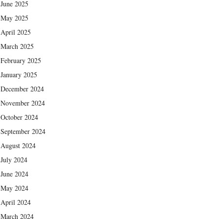
June 2025
May 2025
April 2025
March 2025
February 2025
January 2025
December 2024
November 2024
October 2024
September 2024
August 2024
July 2024
June 2024
May 2024
April 2024
March 2024