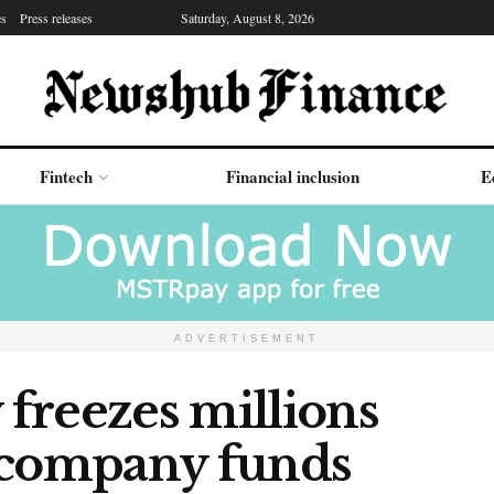
es
Press releases
Saturday, August 8, 2026
Fintech
Financial inclusion
E
ADVERTISEMENT
freezes millions
 company funds