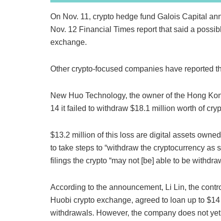
On Nov. 11, crypto hedge fund Galois Capital ann
Nov. 12 Financial Times report that said a possib
exchange.
Other crypto-focused companies have reported th
New Huo Technology, the owner of the Hong Kon
14 it failed to withdraw $18.1 million worth of c
$13.2 million of this loss are digital assets own
to take steps to “withdraw the cryptocurrency as 
filings the crypto “may not [be] able to be withdr
According to the announcement, Li Lin, the contr
Huobi crypto exchange, agreed to loan up to $14 m
withdrawals. However, the company does not yet 