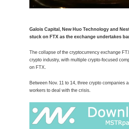
Galois Capital, New Huo Technology and Nestc
stuck on FTX as the exchange undertakes bank
The collapse of the cryptocurrency exchange FTX
crypto industry, with multiple crypto-focused comp
on FTX.
Between Nov. 11 to 14, three crypto companies an
workers to deal with the crisis.