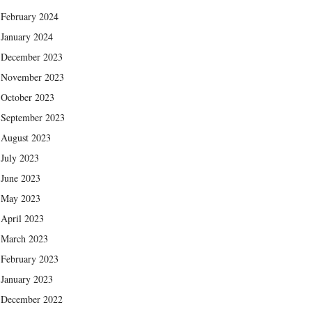
February 2024
January 2024
December 2023
November 2023
October 2023
September 2023
August 2023
July 2023
June 2023
May 2023
April 2023
March 2023
February 2023
January 2023
December 2022