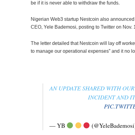
be if it is never able to withdraw the funds.
Nigerian Web3 startup Nestcoin also announced i
CEO, Yele Bademosi, posting to Twitter on Nov. 14
The letter detailed that Nestcoin will lay off wor
to manage our operational expenses” and it no lo
AN UPDATE SHARED WITH OUR 
INCIDENT AND I
PIC.TWITT
— YB
(@YeleBademosi