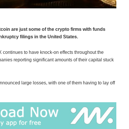
oin are just some of the crypto firms with funds
ruptcy filings in the United States.
 continues to have knock-on effects throughout the
anies reporting significant amounts of their capital stuck
nounced large losses, with one of them having to lay off