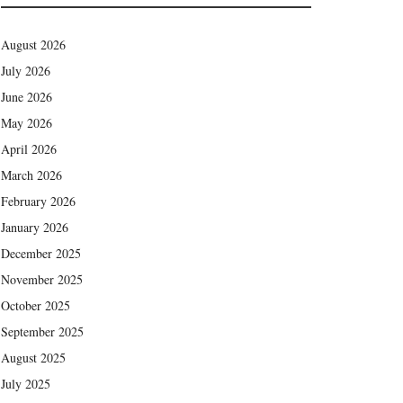
August 2026
July 2026
June 2026
May 2026
April 2026
March 2026
February 2026
January 2026
December 2025
November 2025
October 2025
September 2025
August 2025
July 2025