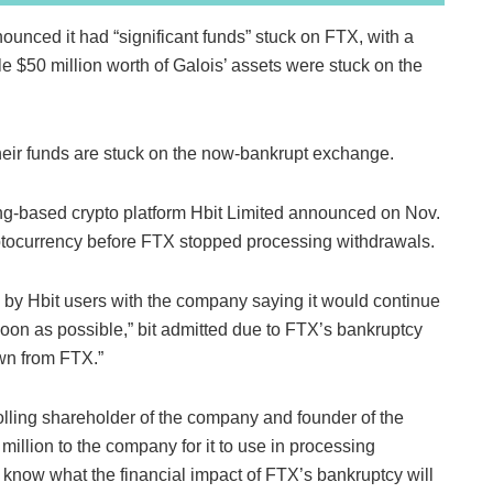
ounced it had “significant funds” stuck on FTX, with a
le $50 million worth of Galois’ assets were stuck on the
eir funds are stuck on the now-bankrupt exchange.
g-based crypto platform Hbit Limited announced on Nov.
ryptocurrency before FTX stopped processing withdrawals.
ed by Hbit users with the company saying it would continue
soon as possible,” bit admitted due to FTX’s bankruptcy
awn from FTX.”
olling shareholder of the company and founder of the
illion to the company for it to use in processing
know what the financial impact of FTX’s bankruptcy will