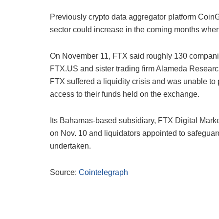
Previously crypto data aggregator platform CoinG
sector could increase in the coming months when t
On November 11, FTX said roughly 130 companies 
FTX.US and sister trading firm Alameda Resear
FTX suffered a liquidity crisis and was unable to
access to their funds held on the exchange.
Its Bahamas-based subsidiary, FTX Digital Markets
on Nov. 10 and
liquidators appointed to safeguar
undertaken.
Source:
Cointelegraph