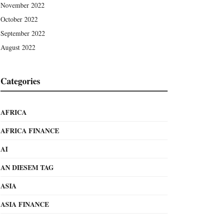
November 2022
October 2022
September 2022
August 2022
Categories
AFRICA
AFRICA FINANCE
AI
AN DIESEM TAG
ASIA
ASIA FINANCE