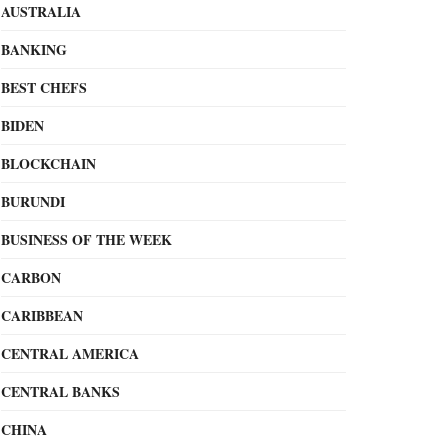
AUSTRALIA
BANKING
BEST CHEFS
BIDEN
BLOCKCHAIN
BURUNDI
BUSINESS OF THE WEEK
CARBON
CARIBBEAN
CENTRAL AMERICA
CENTRAL BANKS
CHINA