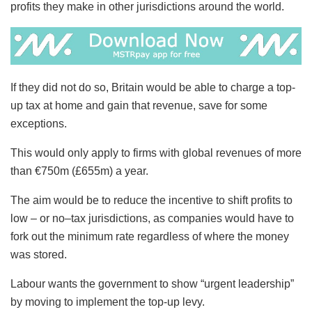
profits they make in other jurisdictions around the world.
If they did not do so, Britain would be able to charge a top-
up tax at home and gain that revenue, save for some
exceptions.
This would only apply to firms with global revenues of more
than €750m (£655m) a year.
The aim would be to reduce the incentive to shift profits to
low – or no–tax jurisdictions, as companies would have to
fork out the minimum rate regardless of where the money
was stored.
Labour wants the government to show “urgent leadership”
by moving to implement the top-up levy.