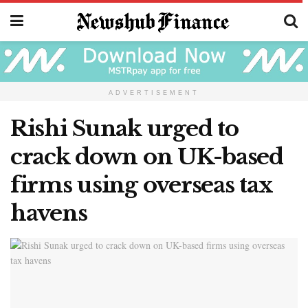
ADVERTISEMENT
Rishi Sunak urged to
crack down on UK-based
firms using overseas tax
havens