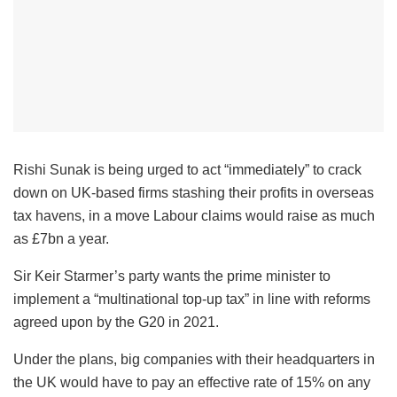
Rishi Sunak is being urged to act “immediately” to crack
down on UK-based firms stashing their profits in overseas
tax havens, in a move Labour claims would raise as much
as £7bn a year.
Sir Keir Starmer’s party wants the prime minister to
implement a “multinational top-up tax” in line with reforms
agreed upon by the G20 in 2021.
Under the plans, big companies with their headquarters in
the UK would have to pay an effective rate of 15% on any