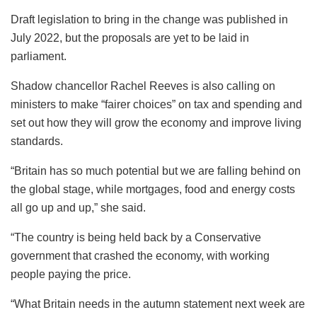
Draft legislation to bring in the change was published in
July 2022, but the proposals are yet to be laid in
parliament.
Shadow chancellor Rachel Reeves is also calling on
ministers to make “fairer choices” on tax and spending and
set out how they will grow the economy and improve living
standards.
“Britain has so much potential but we are falling behind on
the global stage, while mortgages, food and energy costs
all go up and up,” she said.
“The country is being held back by a Conservative
government that crashed the economy, with working
people paying the price.
“What Britain needs in the autumn statement next week are