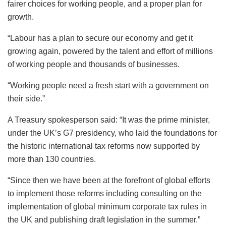
fairer choices for working people, and a proper plan for
growth.
“Labour has a plan to secure our economy and get it
growing again, powered by the talent and effort of millions
of working people and thousands of businesses.
“Working people need a fresh start with a government on
their side.”
A Treasury spokesperson said: “It was the prime minister,
under the UK’s G7 presidency, who laid the foundations for
the historic international tax reforms now supported by
more than 130 countries.
“Since then we have been at the forefront of global efforts
to implement those reforms including consulting on the
implementation of global minimum corporate tax rules in
the UK and publishing draft legislation in the summer.”