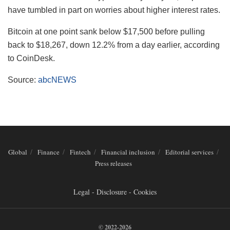
have tumbled in part on worries about higher interest rates.
Bitcoin at one point sank below $17,500 before pulling
back to $18,267, down 12.2% from a day earlier, according
to CoinDesk.
Source:
abcNEWS
Global
Finance
Fintech
Financial inclusion
Editorial services
Press releases
Legal - Disclosure - Cookies
© 2022-2026