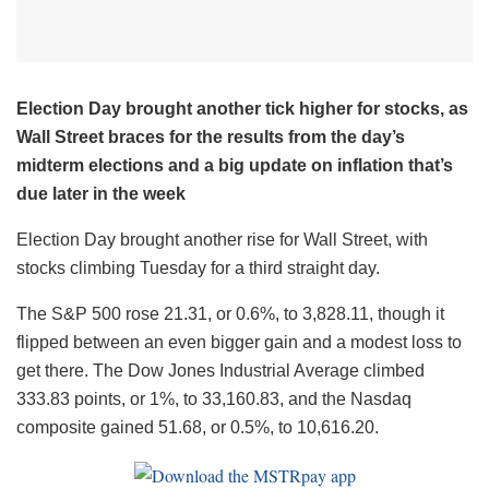
Election Day brought another tick higher for stocks, as
Wall Street braces for the results from the day’s
midterm elections and a big update on inflation that’s
due later in the week
Election Day brought another rise for Wall Street, with
stocks climbing Tuesday for a third straight day.
The S&P 500 rose 21.31, or 0.6%, to 3,828.11, though it
flipped between an even bigger gain and a modest loss to
get there. The Dow Jones Industrial Average climbed
333.83 points, or 1%, to 33,160.83, and the Nasdaq
composite gained 51.68, or 0.5%, to 10,616.20.