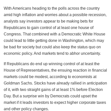
With Americans heading to the polls across the country
amid high inflation and worries about a possible recession,
analysts say investors appear to be making bets for
Republicans to gain control of at least one house of
Congress. That combined with a Democratic White House
could lead to little getting done in Washington, which may
be bad for society but could also keep the status quo on
economic policy. And markets tend to abhor uncertainty.
If Republicans do end up winning control of at least the
House of Representatives, the ensuing reaction in financial
markets could be modest, according to economists at
Goldman Sachs. Stocks have already rallied in anticipation
of it, with two straight gains of at least 1% before Election
Day. But a surprise win by Democrats could upset the
market if it leads investors to expect higher corporate taxes
and other policy changes.