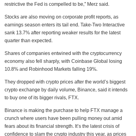
restrictive the Fed is compelled to be,” Merz said.
Stocks are also moving on corporate profit reports, as
earnings season enters its tail end. Take-Two Interactive
sank 13.7% after reporting weaker results for the latest
quarter than expected.
Shares of companies entwined with the cryptocurrency
economy also fell sharply, with Coinbase Global losing
10.8% and Robinhood Markets falling 19%.
They dropped with crypto prices after the world’s biggest
crypto exchange by daily volume, Binance, said it intends
to buy one of its bigger rivals, FTX.
Binance is making the purchase to help FTX manage a
crunch where users have been pulling money out amid
fears about its financial strength. It’s the latest crisis of
confidence to slam the crypto industry this year, as prices