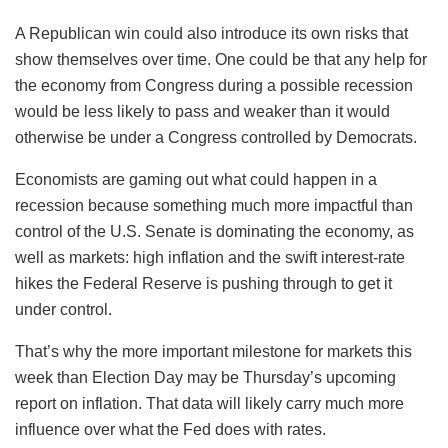
A Republican win could also introduce its own risks that
show themselves over time. One could be that any help for
the economy from Congress during a possible recession
would be less likely to pass and weaker than it would
otherwise be under a Congress controlled by Democrats.
Economists are gaming out what could happen in a
recession because something much more impactful than
control of the U.S. Senate is dominating the economy, as
well as markets: high inflation and the swift interest-rate
hikes the Federal Reserve is pushing through to get it
under control.
That’s why the more important milestone for markets this
week than Election Day may be Thursday’s upcoming
report on inflation. That data will likely carry much more
influence over what the Fed does with rates.