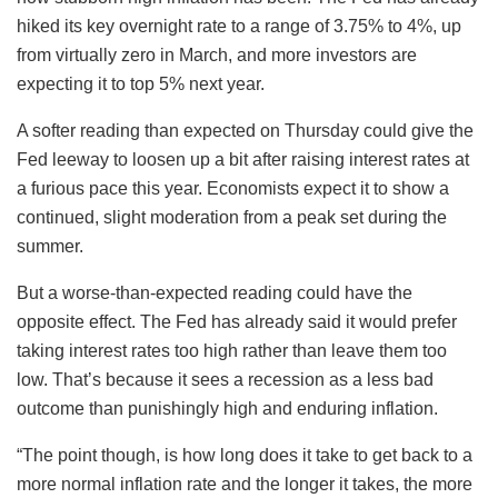
hiked its key overnight rate to a range of 3.75% to 4%, up
from virtually zero in March, and more investors are
expecting it to top 5% next year.
A softer reading than expected on Thursday could give the
Fed leeway to loosen up a bit after raising interest rates at
a furious pace this year. Economists expect it to show a
continued, slight moderation from a peak set during the
summer.
But a worse-than-expected reading could have the
opposite effect. The Fed has already said it would prefer
taking interest rates too high rather than leave them too
low. That’s because it sees a recession as a less bad
outcome than punishingly high and enduring inflation.
“The point though, is how long does it take to get back to a
more normal inflation rate and the longer it takes, the more