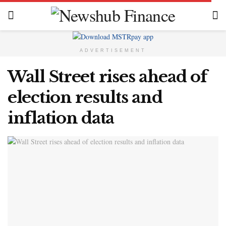
ADVERTISEMENT
Wall Street rises ahead of
election results and
inflation data