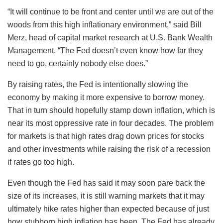
“It will continue to be front and center until we are out of the
woods from this high inflationary environment,” said Bill
Merz, head of capital market research at U.S. Bank Wealth
Management. “The Fed doesn’t even know how far they
need to go, certainly nobody else does.”
By raising rates, the Fed is intentionally slowing the
economy by making it more expensive to borrow money.
That in turn should hopefully stamp down inflation, which is
near its most oppressive rate in four decades. The problem
for markets is that high rates drag down prices for stocks
and other investments while raising the risk of a recession
if rates go too high.
Even though the Fed has said it may soon pare back the
size of its increases, it is still warning markets that it may
ultimately hike rates higher than expected because of just
how stubborn high inflation has been. The Fed has already