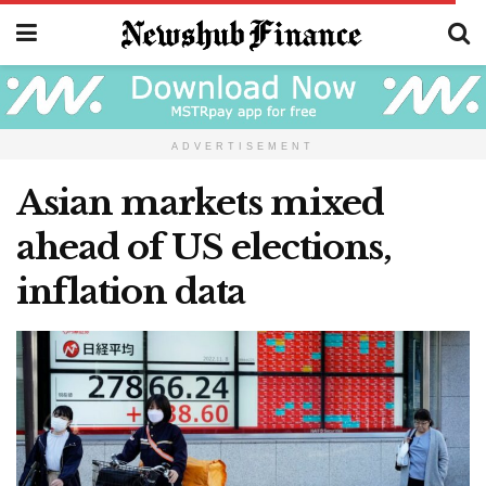
ADVERTISEMENT
Asian markets mixed
ahead of US elections,
inflation data