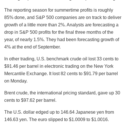
The reporting season for summertime profits is roughly
85% done, and S&P 500 companies are on track to deliver
growth of a little more than 2%. Analysts are forecasting a
drop in S&P 500 profits for the final three months of the
year, of nearly 1.5%. They had been forecasting growth of
4% at the end of September.
In other trading, U.S. benchmark crude oil lost 33 cents to
$91.46 per barrel in electronic trading on the New York
Mercantile Exchange. It lost 82 cents to $91.79 per barrel
on Monday.
Brent crude, the international pricing standard, gave up 30
cents to $97.62 per barrel.
The U.S. dollar edged up to 146.64 Japanese yen from
146.63 yen. The euro slipped to $1.0009 to $1.0016.