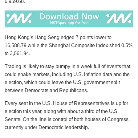
6,959.60.
Hong Kong’s Hang Seng edged 7 points lower to
16,588.79 while the Shanghai Composite index shed 0.5%
to 3,061.94.
Trading is likely to stay bumpy in a week full of events that
could shake markets, including U.S. inflation data and the
election, which could leave the U.S. government split
between Democrats and Republicans.
Every seat in the U.S. House of Representatives is up for
election this year, along with about a third of the U.S.
Senate. On the line is control of both houses of Congress,
currently under Democratic leadership.