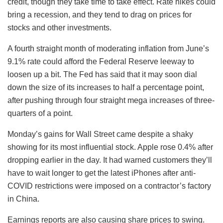
credit, though they take time to take effect. Rate hikes could
bring a recession, and they tend to drag on prices for
stocks and other investments.
A fourth straight month of moderating inflation from June’s
9.1% rate could afford the Federal Reserve leeway to
loosen up a bit. The Fed has said that it may soon dial
down the size of its increases to half a percentage point,
after pushing through four straight mega increases of three-
quarters of a point.
Monday’s gains for Wall Street came despite a shaky
showing for its most influential stock. Apple rose 0.4% after
dropping earlier in the day. It had warned customers they’ll
have to wait longer to get the latest iPhones after anti-
COVID restrictions were imposed on a contractor’s factory
in China.
Earnings reports are also causing share prices to swing.