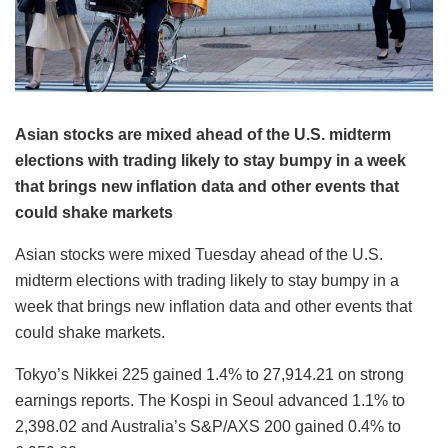
Asian stocks are mixed ahead of the U.S. midterm
elections with trading likely to stay bumpy in a week
that brings new inflation data and other events that
could shake markets
Asian stocks were mixed Tuesday ahead of the U.S.
midterm elections with trading likely to stay bumpy in a
week that brings new inflation data and other events that
could shake markets.
Tokyo’s Nikkei 225 gained 1.4% to 27,914.21 on strong
earnings reports. The Kospi in Seoul advanced 1.1% to
2,398.02 and Australia’s S&P/AXS 200 gained 0.4% to