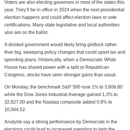
Voters are also electing governors in most of the states this
year. They’ll be in office in 2024 when the next presidential
election happens and could affect election laws or vote
certifications. Many state legislative and local authorities
also are on the ballot.
A divided government would likely bring gridlock rather
than big, sweeping policy changes that could upset tax and
spending plans. Historically, when a Democratic White
House has shared power with a split or Republican
Congress, stocks have seen stronger gains than usual.
On Monday, the benchmark S&P 500 rose 1% to 3,806.80
while the Dow Jones Industrial Average gained 1.3% to
32,827.00 and the Nasdaq composite added 0.9% to
10,564.52.
Analysts say a strong performance by Democrats in the
elections could lead to increased spending to help the