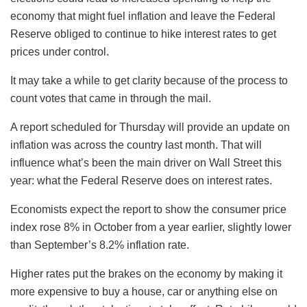
economy that might fuel inflation and leave the Federal
Reserve obliged to continue to hike interest rates to get
prices under control.
It may take a while to get clarity because of the process to
count votes that came in through the mail.
A report scheduled for Thursday will provide an update on
inflation was across the country last month. That will
influence what’s been the main driver on Wall Street this
year: what the Federal Reserve does on interest rates.
Economists expect the report to show the consumer price
index rose 8% in October from a year earlier, slightly lower
than September’s 8.2% inflation rate.
Higher rates put the brakes on the economy by making it
more expensive to buy a house, car or anything else on