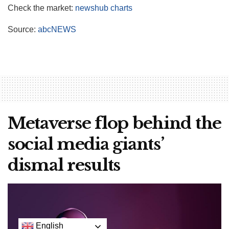
Check the market:
newshub charts
Source:
abcNEWS
Metaverse flop behind the
social media giants’
dismal results
English