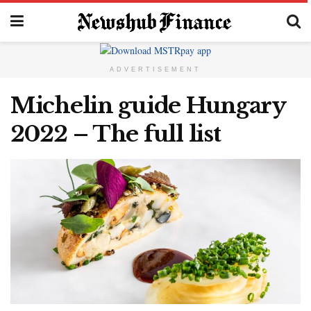
ADVERTISEMENT
Michelin guide Hungary
2022 – The full list