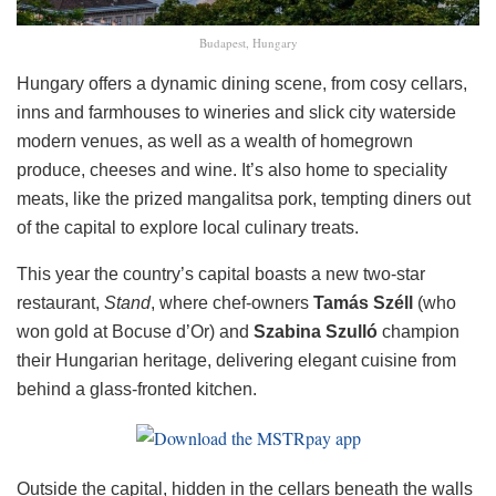
Budapest, Hungary
Hungary offers a dynamic dining scene, from cosy cellars,
inns and farmhouses to wineries and slick city waterside
modern venues, as well as a wealth of homegrown
produce, cheeses and wine. It’s also home to speciality
meats, like the prized mangalitsa pork, tempting diners out
of the capital to explore local culinary treats.
This year the country’s capital boasts a new two-star
restaurant,
Stand
, where chef-owners
Tamás Széll
(who
won gold at Bocuse d’Or) and
Szabina Szulló
champion
their Hungarian heritage, delivering elegant cuisine from
behind a glass-fronted kitchen.
Outside the capital, hidden in the cellars beneath the walls