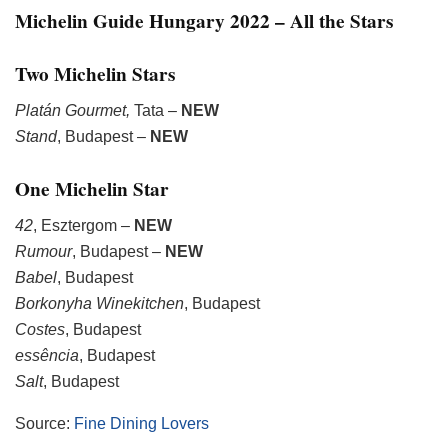
Michelin Guide Hungary 2022 – All the Stars
Two Michelin Stars
Platán Gourmet,
Tata –
NEW
Stand
, Budapest –
NEW
One Michelin Star
42
, Esztergom –
NEW
Rumour
, Budapest –
NEW
Babel
, Budapest
Borkonyha Winekitchen
, Budapest
Costes
, Budapest
essência
, Budapest
Salt
, Budapest
Source:
Fine Dining Lovers