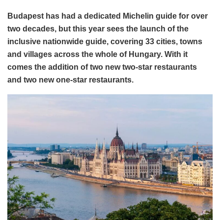
Budapest has had a dedicated Michelin guide for over
two decades, but this year sees the launch of the
inclusive nationwide guide, covering 33 cities, towns
and villages across the whole of Hungary. With it
comes the addition of two new two-star restaurants
and two new one-star restaurants.