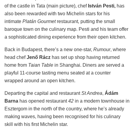
of the castle in Tata (main picture), chef
István Pesti,
has
also been rewarded with two Michelin stars for his
intimate
Platán Gourmet
restaurant
,
putting the small
baroque town on the culinary map. Pesti and his team offer
a sophisticated dining experience from their open kitchen.
Back in Budapest, there’s a new one-star,
Rumour
, where
head chef
Jenő Rácz
has set up shop having returned
home from
Taian Table
in Shanghai. Diners are served a
playful 11-course tasting menu seated at a counter
wrapped around an open kitchen.
Departing the capital and restaurant
St Andrea
,
Ádám
Barna
has opened restaurant
42
in a modern townhouse in
Esztergom in the north of the country, where he’s already
making waves, having been recognised for his culinary
skill with his first Michelin star.