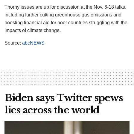
Thorny issues are up for discussion at the Nov. 6-18 talks,
including further cutting greenhouse gas emissions and
boosting financial aid for poor countries struggling with the
impacts of climate change.
Source:
abcNEWS
Biden says Twitter spews
lies across the world