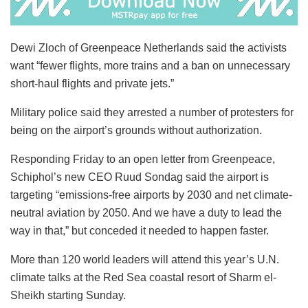
Dewi Zloch of Greenpeace Netherlands said the activists
want “fewer flights, more trains and a ban on unnecessary
short-haul flights and private jets.”
Military police said they arrested a number of protesters for
being on the airport’s grounds without authorization.
Responding Friday to an open letter from Greenpeace,
Schiphol’s new CEO Ruud Sondag said the airport is
targeting “emissions-free airports by 2030 and net climate-
neutral aviation by 2050. And we have a duty to lead the
way in that,” but conceded it needed to happen faster.
More than 120 world leaders will attend this year’s U.N.
climate talks at the Red Sea coastal resort of Sharm el-
Sheikh starting Sunday.