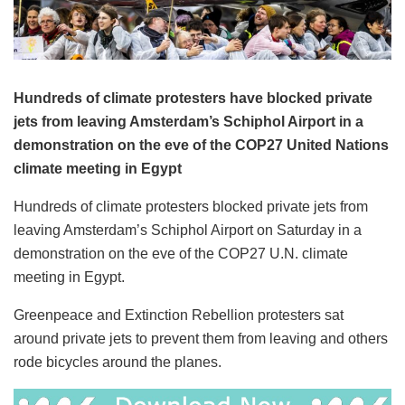
Hundreds of climate protesters have blocked private
jets from leaving Amsterdam’s Schiphol Airport in a
demonstration on the eve of the COP27 United Nations
climate meeting in Egypt
Hundreds of climate protesters blocked private jets from
leaving Amsterdam’s Schiphol Airport on Saturday in a
demonstration on the eve of the COP27 U.N. climate
meeting in Egypt.
Greenpeace and Extinction Rebellion protesters sat
around private jets to prevent them from leaving and others
rode bicycles around the planes.