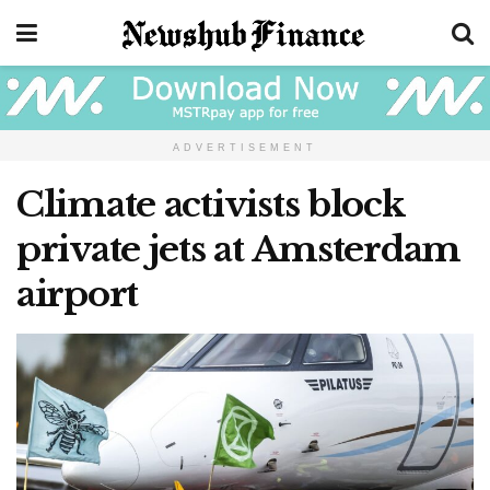
ADVERTISEMENT
Climate activists block
private jets at Amsterdam
airport