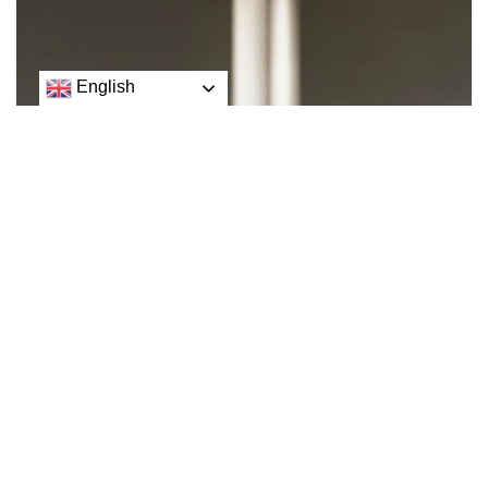
English
U.S. President Joe Biden said on Friday that Elon Musk
had purchased a social media platform on Twitter that
spews lies across the world.
Twitter laid off half its workforce on Friday but said cuts
were smaller in the team responsible for preventing the
spread of misinformation, as advertisers pulled spending
amid concerns about content moderation.