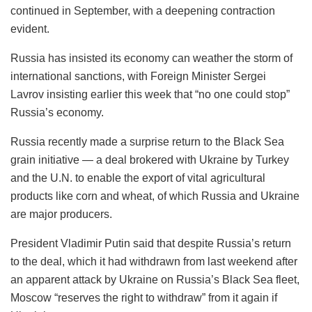
continued in September, with a deepening contraction
evident.
Russia has insisted its economy can weather the storm of
international sanctions, with Foreign Minister Sergei
Lavrov insisting earlier this week that “no one could stop”
Russia’s economy.
Russia recently made a surprise return to the Black Sea
grain initiative — a deal brokered with Ukraine by Turkey
and the U.N. to enable the export of vital agricultural
products like corn and wheat, of which Russia and Ukraine
are major producers.
President Vladimir Putin said that despite Russia’s return
to the deal, which it had withdrawn from last weekend after
an apparent attack by Ukraine on Russia’s Black Sea fleet,
Moscow “reserves the right to withdraw” from it again if