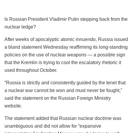
Is Russian President Vladimir Putin stepping back from the
nuclear ledge?
After weeks of apocalyptic atomic innuendo, Russia issued
a bland statement Wednesday reaffirming its long-standing
policies on the use of nuclear weapons — a possible sign
that the Kremlin is trying to cool the escalatory rhetoric it
used throughout October.
“Russia is strictly and consistently guided by the tenet that
a nuclear war cannot be won and must never be fought,”
said the statement on the Russian Foreign Ministry
website.
The statement added that Russian nuclear doctrine was
unambiguous and did not allow for “expansive