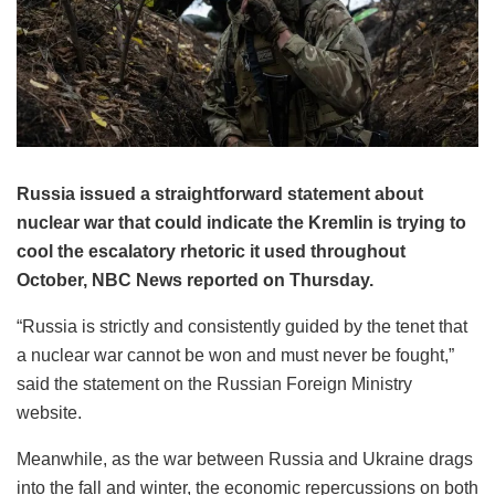
Russia issued a straightforward statement about
nuclear war that could indicate the Kremlin is trying to
cool the escalatory rhetoric it used throughout
October, NBC News reported on Thursday.
“Russia is strictly and consistently guided by the tenet that
a nuclear war cannot be won and must never be fought,”
said the statement on the Russian Foreign Ministry
website.
Meanwhile, as the war between Russia and Ukraine drags
into the fall and winter, the economic repercussions on both