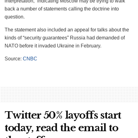
interpretation,” indicating Moscow may be trying to walk
back a number of statements calling the doctrine into
question.
The statement also included an appeal for talks about the
kinds of “security guarantees” Russia had demanded of
NATO before it invaded Ukraine in February.
Source:
CNBC
Twitter 50% layoffs start
today, read the email to