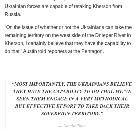
Ukrainian forces are capable of retaking Kherson from
Russia.
“On the issue of whether or not the Ukrainians can take the
remaining territory on the west side of the Dnieper River in
Kherson, I certainly believe that they have the capability to
do that,” Austin told reporters at the Pentagon.
“MOST IMPORTANTLY, THE UKRAINIANS BELIEVE
THEY HAVE THE CAPABILITY TO DO THAT. WE’VE
SEEN THEM ENGAGE IN A VERY METHODICAL
BUT EFFECTIVE EFFORT TO TAKE BACK THEIR
SOVEREIGN TERRITORY.”
Natalie Tham