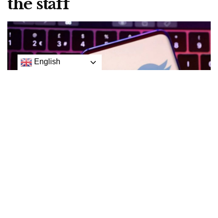
the staff
English
Twitter will tell employees by email on Friday about
whether they have been laid off, temporarily closing its
offices and preventing staff access, following a week of
uncertainty about the company’s future under new owner
Elon Musk.