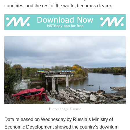
countries, and the rest of the world, becomes clearer.
Former bridge, Ukraine
Data released on Wednesday by Russia’s Ministry of
Economic Development showed the country’s downturn