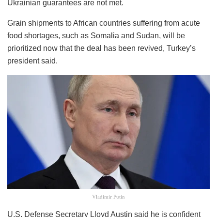
Ukrainian guarantees are not met.
Grain shipments to African countries suffering from acute
food shortages, such as Somalia and Sudan, will be
prioritized now that the deal has been revived, Turkey’s
president said.
Vladimir Putin
U.S. Defense Secretary Lloyd Austin said he is confident