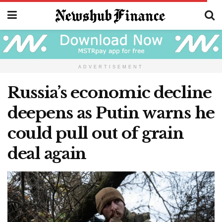
ADVERTISEMENT
Russia’s economic decline
deepens as Putin warns he
could pull out of grain
deal again