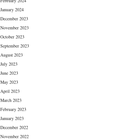
February 2024
January 2024
December 2023
November 2023
October 2023
September 2023
August 2023
July 2023
June 2023
May 2023
April 2023
March 2023
February 2023
January 2023
December 2022
November 2022