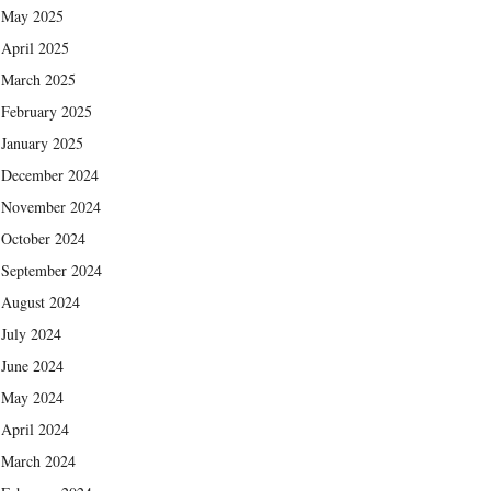
May 2025
April 2025
March 2025
February 2025
January 2025
December 2024
November 2024
October 2024
September 2024
August 2024
July 2024
June 2024
May 2024
April 2024
March 2024