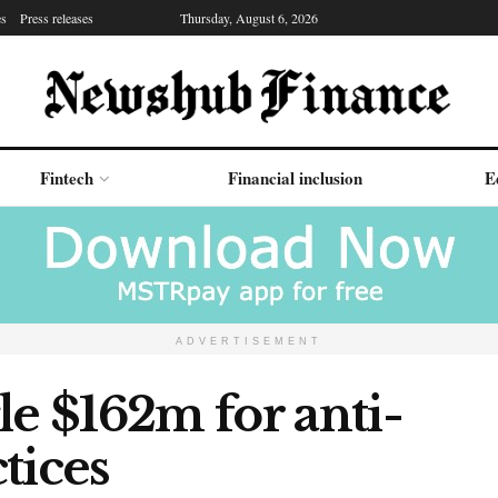
es
Press releases
Thursday, August 6, 2026
Fintech
Financial inclusion
E
ADVERTISEMENT
le $162m for anti-
tices