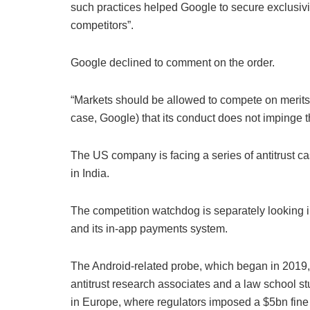
such practices helped Google to secure exclusivity
competitors”.
Google declined to comment on the order.
“Markets should be allowed to compete on merits 
case, Google) that its conduct does not impinge t
The US company is facing a series of antitrust ca
in India.
The competition watchdog is separately looking 
and its in-app payments system.
The Android-related probe, which began in 2019,
antitrust research associates and a law school st
in Europe, where regulators imposed a $5bn fine 