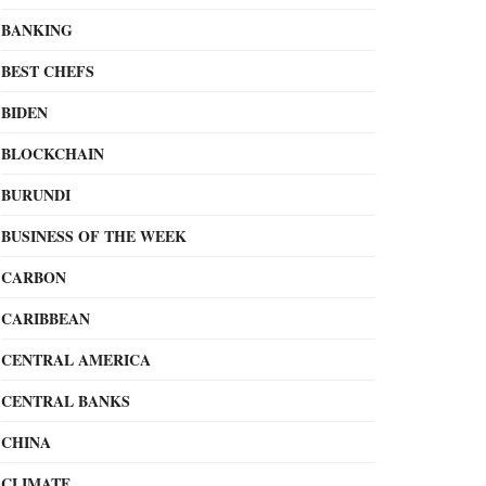
BANKING
BEST CHEFS
BIDEN
BLOCKCHAIN
BURUNDI
BUSINESS OF THE WEEK
CARBON
CARIBBEAN
CENTRAL AMERICA
CENTRAL BANKS
CHINA
CLIMATE