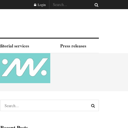
Login
ditorial services
Press releases
Recent Posts