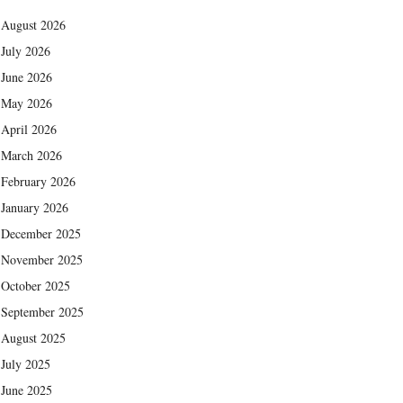
August 2026
July 2026
June 2026
May 2026
April 2026
March 2026
February 2026
January 2026
December 2025
November 2025
October 2025
September 2025
August 2025
July 2025
June 2025