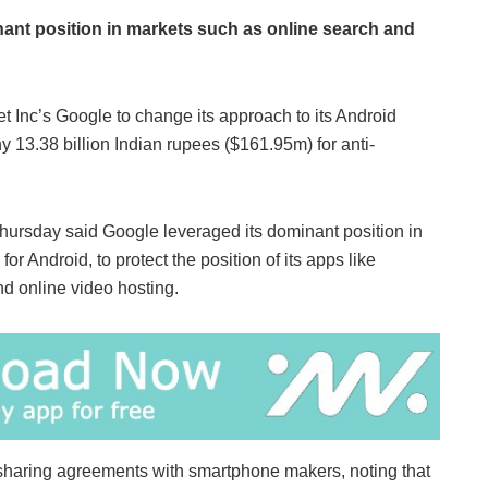
nant position in markets such as online search and
t Inc’s Google to change its approach to its Android
 13.38 billion Indian rupees ($161.95m) for anti-
ursday said Google leveraged its dominant position in
r Android, to protect the position of its apps like
 online video hosting.
-sharing agreements with smartphone makers, noting that