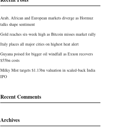
Arab, African and European markets diverge as Hormuz
talks shape sentiment
Gold reaches six-week high as Bitcoin misses market rally
Italy places all major cities on highest heat alert
Guyana poised for bigger oil windfall as Exxon recovers
$55bn costs
Milky Mist targets $1.13bn valuation in scaled-back India
IPO
Recent Comments
Archives