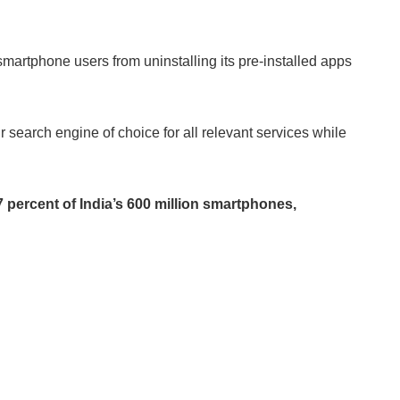
smartphone users from uninstalling its pre-installed apps
r search engine of choice for all relevant services while
percent of India’s 600 million smartphones,