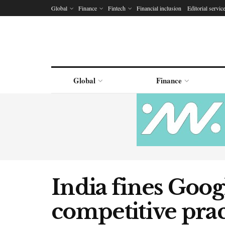
Global
Finance
Fintech
Financial inclusion
Editorial servic
Global
Finance
India fines Goog
competitive prac