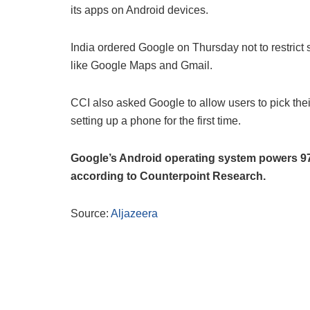
its apps on Android devices.
India ordered Google on Thursday not to restrict 
like Google Maps and Gmail.
CCI also asked Google to allow users to pick thei
setting up a phone for the first time.
Google’s Android operating system powers 97 
according to Counterpoint Research.
Source:
Aljazeera