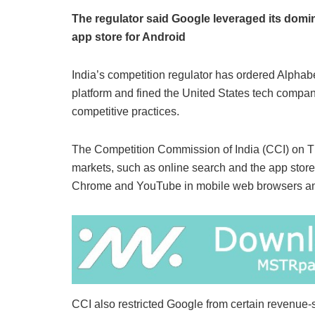
The regulator said Google leveraged its domi
app store for Android
India’s competition regulator has ordered Alphabe
platform and fined the United States tech company
competitive practices.
The Competition Commission of India (CCI) on Th
markets, such as online search and the app store fo
Chrome and YouTube in mobile web browsers and
CCI also restricted Google from certain revenue