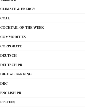
CLIMATE & ENERGY
COAL
COCKTAIL OF THE WEEK
COMMODITIES
CORPORATE
DEUTSCH
DEUTSCH PR
DIGITAL BANKING
DRC
ENGLISH PR
EPSTEIN