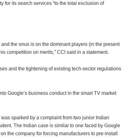
 for its search services “to the total exclusion of
and the onus is on the dominant players (in the present
his competition on merits,” CCI said in a statement.
ses and the tightening of existing tech-sector regulations
into Google’s business conduct in the smart TV market
 was sparked by a complaint from two junior Indian
udent. The Indian case is similar to one faced by Google
on the company for forcing manufacturers to pre-install