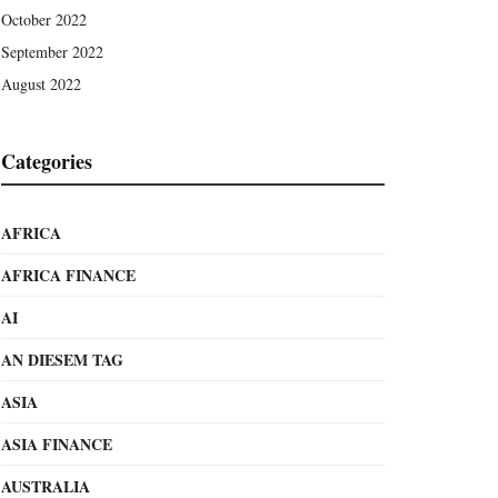
October 2022
September 2022
August 2022
Categories
AFRICA
AFRICA FINANCE
AI
AN DIESEM TAG
ASIA
ASIA FINANCE
AUSTRALIA