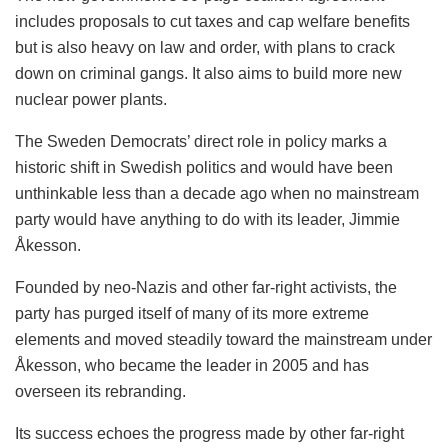
includes proposals to cut taxes and cap welfare benefits
but is also heavy on law and order, with plans to crack
down on criminal gangs. It also aims to build more new
nuclear power plants.
The Sweden Democrats’ direct role in policy marks a
historic shift in Swedish politics and would have been
unthinkable less than a decade ago when no mainstream
party would have anything to do with its leader, Jimmie
Åkesson.
Founded by neo-Nazis and other far-right activists, the
party has purged itself of many of its more extreme
elements and moved steadily toward the mainstream under
Åkesson, who became the leader in 2005 and has
overseen its rebranding.
Its success echoes the progress made by other far-right