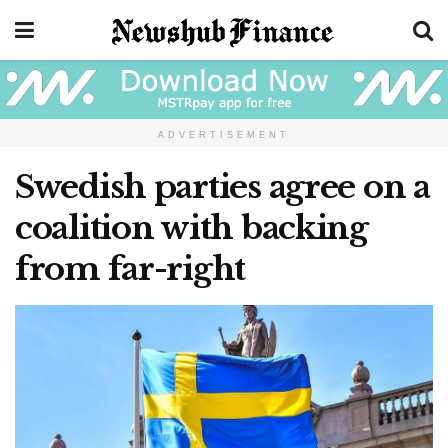
ADVERTISEMENT
Swedish parties agree on a
coalition with backing
from far-right