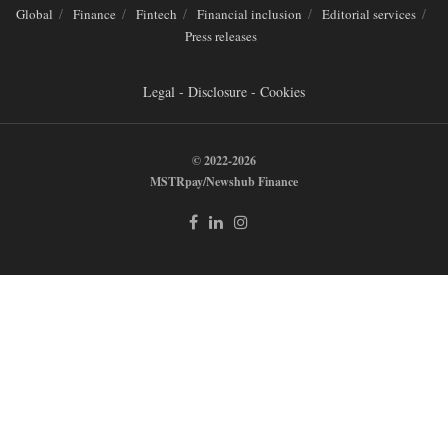
Global
Finance
Fintech
Financial inclusion
Editorial services
Press releases
Legal - Disclosure - Cookies
© 2022-2026
MSTRpay/Newshub Finance