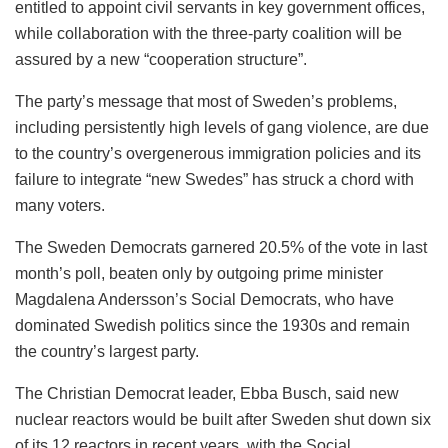
entitled to appoint civil servants in key government offices,
while collaboration with the three-party coalition will be
assured by a new “cooperation structure”.
The party’s message that most of Sweden’s problems,
including persistently high levels of gang violence, are due
to the country’s overgenerous immigration policies and its
failure to integrate “new Swedes” has struck a chord with
many voters.
The Sweden Democrats garnered 20.5% of the vote in last
month’s poll, beaten only by outgoing prime minister
Magdalena Andersson’s Social Democrats, who have
dominated Swedish politics since the 1930s and remain
the country’s largest party.
The Christian Democrat leader, Ebba Busch, said new
nuclear reactors would be built after Sweden shut down six
of its 12 reactors in recent years, with the Social