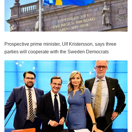
Prospective prime minister, Ulf Kristersson, says three
parties will cooperate with the Sweden Democrats