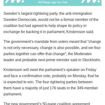
Sweden’s largest rightwing party, the anti-immigration
Sweden Democrats, would not be a formal member of the
coalition but had agreed to help shape its policy in
exchange for backing it in parliament, Kristersson said.
The government’s mandate from voters meant that “change
is not only necessary, change is also possible, and we four
parties together can offer that change”, the Moderates
leader and probable next prime minister said in Stockholm.
Kristersson will meet the parliament’s speaker on Friday
and face a confirmation vote, probably on Monday, that he
is expected to win. The four rightwing parties between
them have a majority of just 176 seats in the 349-member
parliament.
The new government’s 50-page coalition agreement