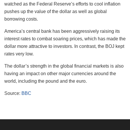
watched as the Federal Reserve’s efforts to cool inflation
pushes up the value of the dollar as well as global
borrowing costs.
America’s central bank has been aggressively raising its
interest rates to combat soaring prices, which has made the
dollar more attractive to investors. In contrast, the BOJ kept
rates very low.
The dollar’s strength in the global financial markets is also
having an impact on other major currencies around the
world, including the pound and the euro.
Source:
BBC