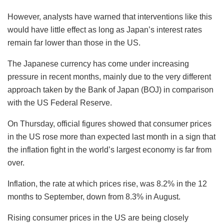
However, analysts have warned that interventions like this
would have little effect as long as Japan’s interest rates
remain far lower than those in the US.
The Japanese currency has come under increasing
pressure in recent months, mainly due to the very different
approach taken by the Bank of Japan (BOJ) in comparison
with the US Federal Reserve.
On Thursday, official figures showed that consumer prices
in the US rose more than expected last month in a sign that
the inflation fight in the world’s largest economy is far from
over.
Inflation, the rate at which prices rise, was 8.2% in the 12
months to September, down from 8.3% in August.
Rising consumer prices in the US are being closely