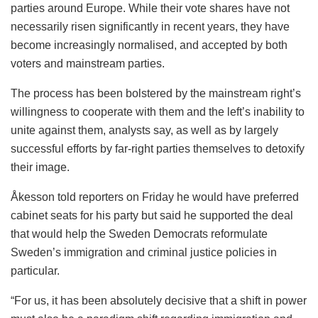
parties around Europe. While their vote shares have not
necessarily risen significantly in recent years, they have
become increasingly normalised, and accepted by both
voters and mainstream parties.
The process has been bolstered by the mainstream right’s
willingness to cooperate with them and the left’s inability to
unite against them, analysts say, as well as by largely
successful efforts by far-right parties themselves to detoxify
their image.
Åkesson told reporters on Friday he would have preferred
cabinet seats for his party but said he supported the deal
that would help the Sweden Democrats reformulate
Sweden’s immigration and criminal justice policies in
particular.
“For us, it has been absolutely decisive that a shift in power