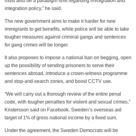
must also be a paradigm shift regarding immigration and
integration policy,” he said.
The new government aims to make it harder for new
immigrants to get benefits, while police will be able to take
tougher measures against criminal gangs and sentences
for gang crimes will be longer.
It also proposes to impose a national ban on begging, open
up the possibility of sending prisoners to serve their
sentences abroad, introduce a crown-witness programme
and stop-and-search zones, and boost CCTV use.
“We will carry out a thorough review of the entire penal
code, with tougher penalties for violent and sexual crimes,”
Kristersson said on Facebook. Sweden’s overseas aid
target of 1% of gross national income by a fixed sum.
Under the agreement, the Sweden Democrats will be