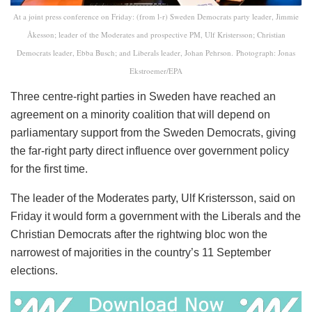
At a joint press conference on Friday: (from l-r) Sweden Democrats party leader, Jimmie
Åkesson; leader of the Moderates and prospective PM, Ulf Kristersson; Christian
Democrats leader, Ebba Busch; and Liberals leader, Johan Pehrson. Photograph: Jonas
Ekstroemer/EPA
Three centre-right parties in Sweden have reached an
agreement on a minority coalition that will depend on
parliamentary support from the Sweden Democrats, giving
the far-right party direct influence over government policy
for the first time.
The leader of the Moderates party, Ulf Kristersson, said on
Friday it would form a government with the Liberals and the
Christian Democrats after the rightwing bloc won the
narrowest of majorities in the country’s 11 September
elections.