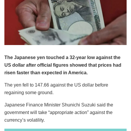
The Japanese yen touched a 32-year low against the
US dollar after official figures showed that prices had
risen faster than expected in America.
The yen fell to 147.66 against the US dollar before
regaining some ground.
Japanese Finance Minister Shunichi Suzuki said the
government will take “appropriate action” against the
currency’s volatility.