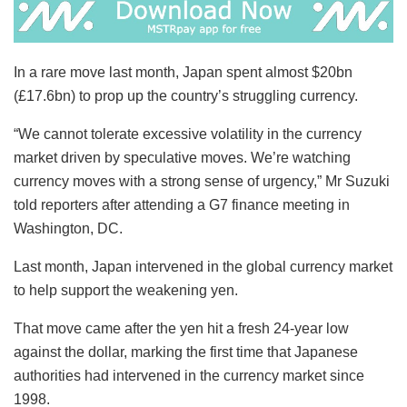
In a rare move last month, Japan spent almost $20bn
(£17.6bn) to prop up the country’s struggling currency.
“We cannot tolerate excessive volatility in the currency
market driven by speculative moves. We’re watching
currency moves with a strong sense of urgency,” Mr Suzuki
told reporters after attending a G7 finance meeting in
Washington, DC.
Last month, Japan intervened in the global currency market
to help support the weakening yen.
That move came after the yen hit a fresh 24-year low
against the dollar, marking the first time that Japanese
authorities had intervened in the currency market since
1998.