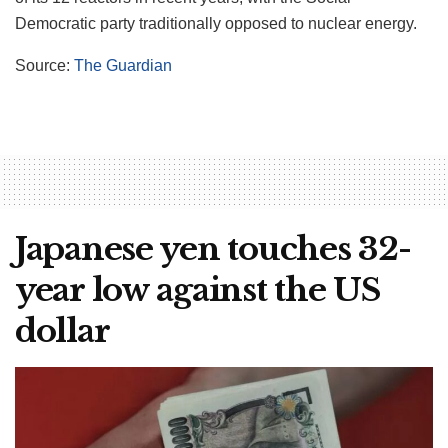
Democratic party traditionally opposed to nuclear energy.
Source:
The Guardian
Japanese yen touches 32-
year low against the US
dollar