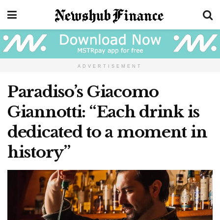
ADVERTISEMENT
Paradiso’s Giacomo
Giannotti: “Each drink is
dedicated to a moment in
history”