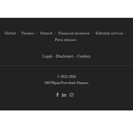
Global
Finance
Fintech
Financial inclusion
Editorial services
Press releases
Legal - Disclosure - Cookies
© 2022-2026
MSTRpay/Newshub Finance