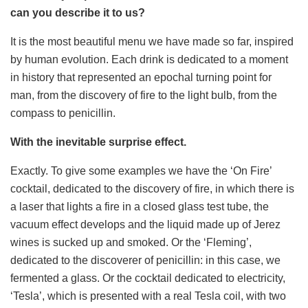
can you describe it to us?
It is the most beautiful menu we have made so far, inspired
by human evolution. Each drink is dedicated to a moment
in history that represented an epochal turning point for
man, from the discovery of fire to the light bulb, from the
compass to penicillin.
With the inevitable surprise effect.
Exactly. To give some examples we have the ‘On Fire’
cocktail, dedicated to the discovery of fire, in which there is
a laser that lights a fire in a closed glass test tube, the
vacuum effect develops and the liquid made up of Jerez
wines is sucked up and smoked. Or the ‘Fleming’,
dedicated to the discoverer of penicillin: in this case, we
fermented a glass. Or the cocktail dedicated to electricity,
‘Tesla’, which is presented with a real Tesla coil, with two