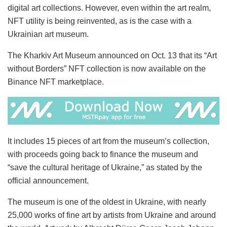
digital art collections. However, even within the art realm,
NFT utility is being reinvented, as is the case with a
Ukrainian art museum.
The Kharkiv Art Museum announced on Oct. 13 that its “Art
without Borders” NFT collection is now available on the
Binance NFT marketplace.
It includes 15 pieces of art from the museum’s collection,
with proceeds going back to finance the museum and
“save the cultural heritage of Ukraine,” as stated by the
official announcement.
The museum is one of the oldest in Ukraine, with nearly
25,000 works of fine art by artists from Ukraine and around