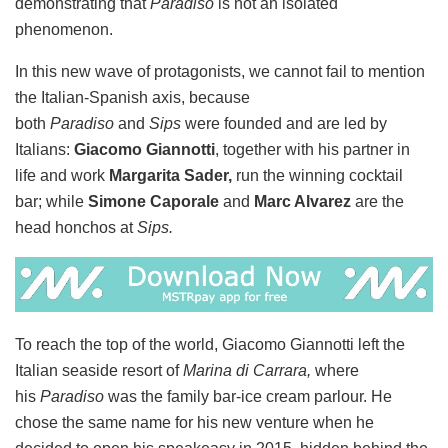
demonstrating that
Paradiso
is not an isolated
phenomenon.
In this new wave of protagonists, we cannot fail to mention
the Italian-Spanish axis, because
both
Paradiso
and
Sips
were founded and are led by
Italians:
Giacomo Giannotti
, together with his partner in
life and work
Margarita Sader,
run the winning cocktail
bar; while
Simone Caporale
and
Marc Alvarez
are the
head honchos at
Sips.
To reach the top of the world, Giacomo Giannotti left the
Italian seaside resort of
Marina di Carrara,
where
his
Paradiso
was the family bar-ice cream parlour. He
chose the same name for his new venture when he