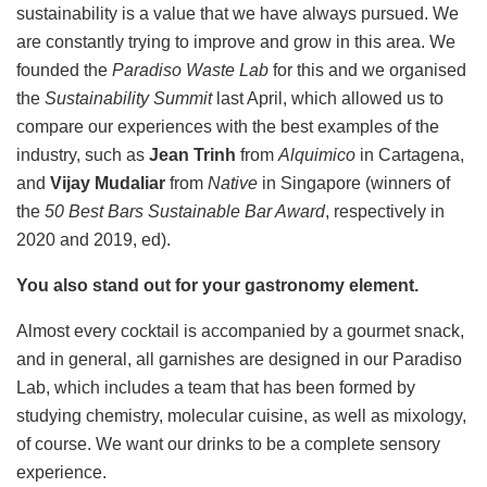
sustainability is a value that we have always pursued. We
are constantly trying to improve and grow in this area. We
founded the
Paradiso Waste Lab
for this and we organised
the
Sustainability Summit
last April, which allowed us to
compare our experiences with the best examples of the
industry, such as
Jean Trinh
from
Alquimico
in Cartagena,
and
Vijay Mudaliar
from
Native
in Singapore (winners of
the
50 Best Bars Sustainable Bar Award
, respectively in
2020 and 2019, ed).
You also stand out for your gastronomy element.
Almost every cocktail is accompanied by a gourmet snack,
and in general, all garnishes are designed in our Paradiso
Lab, which includes a team that has been formed by
studying chemistry, molecular cuisine, as well as mixology,
of course. We want our drinks to be a complete sensory
experience.