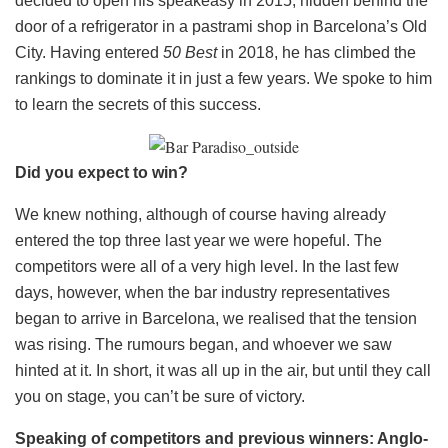
decided to open his speakeasy in 2015, hidden behind the
door of a refrigerator in a pastrami shop in Barcelona’s Old
City. Having entered
50 Best
in 2018, he has climbed the
rankings to dominate it in just a few years. We spoke to him
to learn the secrets of this success.
Did you expect to win?
We knew nothing, although of course having already
entered the top three last year we were hopeful. The
competitors were all of a very high level. In the last few
days, however, when the bar industry representatives
began to arrive in Barcelona, ​​we realised that the tension
was rising. The rumours began, and whoever we saw
hinted at it. In short, it was all up in the air, but until they call
you on stage, you can’t be sure of victory.
Speaking of competitors and previous winners: Anglo-