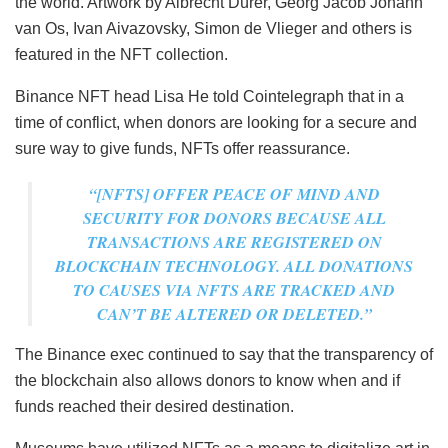
the world. Artwork by Albrecht Dürer, Georg Jacob Johann
van Os, Ivan Aivazovsky, Simon de Vlieger and others is
featured in the NFT collection.
Binance NFT head Lisa He told Cointelegraph that in a
time of conflict, when donors are looking for a secure and
sure way to give funds, NFTs offer reassurance.
“[NFTS] OFFER PEACE OF MIND AND
SECURITY FOR DONORS BECAUSE ALL
TRANSACTIONS ARE REGISTERED ON
BLOCKCHAIN TECHNOLOGY. ALL DONATIONS
TO CAUSES VIA NFTS ARE TRACKED AND
CAN’T BE ALTERED OR DELETED.”
The Binance exec continued to say that the transparency of
the blockchain also allows donors to know when and if
funds reached their desired destination.