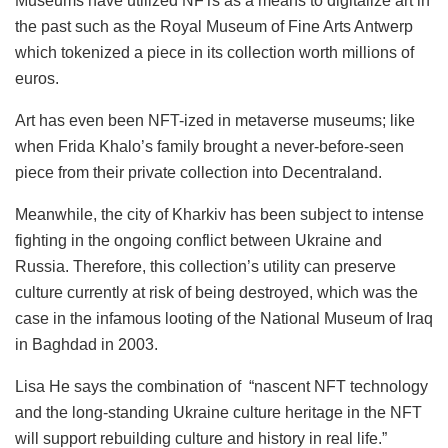
Museums have utilized NFTs as a means to digitalize art in
the past such as the Royal Museum of Fine Arts Antwerp
which tokenized a piece in its collection worth millions of
euros.
Art has even been NFT-ized in metaverse museums; like
when Frida Khalo’s family brought a never-before-seen
piece from their private collection into Decentraland.
Meanwhile, the city of Kharkiv has been subject to intense
fighting in the ongoing conflict between Ukraine and
Russia. Therefore, this collection’s utility can preserve
culture currently at risk of being destroyed, which was the
case in the infamous looting of the National Museum of Iraq
in Baghdad in 2003.
Lisa He says the combination of “nascent NFT technology
and the long-standing Ukraine culture heritage in the NFT
will support rebuilding culture and history in real life.”