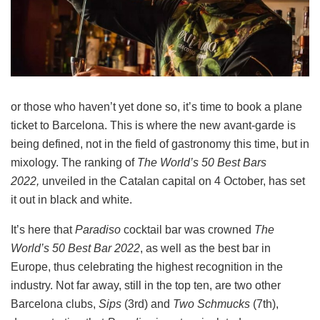
or those who haven’t yet done so, it’s time to book a plane
ticket to Barcelona. This is where the new avant-garde is
being defined, not in the field of gastronomy this time, but in
mixology. The ranking of
The World’s 50 Best Bars
2022,
unveiled in the Catalan capital on 4 October, has set
it out in black and white.
It’s here that
Paradiso
cocktail bar was crowned
The
World’s 50 Best Bar 2022
, as well as the best bar in
Europe, thus celebrating the highest recognition in the
industry. Not far away, still in the top ten, are two other
Barcelona clubs, ​​
Sips
(3rd) and
Two Schmucks
(7th),