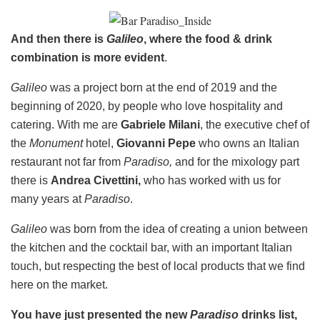
And then there is
Galileo
, where the food & drink
combination is more evident
.
Galileo
was a project born at the end of 2019 and the
beginning of 2020, by people who love hospitality and
catering. With me are
Gabriele Milani
, the executive chef of
the
Monument
hotel,
Giovanni Pepe
who owns an Italian
restaurant not far from
Paradiso,
and for the mixology part
there is
Andrea Civettini,
who has worked with us for
many years at
Paradiso
.
Galileo
was born from the idea of ​​creating a union between
the kitchen and the cocktail bar, with an important Italian
touch, but respecting the best of local products that we find
here on the market.
You have just presented the new
Paradiso
drinks list,