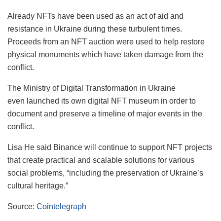
Already NFTs have been used as an act of aid and
resistance in Ukraine during these turbulent times.
Proceeds from an NFT auction were used to help restore
physical monuments which have taken damage from the
conflict.
The Ministry of Digital Transformation in Ukraine
even launched its own digital NFT museum in order to
document and preserve a timeline of major events in the
conflict.
Lisa He said Binance will continue to support NFT projects
that create practical and scalable solutions for various
social problems, “including the preservation of Ukraine’s
cultural heritage.”
Source:
Cointelegraph