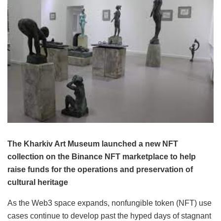
The Kharkiv Art Museum launched a new NFT
collection on the Binance NFT marketplace to help
raise funds for the operations and preservation of
cultural heritage
As the Web3 space expands, nonfungible token (NFT) use
cases continue to develop past the hyped days of stagnant