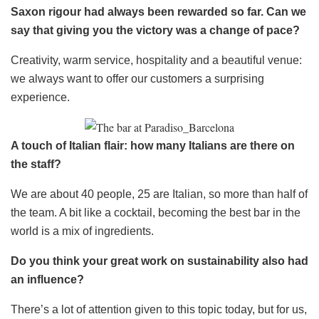
Saxon rigour had always been rewarded so far. Can we
say that giving you the victory was a change of pace?
Creativity, warm service, hospitality and a beautiful venue:
we always want to offer our customers a surprising
experience.
A touch of Italian flair: how many Italians are there on
the staff?
We are about 40 people, 25 are Italian, so more than half of
the team. A bit like a cocktail, becoming the best bar in the
world is a mix of ingredients.
Do you think your great work on sustainability also had
an influence?
There’s a lot of attention given to this topic today, but for us,