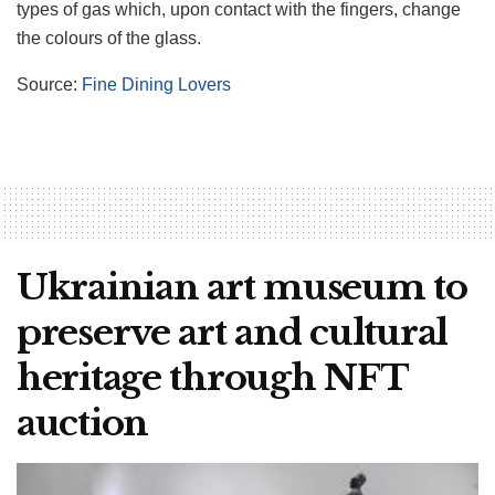
types of gas which, upon contact with the fingers, change
the colours of the glass.
Source:
Fine Dining Lovers
Ukrainian art museum to
preserve art and cultural
heritage through NFT
auction