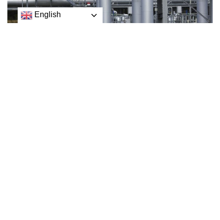
English
Ukraine has accused Russia of causing leaks in two
major gas pipelines to Europe in what it described as a
“terrorist attack”.
Ukrainian presidential adviser Mykhaylo Podolyak said the
damage to Nord Stream 1 and 2 was “an act of aggression”
towards the EU.
Mykhaylo Podolyak
He added that Russia wanted to cause pre-winter panic
and urged the EU to increase military support for Ukraine.