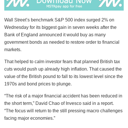
Wall Street’s benchmark S&P 500 index surged 2% on
Wednesday for its biggest gain in seven weeks after the
Bank of England announced it would buy as many
government bonds as needed to restore order to financial
markets.
That helped to calm investor fears that planned British tax
cuts would push up already high inflation. That caused the
value of the British pound to fall to its lowest level since the
1970s and bond prices to plunge.
“The risk of a major financial accident has been reduced in
the short term,” David Chao of Invesco said in a report.
“The focus will return to the still pressing macro challenges
facing major economies.”