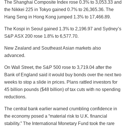
The Shanghai Composite Index rose 0.3% to 3,053.33 and
the Nikkei 225 in Tokyo gained 0.7% to 26,365.36. The
Hang Seng in Hong Kong jumped 1.3% to 17,466.89.
The Kospi in Seoul gained 1.3% to 2,196.97 and Sydney’s
S&P ASX 200 rose 1.8% to 6,577.70.
New Zealand and Southeast Asian markets also
advanced.
On Wall Street, the S&P 500 rose to 3,719.04 after the
Bank of England said it would buy bonds over the next two
weeks to stop a slide in prices. Plans rattled investors for
45 billion pounds ($48 billion) of tax cuts with no spending
reductions.
The central bank earlier warned crumbling confidence in
the economy posed a “material risk to U.K. financial
stability.” The International Monetary Fund took the rare