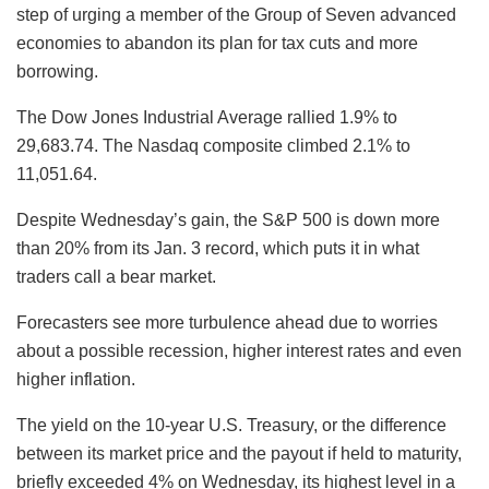
step of urging a member of the Group of Seven advanced
economies to abandon its plan for tax cuts and more
borrowing.
The Dow Jones Industrial Average rallied 1.9% to
29,683.74. The Nasdaq composite climbed 2.1% to
11,051.64.
Despite Wednesday’s gain, the S&P 500 is down more
than 20% from its Jan. 3 record, which puts it in what
traders call a bear market.
Forecasters see more turbulence ahead due to worries
about a possible recession, higher interest rates and even
higher inflation.
The yield on the 10-year U.S. Treasury, or the difference
between its market price and the payout if held to maturity,
briefly exceeded 4% on Wednesday, its highest level in a