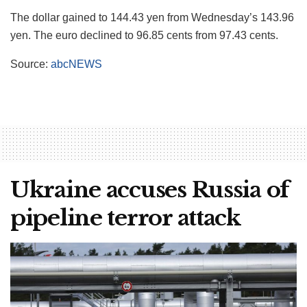
The dollar gained to 144.43 yen from Wednesday’s 143.96
yen. The euro declined to 96.85 cents from 97.43 cents.
Source:
abcNEWS
Ukraine accuses Russia of
pipeline terror attack