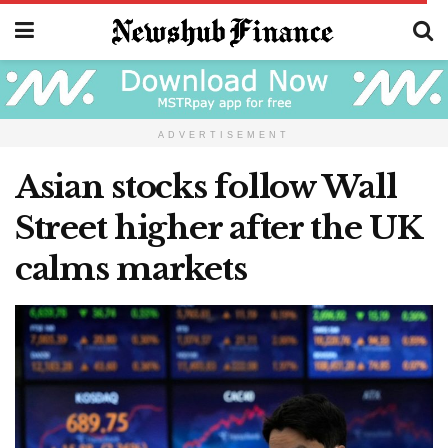
ADVERTISEMENT
Asian stocks follow Wall
Street higher after the UK
calms markets