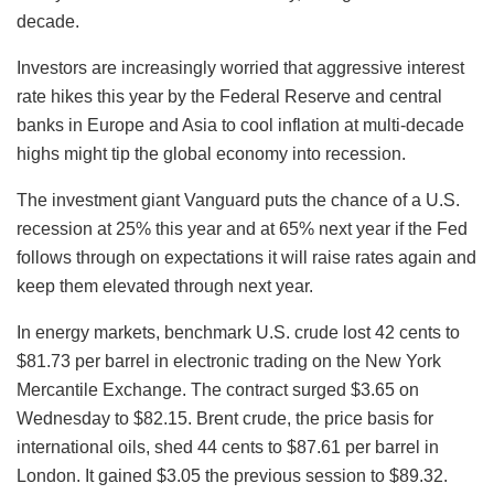
decade.
Investors are increasingly worried that aggressive interest
rate hikes this year by the Federal Reserve and central
banks in Europe and Asia to cool inflation at multi-decade
highs might tip the global economy into recession.
The investment giant Vanguard puts the chance of a U.S.
recession at 25% this year and at 65% next year if the Fed
follows through on expectations it will raise rates again and
keep them elevated through next year.
In energy markets, benchmark U.S. crude lost 42 cents to
$81.73 per barrel in electronic trading on the New York
Mercantile Exchange. The contract surged $3.65 on
Wednesday to $82.15. Brent crude, the price basis for
international oils, shed 44 cents to $87.61 per barrel in
London. It gained $3.05 the previous session to $89.32.