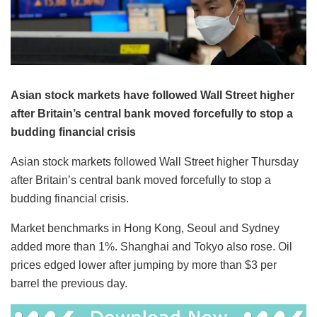
Asian stock markets have followed Wall Street higher
after Britain’s central bank moved forcefully to stop a
budding financial crisis
Asian stock markets followed Wall Street higher Thursday
after Britain’s central bank moved forcefully to stop a
budding financial crisis.
Market benchmarks in Hong Kong, Seoul and Sydney
added more than 1%. Shanghai and Tokyo also rose. Oil
prices edged lower after jumping by more than $3 per
barrel the previous day.