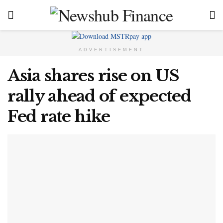
ADVERTISEMENT
Asia shares rise on US
rally ahead of expected
Fed rate hike