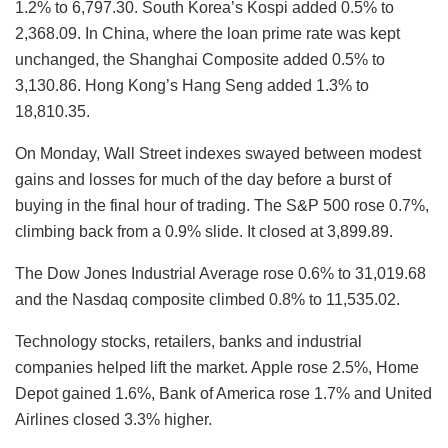
1.2% to 6,797.30. South Korea’s Kospi added 0.5% to
2,368.09. In China, where the loan prime rate was kept
unchanged, the Shanghai Composite added 0.5% to
3,130.86. Hong Kong’s Hang Seng added 1.3% to
18,810.35.
On Monday, Wall Street indexes swayed between modest
gains and losses for much of the day before a burst of
buying in the final hour of trading. The S&P 500 rose 0.7%,
climbing back from a 0.9% slide. It closed at 3,899.89.
The Dow Jones Industrial Average rose 0.6% to 31,019.68
and the Nasdaq composite climbed 0.8% to 11,535.02.
Technology stocks, retailers, banks and industrial
companies helped lift the market. Apple rose 2.5%, Home
Depot gained 1.6%, Bank of America rose 1.7% and United
Airlines closed 3.3% higher.