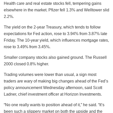
Health care and real estate stocks fell, tempering gains
elsewhere in the market. Pfizer fell 1.3% and Welltower slid
2.2%.
The yield on the 2-year Treasury, which tends to follow
expectations for Fed action, rose to 3.94% from 3.87% late
Friday. The 10-year yield, which influences mortgage rates,
rose to 3.49% from 3.45%.
Smaller company stocks also gained ground. The Russell
2000 closed 0.8% higher.
Trading volumes were lower than usual, a sign most
traders are wary of making big changes ahead of the Fed’s
policy announcement Wednesday afternoon, said Scott
Ladner, chief investment officer at Horizon Investments.
“No one really wants to position ahead of it,” he said. “It’s
been such a slippery market on both the upside and the