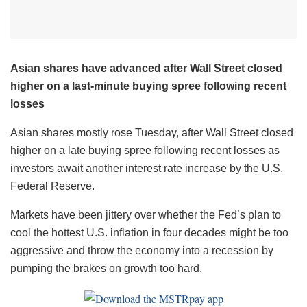
Asian shares have advanced after Wall Street closed
higher on a last-minute buying spree following recent
losses
Asian shares mostly rose Tuesday, after Wall Street closed
higher on a late buying spree following recent losses as
investors await another interest rate increase by the U.S.
Federal Reserve.
Markets have been jittery over whether the Fed’s plan to
cool the hottest U.S. inflation in four decades might be too
aggressive and throw the economy into a recession by
pumping the brakes on growth too hard.