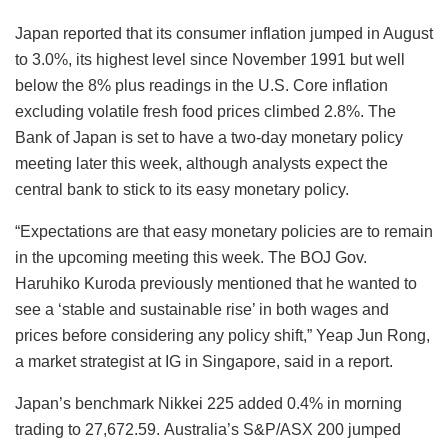
Japan reported that its consumer inflation jumped in August
to 3.0%, its highest level since November 1991 but well
below the 8% plus readings in the U.S. Core inflation
excluding volatile fresh food prices climbed 2.8%. The
Bank of Japan is set to have a two-day monetary policy
meeting later this week, although analysts expect the
central bank to stick to its easy monetary policy.
“Expectations are that easy monetary policies are to remain
in the upcoming meeting this week. The BOJ Gov.
Haruhiko Kuroda previously mentioned that he wanted to
see a ‘stable and sustainable rise’ in both wages and
prices before considering any policy shift,” Yeap Jun Rong,
a market strategist at IG in Singapore, said in a report.
Japan’s benchmark Nikkei 225 added 0.4% in morning
trading to 27,672.59. Australia’s S&P/ASX 200 jumped