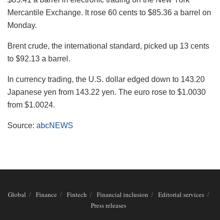
Mercantile Exchange. It rose 60 cents to $85.36 a barrel on
Monday.
Brent crude, the international standard, picked up 13 cents
to $92.13 a barrel.
In currency trading, the U.S. dollar edged down to 143.20
Japanese yen from 143.22 yen. The euro rose to $1.0030
from $1.0024.
Source:
abcNEWS
Global
Finance
Fintech
Financial inclusion
Editorial services
Press releases