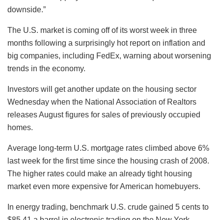
downside.”
The U.S. market is coming off of its worst week in three
months following a surprisingly hot report on inflation and
big companies, including FedEx, warning about worsening
trends in the economy.
Investors will get another update on the housing sector
Wednesday when the National Association of Realtors
releases August figures for sales of previously occupied
homes.
Average long-term U.S. mortgage rates climbed above 6%
last week for the first time since the housing crash of 2008.
The higher rates could make an already tight housing
market even more expensive for American homebuyers.
In energy trading, benchmark U.S. crude gained 5 cents to
$85.41 a barrel in electronic trading on the New York