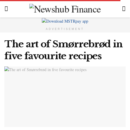
ADVERTISEMENT
The art of Smørrebrød in
five favourite recipes