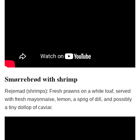
Smørrebrød with shrimp
Rejemad (shrimps): Fresh prawns on a white loaf, served
with fresh mayonnaise, lemon, a sprig of dill, and possibly
a tiny dollop of caviar.