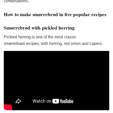
combinations.
How to make smørrebrød in five popular recipes
Smørrebrød with pickled herring
Pickled herring is one of the most classic
smørrebrød recipes, with herring, red onion and capers.