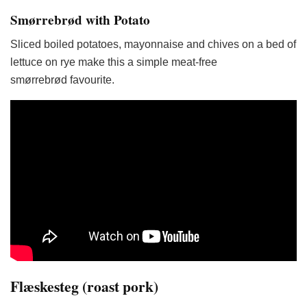
Smørrebrød with Potato
Sliced boiled potatoes, mayonnaise and chives on a bed of
lettuce on rye make this a simple meat-free
smørrebrød favourite.
Flæskesteg (roast pork)