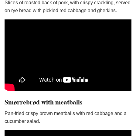
Slices of roasted back of pork, with crispy crackling, served
on rye bread with pickled red cabbage and gherkins.
Smørrebrød with meatballs
Pan-fried crispy brown meatballs with red cabbage and a
cucumber salad.