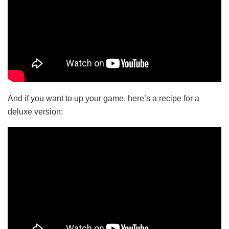
And if you want to up your game, here’s a recipe for a
deluxe version: