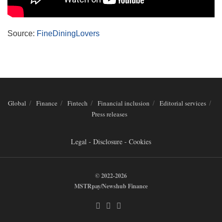
Source:
FineDiningLovers
Global
Finance
Fintech
Financial inclusion
Editorial services
Press releases
Legal - Disclosure - Cookies
© 2022-2026
MSTRpay/Newshub Finance