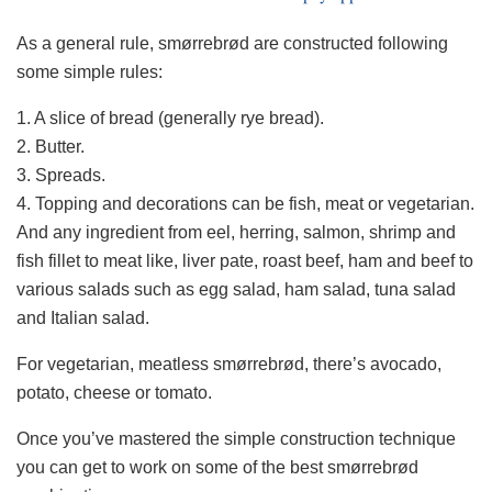
As a general rule, smørrebrød are constructed following
some simple rules:
1. A slice of bread (generally rye bread).
2. Butter.
3. Spreads.
4. Topping and decorations can be fish, meat or vegetarian.
And any ingredient from eel, herring, salmon, shrimp and
fish fillet to meat like, liver pate, roast beef, ham and beef to
various salads such as egg salad, ham salad, tuna salad
and Italian salad.
For vegetarian, meatless smørrebrød, there’s avocado,
potato, cheese or tomato.
Once you’ve mastered the simple construction technique
you can get to work on some of the best smørrebrød