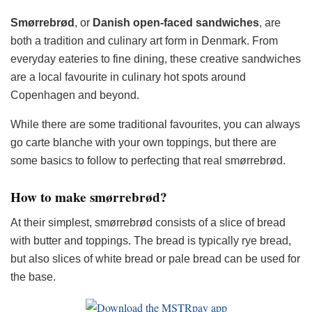
Smørrebrød
, or
Danish
open-faced
sandwiches
, are
both a tradition and culinary art form in Denmark. From
everyday eateries to fine dining, these creative sandwiches
are a local favourite in culinary hot spots around
Copenhagen and beyond.
While there are some traditional favourites, you can always
go carte blanche with your own toppings, but there are
some basics to follow to perfecting that real smørrebrød.
How to make smørrebrød?
At their simplest, smørrebrød consists of a slice of bread
with butter and toppings. The bread is typically rye bread,
but also slices of white bread or pale bread can be used for
the base.