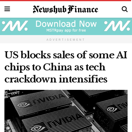
ADVERTISEMENT
US blocks sales of some AI
chips to China as tech
crackdown intensifies