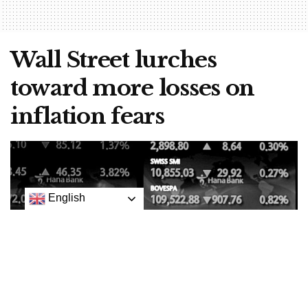
Wall Street lurches
toward more losses on
inflation fears
English