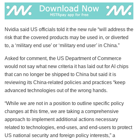
Nvidia said US officials told it the new rule “will address the
risk that the covered products may be used in, or diverted
to, a ‘military end use’ or ‘military end user’ in China.”
Asked for comment, the US Department of Commerce
would not say what new criteria it has laid out for AI chips
that can no longer be shipped to China but said it is
reviewing its China-related policies and practices “keep
advanced technologies out of the wrong hands.
“While we are not in a position to outline specific policy
changes at this time, we are taking a comprehensive
approach to implement additional actions necessary
related to technologies, end-uses, and end-users to protect
US national security and foreign policy interests,” a