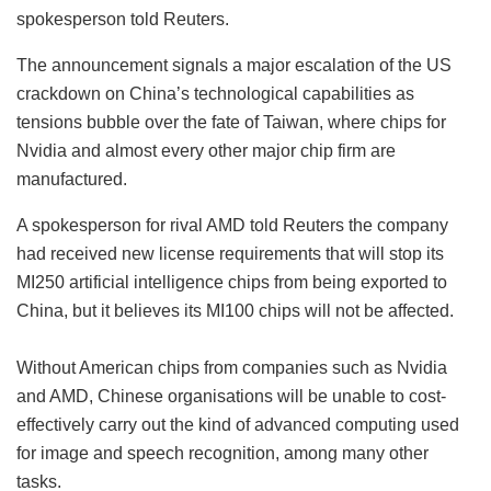
spokesperson told Reuters.
The announcement signals a major escalation of the US
crackdown on China’s technological capabilities as
tensions bubble over the fate of Taiwan, where chips for
Nvidia and almost every other major chip firm are
manufactured.
A spokesperson for rival AMD told Reuters the company
had received new license requirements that will stop its
MI250 artificial intelligence chips from being exported to
China, but it believes its MI100 chips will not be affected.
Without American chips from companies such as Nvidia
and AMD, Chinese organisations will be unable to cost-
effectively carry out the kind of advanced computing used
for image and speech recognition, among many other
tasks.