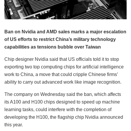
Ban on Nvidia and AMD sales marks a major escalation
of US efforts to restrict China’s military technology
capabilities as tensions bubble over Taiwan
Chip designer Nvidia said that US officials told it to stop
exporting two top computing chips for artificial intelligence
work to China, a move that could cripple Chinese firms’
ability to carry out advanced work like image recognition.
The company on Wednesday said the ban, which affects
its A100 and H100 chips designed to speed up machine
learning tasks, could interfere with the completion of
developing the H100, the flagship chip Nvidia announced
this year.