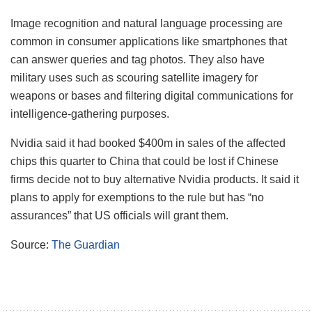
Image recognition and natural language processing are
common in consumer applications like smartphones that
can answer queries and tag photos. They also have
military uses such as scouring satellite imagery for
weapons or bases and filtering digital communications for
intelligence-gathering purposes.
Nvidia said it had booked $400m in sales of the affected
chips this quarter to China that could be lost if Chinese
firms decide not to buy alternative Nvidia products. It said it
plans to apply for exemptions to the rule but has “no
assurances” that US officials will grant them.
Source:
The Guardian