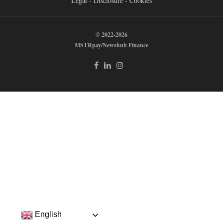
Legal - Disclosure - Cookies
© 2022-2026
MSTRpay/Newshub Finance
English