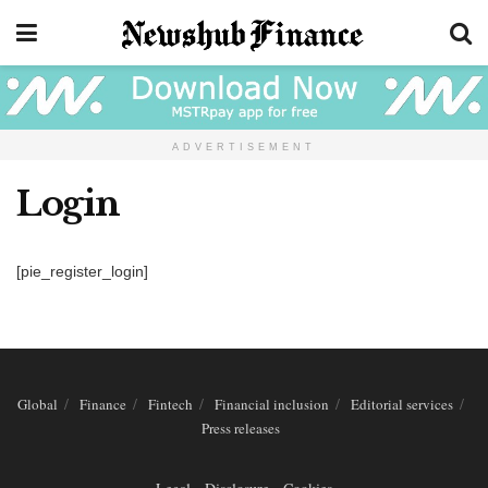
ADVERTISEMENT
Login
[pie_register_login]
Global
Finance
Fintech
Financial inclusion
Editorial services
Press releases