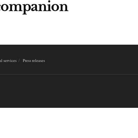
-companion
al services
Press releases