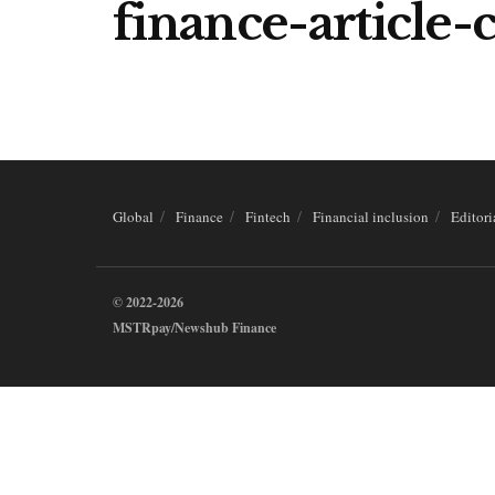
finance-article
Global
Finance
Fintech
Financial inclusion
Editori
© 2022-2026
MSTRpay/Newshub Finance