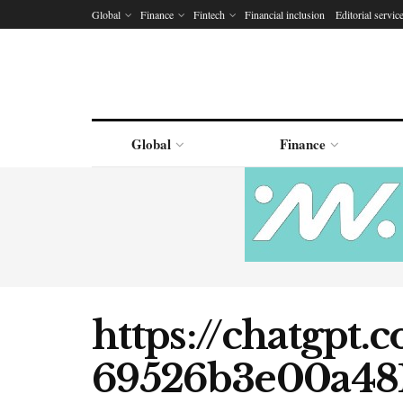
Global
Finance
Fintech
Financial inclusion
Editorial servic
Global
Finance
https://chatgpt.
69526b3e00a48