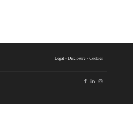
Legal - Disclosure - Cookies