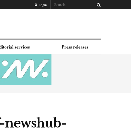
Login
ditorial services
Press releases
f-newshub-