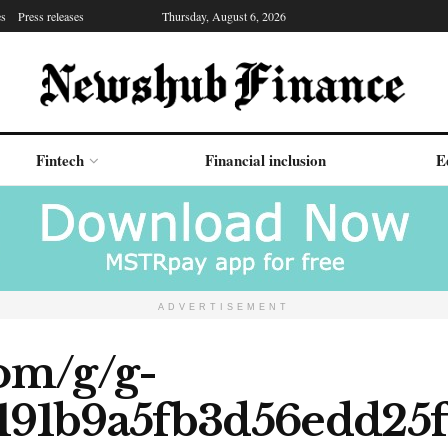
es
Press releases
Thursday, August 6, 2026
Fintech
Financial inclusion
E
ADVERTISEMENT
com/g/g-
191b9a5fb3d56edd25