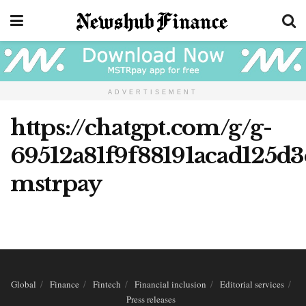
ADVERTISEMENT
https://chatgpt.com/g/g-
69512a81f9f88191acad125d3
mstrpay
Global
Finance
Fintech
Financial inclusion
Editorial services
Press releases