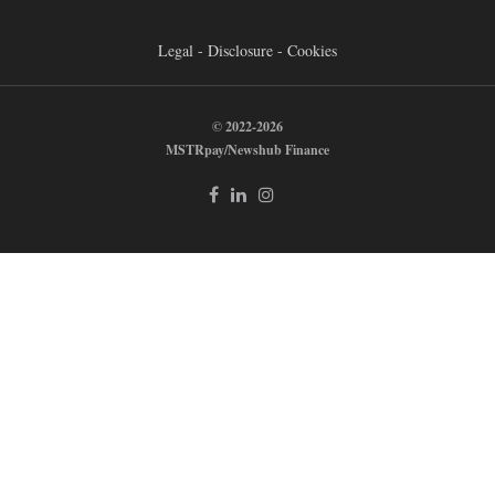
Legal - Disclosure - Cookies
© 2022-2026
MSTRpay/Newshub Finance