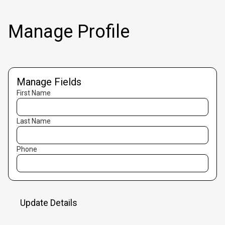
Manage Profile
Manage Fields
First Name
Last Name
Phone
Update Details